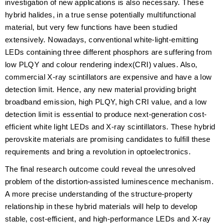
investigation of new applications is also necessary. These
hybrid halides, in a true sense potentially multifunctional
material, but very few functions have been studied
extensively. Nowadays, conventional white-light-emitting
LEDs containing three different phosphors are suffering from
low PLQY and colour rendering index(CRI) values. Also,
commercial X-ray scintillators are expensive and have a low
detection limit. Hence, any new material providing bright
broadband emission, high PLQY, high CRI value, and a low
detection limit is essential to produce next-generation cost-
efficient white light LEDs and X-ray scintillators. These hybrid
perovskite materials are promising candidates to fulfill these
requirements and bring a revolution in optoelectronics.
The final research outcome could reveal the unresolved
problem of the distortion-assisted luminescence mechanism.
A more precise understanding of the structure-property
relationship in these hybrid materials will help to develop
stable, cost-efficient, and high-performance LEDs and X-ray