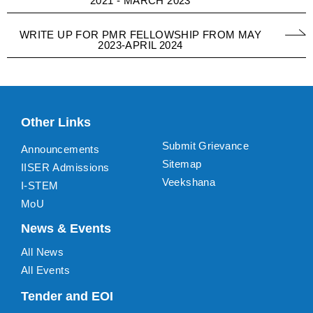
2021 - MARCH 2023
WRITE UP FOR PMR FELLOWSHIP FROM MAY
2023-APRIL 2024
Other Links
Submit Grievance
Announcements
Sitemap
IISER Admissions
Veekshana
I-STEM
MoU
News & Events
All News
All Events
Tender and EOI