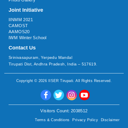
Joint Initiative
IINMM 2021
CAMOST
AAMOS20
IWM Winter School
Contact Us
Srinivasapuram, Yerpedu Mandal
Tirupati Dist, Andhra Pradesh, India – 517619.
Copyright ©
2026
IISER Tirupati
. All Rights Reserved.
Visitors Count:
2038512
Terms & Conditions
Privacy Policy
Disclaimer