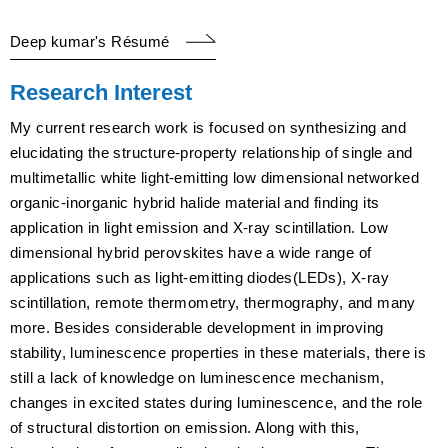
Deep kumar's Résumé
Research Interest
My current research work is focused on synthesizing and
elucidating the structure-property relationship of single and
multimetallic white light-emitting low dimensional networked
organic-inorganic hybrid halide material and finding its
application in light emission and X-ray scintillation. Low
dimensional hybrid perovskites have a wide range of
applications such as light-emitting diodes(LEDs), X-ray
scintillation, remote thermometry, thermography, and many
more. Besides considerable development in improving
stability, luminescence properties in these materials, there is
still a lack of knowledge on luminescence mechanism,
changes in excited states during luminescence, and the role
of structural distortion on emission. Along with this,