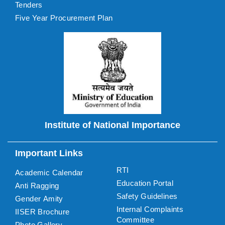
Tenders
Five Year Procurement Plan
Institute of National Importance
Important Links
RTI
Academic Calendar
Education Portal
Anti Ragging
Safety Guidelines
Gender Amity
Internal Complaints
IISER Brochure
Committee
Photo Gallery