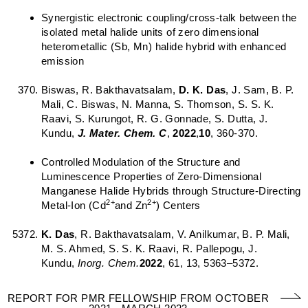
Synergistic electronic coupling/cross-talk between the
isolated metal halide units of zero dimensional
heterometallic (Sb, Mn) halide hybrid with enhanced
emission
Biswas, R. Bakthavatsalam,
D. K. Das
, J. Sam, B. P.
Mali, C. Biswas, N. Manna, S. Thomson, S. S. K.
Raavi, S. Kurungot, R. G. Gonnade, S. Dutta, J.
Kundu,
J. Mater. Chem.
C
,
2022
,
10
, 360-370.
Controlled Modulation of the Structure and
Luminescence Properties of Zero-Dimensional
Manganese Halide Hybrids through Structure-Directing
2+
2+
Metal-Ion (Cd
and Zn
) Centers
K. Das
, R. Bakthavatsalam, V. Anilkumar, B. P. Mali,
M. S. Ahmed, S. S. K. Raavi, R. Pallepogu, J.
Kundu,
Inorg. Chem.
2022
, 61, 13, 5363–5372.
REPORT FOR PMR FELLOWSHIP FROM OCTOBER