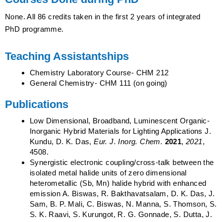
None. All 86 credits taken in the first 2 years of integrated
PhD programme.
Teaching Assistantships
Chemistry Laboratory Course- CHM 212
General Chemistry- CHM 111 (on going)
Publications
Low Dimensional, Broadband, Luminescent Organic‐
Inorganic Hybrid Materials for Lighting Applications J.
Kundu, D. K. Das,
Eur. J. Inorg. Chem.
2021
,
2021
,
4508.
Synergistic electronic coupling/cross-talk between the
isolated metal halide units of zero dimensional
heterometallic (Sb, Mn) halide hybrid with enhanced
emission A. Biswas, R. Bakthavatsalam, D. K. Das, J.
Sam, B. P. Mali, C. Biswas, N. Manna, S. Thomson, S.
S. K. Raavi, S. Kurungot, R. G. Gonnade, S. Dutta, J.