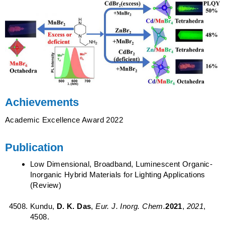
Achievements
Academic Excellence Award 2022
Publication
Low Dimensional, Broadband, Luminescent Organic-
Inorganic Hybrid Materials for Lighting Applications
(Review)
Kundu,
D. K. Das
,
Eur. J. Inorg. Chem.
2021
,
2021
,
4508.