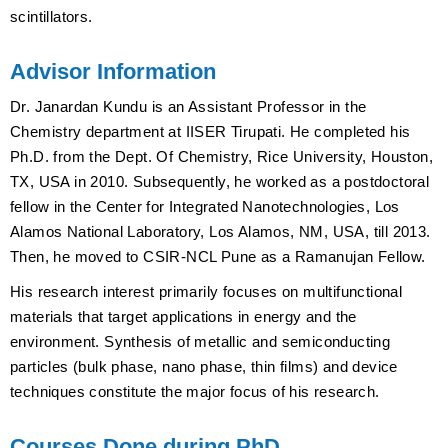
scintillators.
Advisor Information
Dr. Janardan Kundu is an Assistant Professor in the
Chemistry department at IISER Tirupati. He completed his
Ph.D. from the Dept. Of Chemistry, Rice University, Houston,
TX, USA in 2010. Subsequently, he worked as a postdoctoral
fellow in the Center for Integrated Nanotechnologies, Los
Alamos National Laboratory, Los Alamos, NM, USA, till 2013.
Then, he moved to CSIR-NCL Pune as a Ramanujan Fellow.
His research interest primarily focuses on multifunctional
materials that target applications in energy and the
environment. Synthesis of metallic and semiconducting
particles (bulk phase, nano phase, thin films) and device
techniques constitute the major focus of his research.
Courses Done during PhD