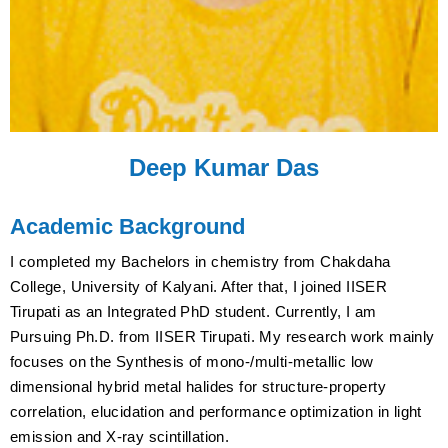
Deep Kumar Das
Academic Background
I completed my Bachelors in chemistry from Chakdaha
College, University of Kalyani. After that, I joined IISER
Tirupati as an Integrated PhD student. Currently, I am
Pursuing Ph.D. from IISER Tirupati. My research work mainly
focuses on the Synthesis of mono-/multi-metallic low
dimensional hybrid metal halides for structure-property
correlation, elucidation and performance optimization in light
emission and X-ray scintillation.