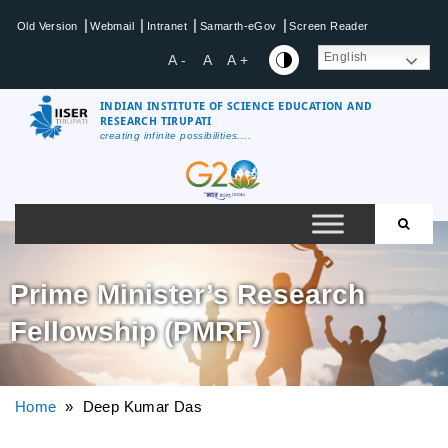
|
|
|
|
Old Version
Webmail
Intranet
Samarth-eGov
Screen Reader
English
A -
A
A +
INDIAN INSTITUTE OF SCIENCE EDUCATION AND
RESEARCH TIRUPATI
creating infinite possibilities....
Prime Minister’s Research
Fellowship (PMRF)
Home
» Deep Kumar Das