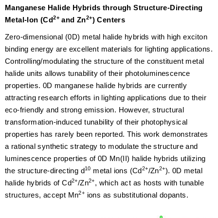
Manganese Halide Hybrids through Structure-Directing
2+
2+
Metal-Ion (Cd
and Zn
) Centers
Zero-dimensional (0D) metal halide hybrids with high exciton
binding energy are excellent materials for lighting applications.
Controlling/modulating the structure of the constituent metal
halide units allows tunability of their photoluminescence
properties. 0D manganese halide hybrids are currently
attracting research efforts in lighting applications due to their
eco-friendly and strong emission. However, structural
transformation-induced tunability of their photophysical
properties has rarely been reported. This work demonstrates
a rational synthetic strategy to modulate the structure and
luminescence properties of 0D Mn(II) halide hybrids utilizing
10
2+
2+
the structure-directing d
metal ions (Cd
/Zn
). 0D metal
2+
2+
halide hybrids of Cd
/Zn
, which act as hosts with tunable
2+
structures, accept Mn
ions as substitutional dopants.