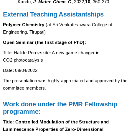
Kundu,
J. Mater. Chem. C
, 2022,
10
, 360-370.
External Teaching Assistantships
Polymer Chemistry
(at Sri Venkateshwara College of
Engineering, Tirupati)
Open Seminar (the first stage of PhD):
Title:
Halide Perovskite: A new game changer in
CO2 photocatalysis
Date: 08/04/2022
The presentation was highly appreciated and approved by the
committee members.
Work done under the PMR Fellowship
programme:
Title:
Controlled Modulation of the Structure and
Luminescence Properties of Zero-Dimensional