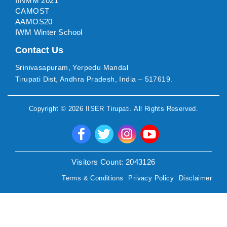
IINMM 2021
CAMOST
AAMOS20
IWM Winter School
Contact Us
Srinivasapuram, Yerpedu Mandal
Tirupati Dist, Andhra Pradesh, India – 517619.
Copyright ©
2026
IISER Tirupati
. All Rights Reserved.
Visitors Count:
2043126
Terms & Conditions
Privacy Policy
Disclaimer