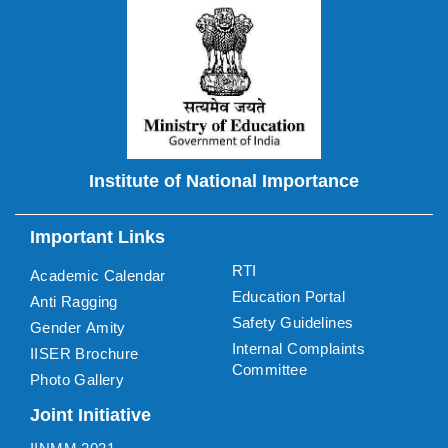
Institute of National Importance
Important Links
RTI
Academic Calendar
Education Portal
Anti Ragging
Safety Guidelines
Gender Amity
Internal Complaints
IISER Brochure
Committee
Photo Gallery
Joint Initiative