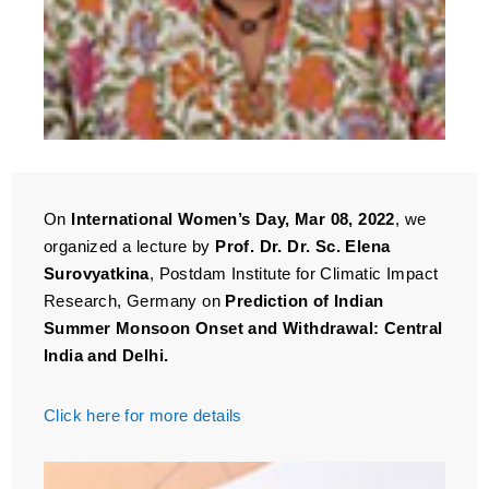
On
International Women’s Day, Mar 08, 2022
, we
organized a lecture by
Prof. Dr. Dr. Sc. Elena
Surovyatkina
, Postdam Institute for Climatic Impact
Research, Germany on
Prediction of Indian
Summer Monsoon Onset and Withdrawal: Central
India and Delhi.
Click here for more details