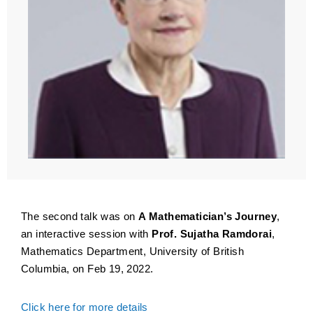
The second talk was on
A Mathematician’s Journey
,
an interactive session with
Prof. Sujatha Ramdorai
,
Mathematics Department, University of British
Columbia, on Feb 19, 2022.
Click here for more details