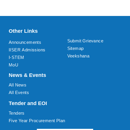
Other Links
Submit Grievance
Announcements
Sitemap
IISER Admissions
Veekshana
I-STEM
MoU
News & Events
All News
All Events
Tender and EOI
Tenders
Five Year Procurement Plan