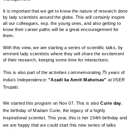
It is important that we get to know the nature of research done
by lady scientists around the globe. This will certainly inspire
all our colleagues, esp. the young ones, and also getting to
know their career paths will be a great encouragement for
them.
With this view, we are starting a series of scientific talks, by
eminent lady scientists where they will share the excitement
of their research, keeping some time for interactions.
This is also part of the activities commemorating 75 years of
India’s Independence:
“Azadi ka Amrit Mahotsav”
at IISER
Tirupati.
We started this program on Nov 07. This is also
Curie day
,
the birthday of Madam Curie, the legacy of a highly
inspirational scientist. This year, this is her 154th birthday and
we are happy that we could start this new series of talks