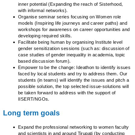
inner potential (Expanding the reach of Sisterhood,
with informal networks).
Organise seminar series focusing on Women role
models (Inspiring life journeys and career paths) and
workshops for awareness on career opportunities and
developing required skills.
Facilitate being human by organising Institute level
gender sensitization sessions (such as: discussion of
case studies of gender inequality in academia, topic
based discussion forum).
Empower to be the change: Ideathon to identify issues
faced by local students and try to address them. Our
students (in teams) will identify the issues and pitch a
possible solution, the top selected issue-solutions will
be taken forward to address with the support of
IISERT/NGOs.
Long term goals
Expand the professional networking to women faculty
and scientists in and around Tirupati (by conducting