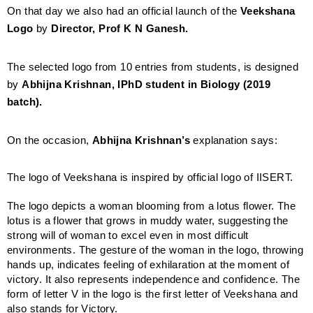
On that day we also had an official launch of the
Veekshana
Logo
by
Director, Prof K N Ganesh.
The selected logo from 10 entries from students, is designed
by
Abhijna Krishnan, IPhD student in Biology (2019
batch).
On the occasion,
Abhijna Krishnan’s
explanation says:
The logo of Veekshana is inspired by official logo of IISERT.
The logo depicts a woman blooming from a lotus flower. The
lotus is a flower that grows in muddy water, suggesting the
strong will of woman to excel even in most difficult
environments. The gesture of the woman in the logo, throwing
hands up, indicates feeling of exhilaration at the moment of
victory. It also represents independence and confidence. The
form of letter V in the logo is the first letter of Veekshana and
also stands for Victory.