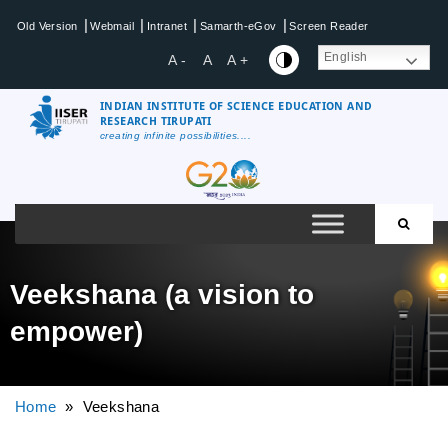
|
|
|
|
Old Version
Webmail
Intranet
Samarth-eGov
Screen Reader
English
A -
A
A +
INDIAN INSTITUTE OF SCIENCE EDUCATION AND
RESEARCH TIRUPATI
creating infinite possibilities....
Veekshana (a vision to
empower)
Home
» Veekshana