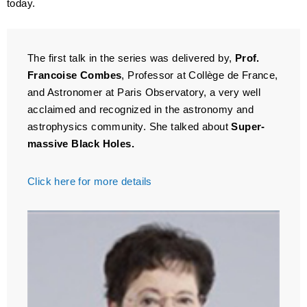
today.
The first talk in the series was delivered by,
Prof.
Francoise Combes
, Professor at Collège de France,
and Astronomer at Paris Observatory, a very well
acclaimed and recognized in the astronomy and
astrophysics community. She talked about
Super-
massive Black Holes.
Click here for more details