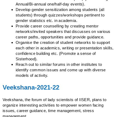
Annual/Bi-annual one/half-day events).
Develop gender sensitization among students (all
students) through quizzes/workshops pertinent to
gender statistics etc. in academia.
Provide career counselling by creating mentor
networks/invited speakers that discusses on various
career paths, opportunities and provide guidance.
Organise the creation of student networks to support
each other in academics, writing or presentation skills,
confidence building etc. (Promote a sense of
Sisterhood).
Reach out to similar forums in other institutes to
identify common issues and come up with diverse
models of activity.
Veekshana-2021-22
Veekshana, the forum of lady scientists of IISER, plans to
organize interesting activities to empower women facing
issues, career guidance, time management, stress
management.