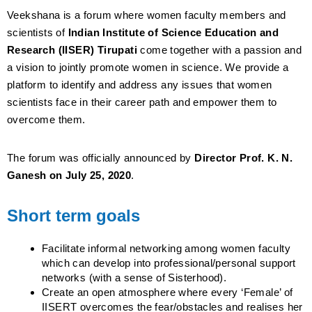
Veekshana is a forum where women faculty members and
scientists of
Indian Institute of Science Education and
Research (IISER) Tirupati
come together with a passion and
a vision to jointly promote women in science. We provide a
platform to identify and address any issues that women
scientists face in their career path and empower them to
overcome them.
The forum was officially announced by
Director Prof. K. N.
Ganesh on July 25, 2020
.
Short term goals
Facilitate informal networking among women faculty
which can develop into professional/personal support
networks (with a sense of Sisterhood).
Create an open atmosphere where every ‘Female’ of
IISERT overcomes the fear/obstacles and realises her