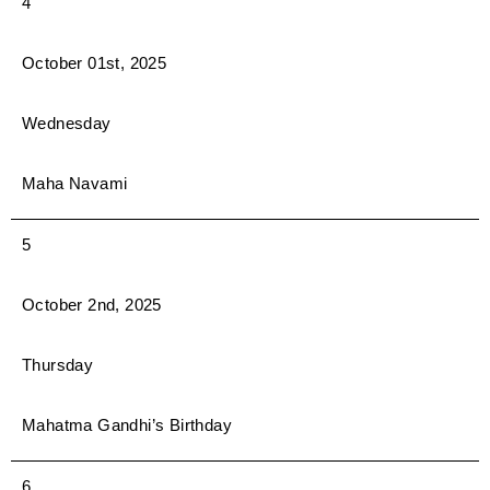
4
October 01st, 2025
Wednesday
Maha Navami
5
October 2nd, 2025
Thursday
Mahatma Gandhi’s Birthday
6