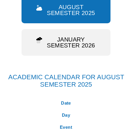
AUGUST
SEMESTER 2025
JANUARY
SEMESTER 2026
ACADEMIC CALENDAR FOR AUGUST
SEMESTER 2025
Date
Day
Event