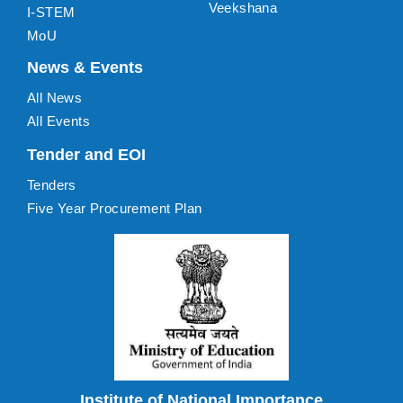
Veekshana
I-STEM
MoU
News & Events
All News
All Events
Tender and EOI
Tenders
Five Year Procurement Plan
Institute of National Importance