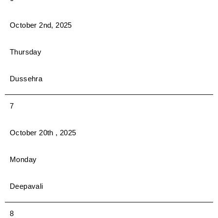
October 2nd, 2025
Thursday
Dussehra
7
October 20th , 2025
Monday
Deepavali
8