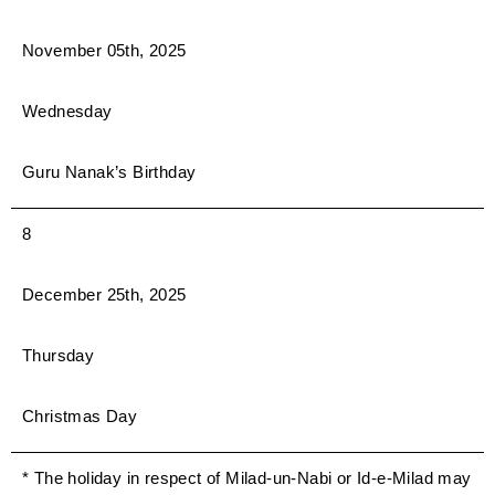
November 05th, 2025
Wednesday
Guru Nanak’s Birthday
8
December 25th, 2025
Thursday
Christmas Day
* The holiday in respect of Milad-un-Nabi or Id-e-Milad may