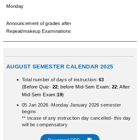
Monday
Announcement of grades after
Repeat/makeup Examinations
AUGUST SEMESTER CALENDAR 2025
Total number of days of instruction:
63
(Before Quiz-
22
; before Mid-Sem Exam:
22
; After
Mid-Sem Exam:
19
)
05 Jan 2026 -Monday January 2026 semester
begins
** incase of any instruction day cancelled- this day
will be compensatory