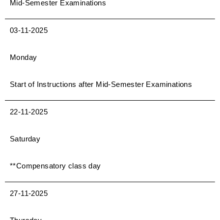
Mid-Semester Examinations
03-11-2025
Monday
Start of Instructions after Mid-Semester Examinations
22-11-2025
Saturday
**Compensatory class day
27-11-2025