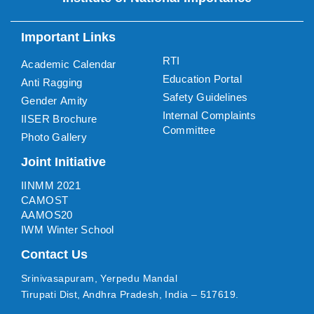
Important Links
RTI
Academic Calendar
Education Portal
Anti Ragging
Safety Guidelines
Gender Amity
Internal Complaints
IISER Brochure
Committee
Photo Gallery
Joint Initiative
IINMM 2021
CAMOST
AAMOS20
IWM Winter School
Contact Us
Srinivasapuram, Yerpedu Mandal
Tirupati Dist, Andhra Pradesh, India – 517619.