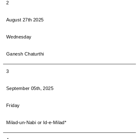
2
August 27th 2025
Wednesday
Ganesh Chaturthi
3
September 05th, 2025
Friday
Milad-un-Nabi or Id-e-Milad*