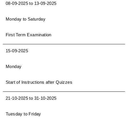
08-09-2025 to 13-09-2025
Monday to Saturday
First Term Examination
15-09-2025
Monday
Start of Instructions after Quizzes
21-10-2025 to 31-10-2025
Tuesday to Friday