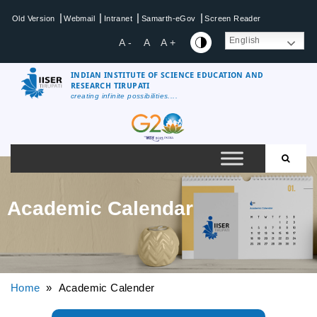
|
|
|
|
Old Version
Webmail
Intranet
Samarth-eGov
Screen Reader
English
A -
A
A +
INDIAN INSTITUTE OF SCIENCE EDUCATION AND
RESEARCH TIRUPATI
creating infinite possibilities....
Academic Calendar
Home
» Academic Calender