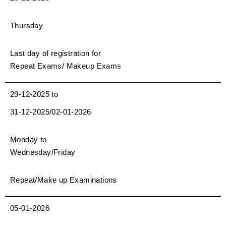
Thursday
Last day of registration for
Repeat Exams/ Makeup Exams
29-12-2025 to
31-12-2025/02-01-2026
Monday to
Wednesday/Friday
Repeat/Make up Examinations
05-01-2026