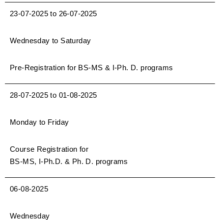
23-07-2025 to 26-07-2025
Wednesday to Saturday
Pre-Registration for BS-MS & I-Ph. D. programs
28-07-2025 to 01-08-2025
Monday to Friday
Course Registration for
BS-MS, I-Ph.D. & Ph. D. programs
06-08-2025
Wednesday