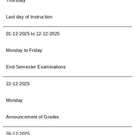
Thursday
Last day of Instruction
01-12-2025 to 12-12-2025
Monday to Friday
End-Semester Examinations
22-12-2025
Monday
Announcement of Grades
26-12-2025