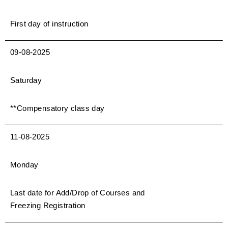
First day of instruction
09-08-2025
Saturday
**Compensatory class day
11-08-2025
Monday
Last date for Add/Drop of Courses and
Freezing Registration