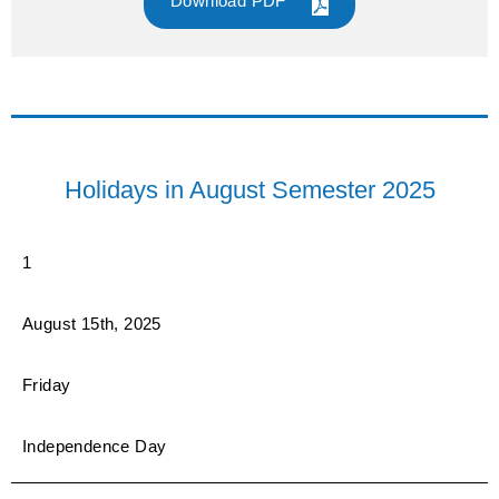
Download PDF
Holidays in August Semester 2025
1
August 15th, 2025
Friday
Independence Day