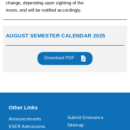
change, depending upon sighting of the
moon, and will be notified accordingly.
AUGUST SEMESTER CALENDAR 2025
Download PDF
Other Links
Submit Grievance
Announcements
Sitemap
IISER Admissions