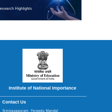
esearch Highlights
Institute of National Importance
Contact Us
Srinivasapuram, Yerpedu Mandal