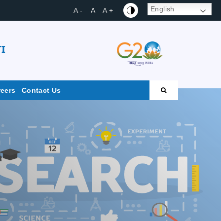
English
A -
A
A +
I
reers
Contact Us