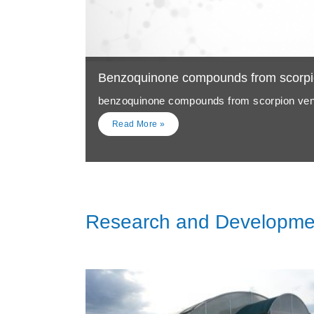
Benzoquinone compounds from scorp
benzoquinone compounds from scorpion v
Read More »
Research and Developme