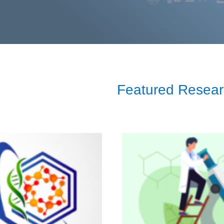
Featured Resea