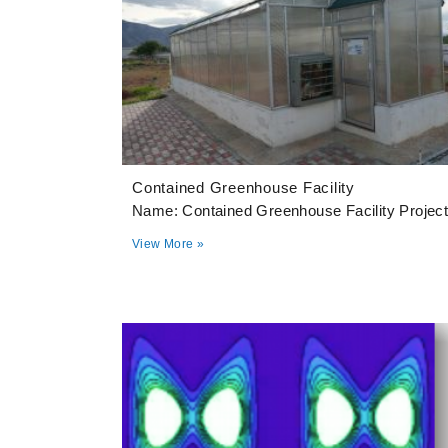
Contained Greenhouse Facility
Name: Contained Greenhouse Facility Projec
View More »