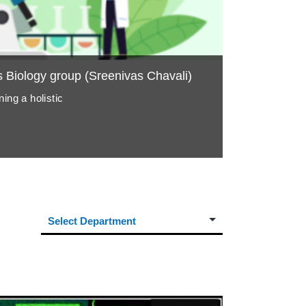
Biology group (Sreenivas Chavali)
ing a holistic