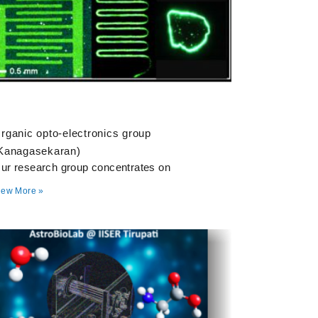
rganic opto-electronics group
Kanagasekaran)
ur research group concentrates on
iew More »