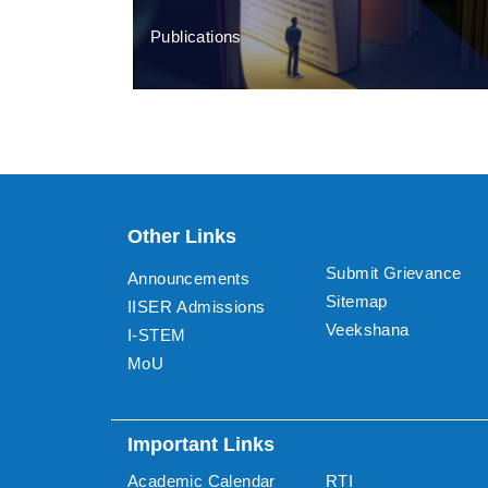
Publications
Other Links
Submit Grievance
Announcements
Sitemap
IISER Admissions
Veekshana
I-STEM
MoU
Important Links
Academic Calendar
RTI