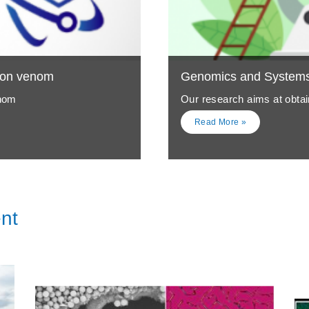
ion venom
Genomics and Systems 
enom
Our research aims at obtain
Read More »
nt