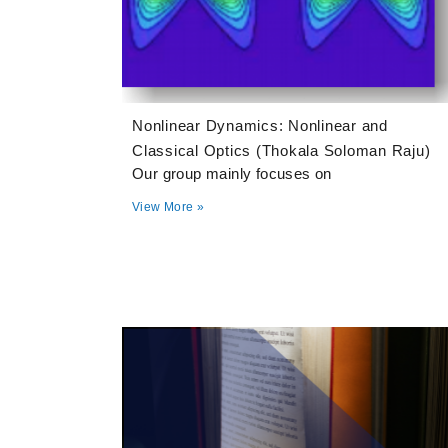
Nonlinear Dynamics: Nonlinear and
Classical Optics (Thokala Soloman Raju)
Our group mainly focuses on
View More »