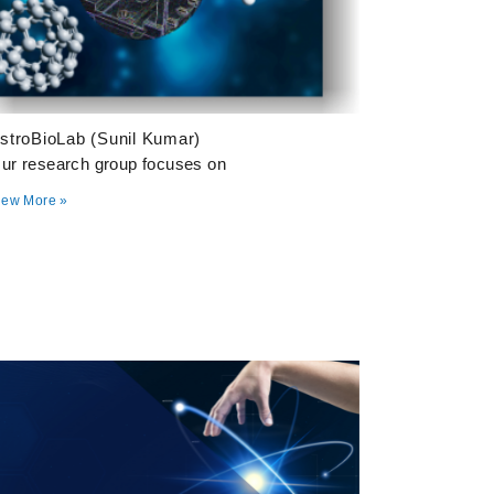
stroBioLab (Sunil Kumar)
ur research group focuses on
iew More »