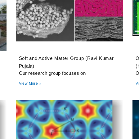
Soft and Active Matter Group (Ravi Kumar
O
t
Pujala)
(
Our research group focuses on
O
View More »
V