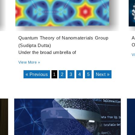
Quantum Theory of Nanomaterials Group
A
O
(Sudipta Dutta)
Under the broad umbrella of
V
View More »
« Previous
1
2
3
4
5
Next »