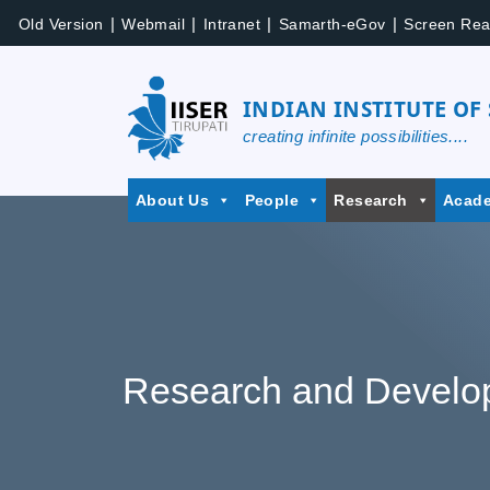
|
|
|
|
Old Version
Webmail
Intranet
Samarth-eGov
Screen Rea
INDIAN INSTITUTE OF
creating infinite possibilities....
About Us
People
Research
Acad
Research and Develo