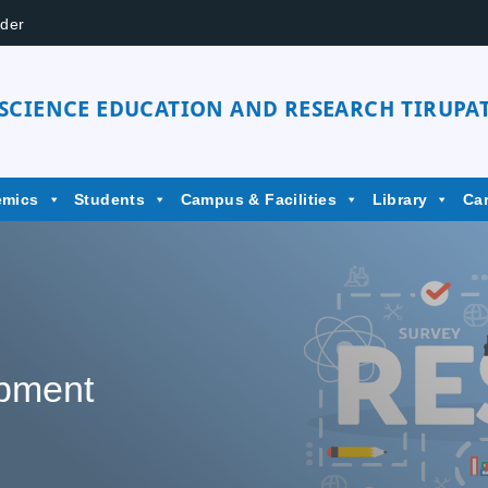
der
 SCIENCE EDUCATION AND RESEARCH TIRUPAT
emics
Students
Campus & Facilities
Library
Ca
pment