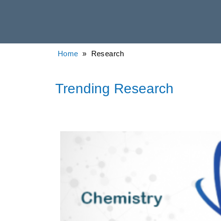
Home
» Research
Trending Research