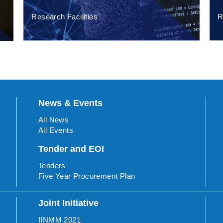
Research Facilities
R
News & Events
All News
All Events
Tender and EOI
Tenders
Five Year Procurement Plan
Joint Initiative
IINMM 2021