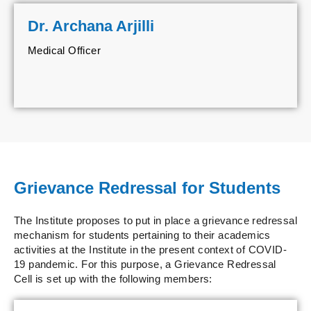
Dr. Archana Arjilli
Medical Officer
Grievance Redressal for Students
The Institute proposes to put in place a grievance redressal
mechanism for students pertaining to their academics
activities at the Institute in the present context of COVID-
19 pandemic. For this purpose, a Grievance Redressal
Cell is set up with the following members: