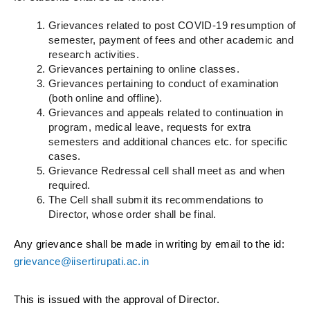
Grievances related to post COVID-19 resumption of
semester, payment of fees and other academic and
research activities.
Grievances pertaining to online classes.
Grievances pertaining to conduct of examination
(both online and offline).
Grievances and appeals related to continuation in
program, medical leave, requests for extra
semesters and additional chances etc. for specific
cases.
Grievance Redressal cell shall meet as and when
required.
The Cell shall submit its recommendations to
Director, whose order shall be final.
Any grievance shall be made in writing by email to the id:
grievance@iisertirupati.ac.in
This is issued with the approval of Director.