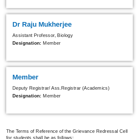
Dr Raju Mukherjee
Assistant Professor, Biology
Designation:
Member
Member
Deputy Registrar/ Ass.Registrar (Academics)
Designation:
Member
The Terms of Reference of the Grievance Redressal Cell
for students shall be as follows: