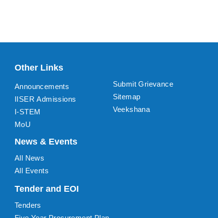
Other Links
Submit Grievance
Announcements
Sitemap
IISER Admissions
Veekshana
I-STEM
MoU
News & Events
All News
All Events
Tender and EOI
Tenders
Five Year Procurement Plan