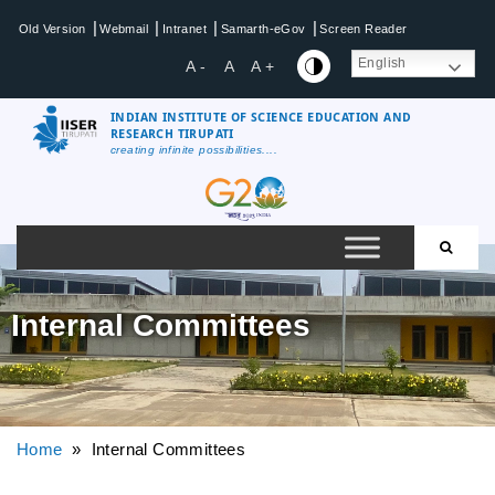
|
|
|
|
Old Version
Webmail
Intranet
Samarth-eGov
Screen Reader
English
A -
A
A +
INDIAN INSTITUTE OF SCIENCE EDUCATION AND
RESEARCH TIRUPATI
creating infinite possibilities....
Internal Committees
Home
» Internal Committees