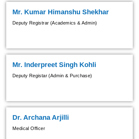
Mr. Kumar Himanshu Shekhar
Deputy Registrar (Academics & Admin)
Mr. Inderpreet Singh Kohli
Deputy Registar (Admin & Purchase)
Dr. Archana Arjilli
Medical Officer