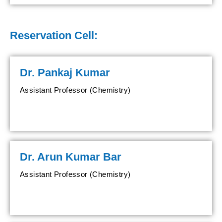
Reservation Cell:
Dr. Pankaj Kumar
Assistant Professor (Chemistry)
Dr. Arun Kumar Bar
Assistant Professor (Chemistry)