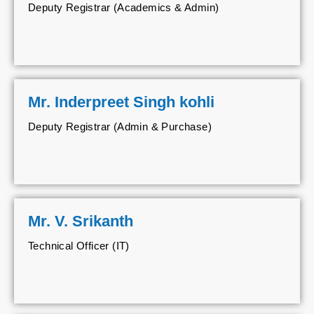
Deputy Registrar (Academics & Admin)
Mr. Inderpreet Singh kohli
Deputy Registrar (Admin & Purchase)
Mr. V. Srikanth
Technical Officer (IT)