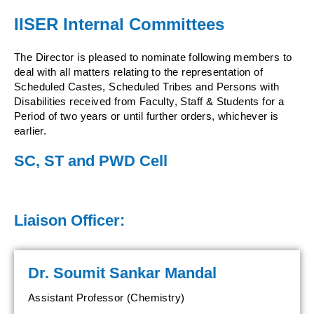
IISER Internal Committees
The Director is pleased to nominate following members to
deal with all matters relating to the representation of
Scheduled Castes, Scheduled Tribes and Persons with
Disabilities received from Faculty, Staff & Students for a
Period of two years or until further orders, whichever is
earlier.
SC, ST and PWD Cell
Liaison Officer:
Dr. Soumit Sankar Mandal
Assistant Professor (Chemistry)