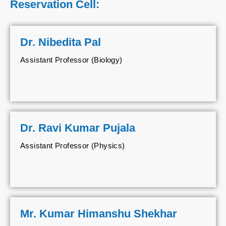
Reservation Cell:
Dr. Nibedita Pal
Assistant Professor (Biology)
Dr. Ravi Kumar Pujala
Assistant Professor (Physics)
Mr. Kumar Himanshu Shekhar