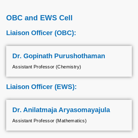
OBC and EWS Cell
Liaison Officer (OBC):
Dr. Gopinath Purushothaman
Assistant Professor (Chemistry)
Liaison Officer (EWS):
Dr. Anilatmaja Aryasomayajula
Assistant Professor (Mathematics)