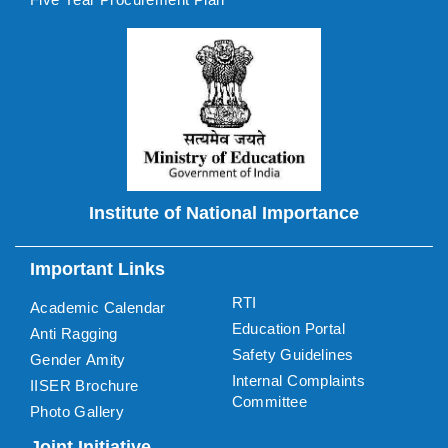
Institute of National Importance
Important Links
RTI
Academic Calendar
Education Portal
Anti Ragging
Safety Guidelines
Gender Amity
Internal Complaints
IISER Brochure
Committee
Photo Gallery
Joint Initiative