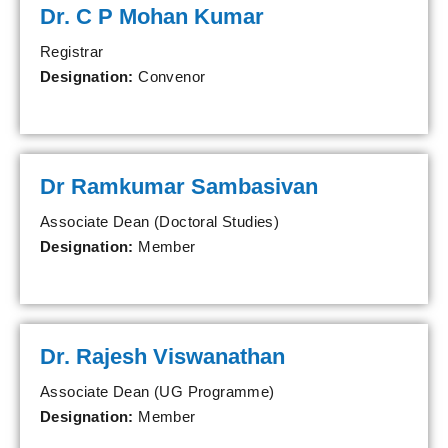
Dr. C P Mohan Kumar
Registrar
Designation:
Convenor
Dr Ramkumar Sambasivan
Associate Dean (Doctoral Studies)
Designation:
Member
Dr. Rajesh Viswanathan
Associate Dean (UG Programme)
Designation:
Member