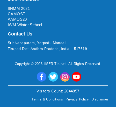
IINMM 2021
CAMOST
AAMOS20
IWM Winter School
Contact Us
Srinivasapuram, Yerpedu Mandal
Tirupati Dist, Andhra Pradesh, India – 517619.
Copyright ©
2026
IISER Tirupati
. All Rights Reserved.
Visitors Count:
2044857
Terms & Conditions
Privacy Policy
Disclaimer