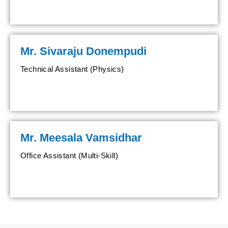
Mr. Sivaraju Donempudi
Technical Assistant (Physics)
Mr. Meesala Vamsidhar
Office Assistant (Multi-Skill)