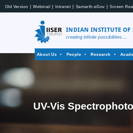
|
|
|
|
Old Version
Webmail
Intranet
Samarth-eGov
Screen Rea
INDIAN INSTITUTE OF
creating infinite possibilities....
About Us
People
Research
Acad
UV-Vis Spectrophoto