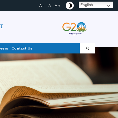
English
A -
A
A +
I
reers
Contact Us