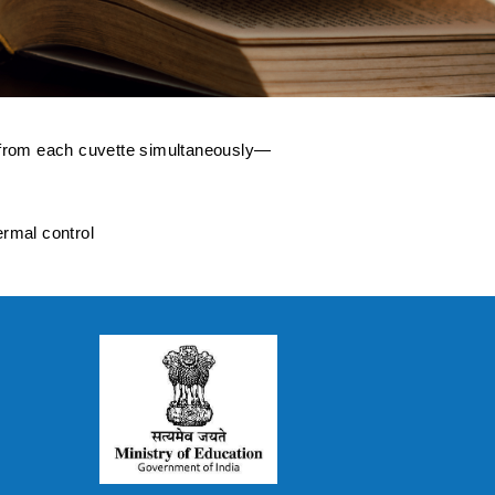
a from each cuvette simultaneously—
ermal control