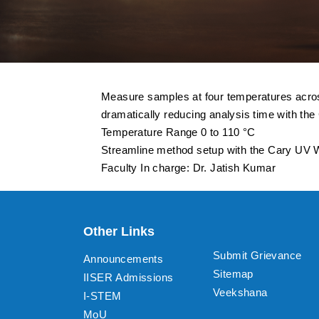
Measure samples at four temperatures across
dramatically reducing analysis time with th
Temperature Range 0 to 110 °C
Streamline method setup with the Cary UV Wo
Faculty In charge: Dr. Jatish Kumar
Other Links
Submit Grievance
Announcements
Sitemap
IISER Admissions
Veekshana
I-STEM
MoU