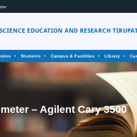
der
 SCIENCE EDUCATION AND RESEARCH TIRUPAT
emics
Students
Campus & Facilities
Library
Ca
meter – Agilent Cary 3500