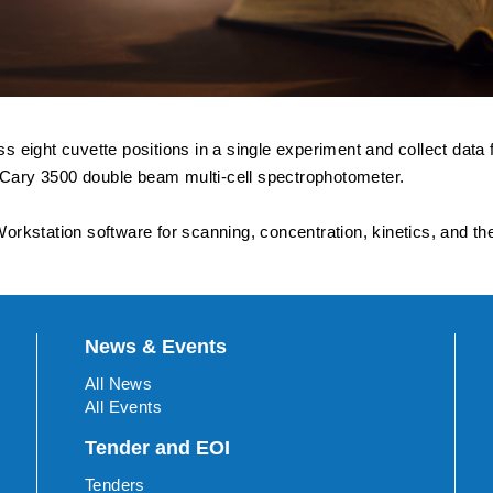
 eight cuvette positions in a single experiment and collect dat
e Cary 3500 double beam multi-cell spectrophotometer.
rkstation software for scanning, concentration, kinetics, and th
News & Events
All News
All Events
Tender and EOI
Tenders