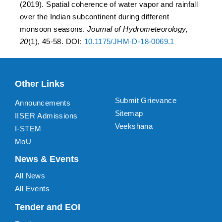
(2019). Spatial coherence of water vapor and rainfall
over the Indian subcontinent during different
monsoon seasons.
Journal of Hydrometeorology,
20
(1), 45-58. DOI:
10.1175/JHM-D-18-0069.1
Other Links
Submit Grievance
Announcements
Sitemap
IISER Admissions
Veekshana
I-STEM
MoU
News & Events
All News
All Events
Tender and EOI