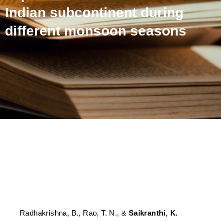
Indian subcontinent during
different monsoon seasons
Spatial coherence of water
vapor and rainfall over the
Indian subcontinent during
different monsoon seasons
Radhakrishna, B., Rao, T. N., &
Saikranthi, K.