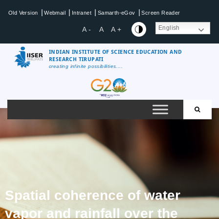
|
|
|
|
Old Version
Webmail
Intranet
Samarth-eGov
Screen Reader
English
A -
A
A +
INDIAN INSTITUTE OF SCIENCE EDUCATION AND
RESEARCH TIRUPATI
creating infinite possibilities....
Spatial coherence of water
vapor and rainfall over the