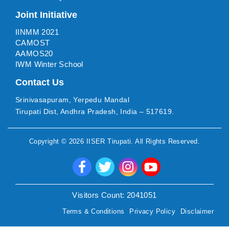
Joint Initiative
IINMM 2021
CAMOST
AAMOS20
IWM Winter School
Contact Us
Srinivasapuram, Yerpedu Mandal
Tirupati Dist, Andhra Pradesh, India – 517619.
Copyright ©
2026
IISER Tirupati
. All Rights Reserved.
Visitors Count:
2041051
Terms & Conditions
Privacy Policy
Disclaimer