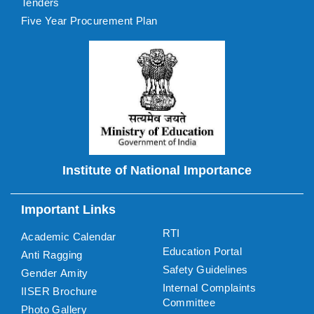
Tenders
Five Year Procurement Plan
Institute of National Importance
Important Links
RTI
Academic Calendar
Education Portal
Anti Ragging
Safety Guidelines
Gender Amity
Internal Complaints
IISER Brochure
Committee
Photo Gallery