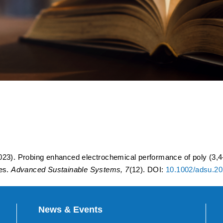
lectrochemical performance
ophene) encapsulated 5.3 V
batteries.
23). Probing enhanced electrochemical performance of poly (3,4
ies.
Advanced Sustainable Systems, 7
(12). DOI:
10.1002/adsu.2
News & Events