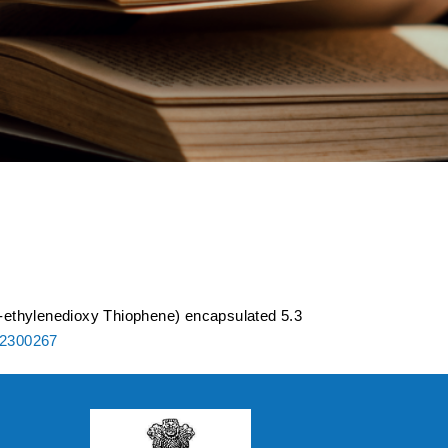
 of poly (3,4-
 spinel LiCoMnO4
-ethylenedioxy Thiophene) encapsulated 5.3
02300267