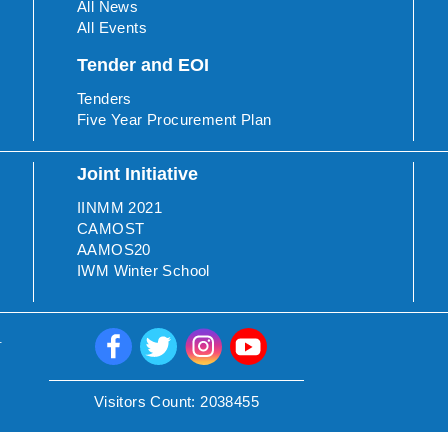
All News
All Events
Tender and EOI
Tenders
Five Year Procurement Plan
Joint Initiative
IINMM 2021
CAMOST
AAMOS20
IWM Winter School
.
Visitors Count:
2038455