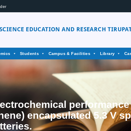
der
 SCIENCE EDUCATION AND RESEARCH TIRUPAT
emics
Students
Campus & Facilities
Library
Ca
ectrochemical performance o
hene) encapsulated 5.3 V s
tteries.