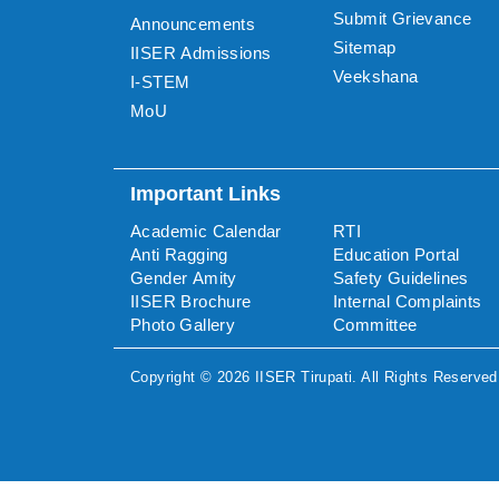
Submit Grievance
Announcements
Sitemap
IISER Admissions
Veekshana
I-STEM
MoU
Important Links
Academic Calendar
RTI
Anti Ragging
Education Portal
Gender Amity
Safety Guidelines
IISER Brochure
Internal Complaints
Photo Gallery
Committee
Copyright ©
2026
IISER Tirupati
. All Rights Reserved