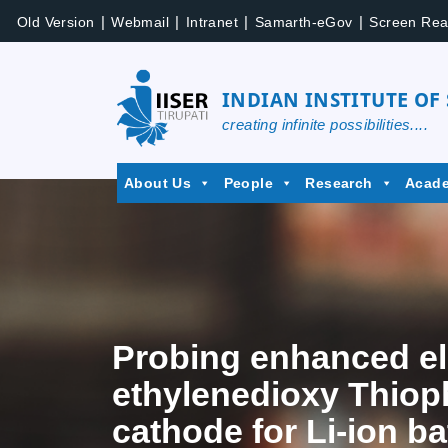
|
|
|
|
Old Version
Webmail
Intranet
Samarth-eGov
Screen Rea
INDIAN INSTITUTE OF
creating infinite possibilities....
About Us
People
Research
Acad
Probing enhanced el
ethylenedioxy Thiop
cathode for Li-ion ba