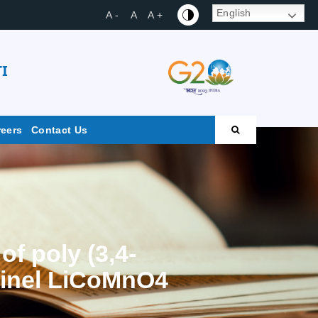
English
A -
A
A +
I
reers
Contact Us
f poly (3,4-
pinel LiCoMnO4