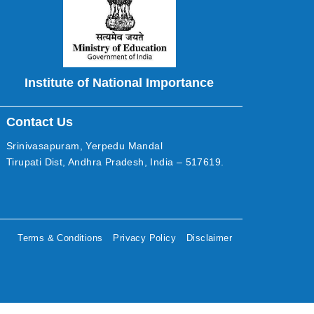
Institute of National Importance
Contact Us
Srinivasapuram, Yerpedu Mandal
Tirupati Dist, Andhra Pradesh, India – 517619.
Terms & Conditions
Privacy Policy
Disclaimer