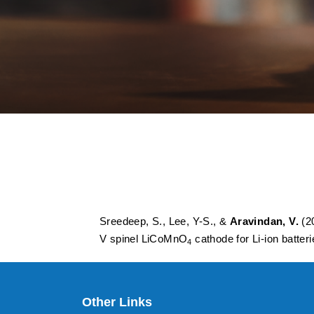
Probing enhanced e
ethylenedioxy Thi
cathode for Li-ion 
Sreedeep, S., Lee, Y-S., &
Aravindan, V.
(20
V spinel LiCoMnO
cathode for Li-ion batter
4
Other Links