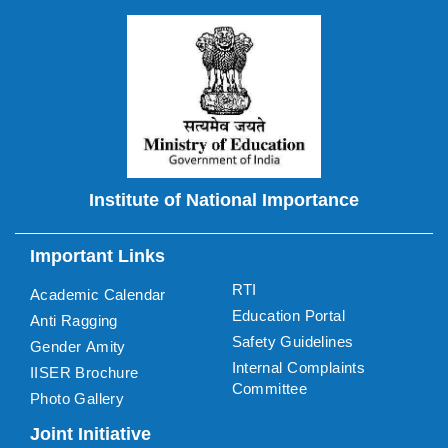
Institute of National Importance
Important Links
RTI
Academic Calendar
Education Portal
Anti Ragging
Safety Guidelines
Gender Amity
Internal Complaints
IISER Brochure
Committee
Photo Gallery
Joint Initiative