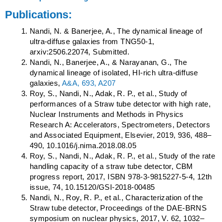
Publications:
Nandi, N. & Banerjee, A., The dynamical lineage of
ultra-diffuse galaxies from TNG50-1,
arxiv:2506.22074, Submitted.
Nandi, N., Banerjee, A., & Narayanan, G., The
dynamical lineage of isolated, HI-rich ultra-diffuse
galaxies,
A&A, 693, A207
Roy, S., Nandi, N., Adak, R. P., et al., Study of
performances of a Straw tube detector with high rate,
Nuclear Instruments and Methods in Physics
Research A: Accelerators, Spectrometers, Detectors
and Associated Equipment, Elsevier, 2019, 936, 488–
490, 10.1016/j.nima.2018.08.05
Roy, S., Nandi, N., Adak, R. P., et al., Study of the rate
handling capacity of a straw tube detector, CBM
progress report, 2017, ISBN 978-3-9815227-5-4, 12th
issue, 74, 10.15120/GSI-2018-00485
Nandi, N., Roy, R. P., et al., Characterization of the
Straw tube detector, Proceedings of the DAE-BRNS
symposium on nuclear physics, 2017, V. 62, 1032–