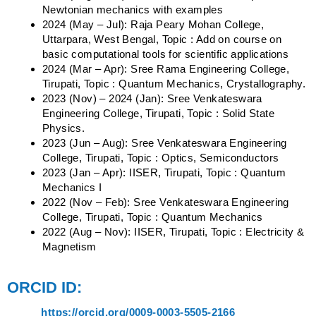
Newtonian mechanics with examples
2024 (May – Jul): Raja Peary Mohan College,
Uttarpara, West Bengal, Topic : Add on course on
basic computational tools for scientific applications
2024 (Mar – Apr): Sree Rama Engineering College,
Tirupati, Topic : Quantum Mechanics, Crystallography.
2023 (Nov) – 2024 (Jan): Sree Venkateswara
Engineering College, Tirupati, Topic : Solid State
Physics.
2023 (Jun – Aug): Sree Venkateswara Engineering
College, Tirupati, Topic : Optics, Semiconductors
2023 (Jan – Apr): IISER, Tirupati, Topic : Quantum
Mechanics I
2022 (Nov – Feb): Sree Venkateswara Engineering
College, Tirupati, Topic : Quantum Mechanics
2022 (Aug – Nov): IISER, Tirupati, Topic : Electricity &
Magnetism
ORCID ID:
https://orcid.org/0009-0003-5505-2166