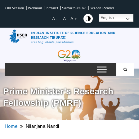
|
|
|
|
Old Version
Webmail
Intranet
Samarth-eGov
Screen Reader
English
A -
A
A +
INDIAN INSTITUTE OF SCIENCE EDUCATION AND
RESEARCH TIRUPATI
creating infinite possibilities....
Prime Minister’s Research
Fellowship (PMRF)
Home
» Nilanjana Nandi