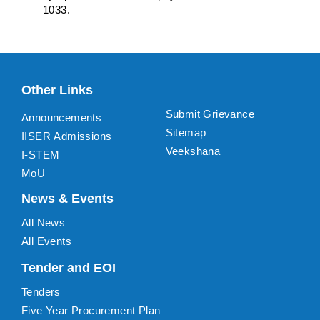
1033.
Other Links
Submit Grievance
Announcements
Sitemap
IISER Admissions
Veekshana
I-STEM
MoU
News & Events
All News
All Events
Tender and EOI
Tenders
Five Year Procurement Plan