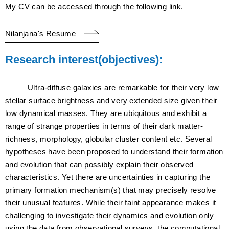
My CV can be accessed through the following link.
Nilanjana's Resume
Research interest(objectives):
Ultra-diffuse galaxies are remarkable for their very low
stellar surface brightness and very extended size given their
low dynamical masses. They are ubiquitous and exhibit a
range of strange properties in terms of their dark matter-
richness, morphology, globular cluster content etc. Several
hypotheses have been proposed to understand their formation
and evolution that can possibly explain their observed
characteristics. Yet there are uncertainties in capturing the
primary formation mechanism(s) that may precisely resolve
their unusual features. While their faint appearance makes it
challenging to investigate their dynamics and evolution only
using the data from observational surveys, the computational