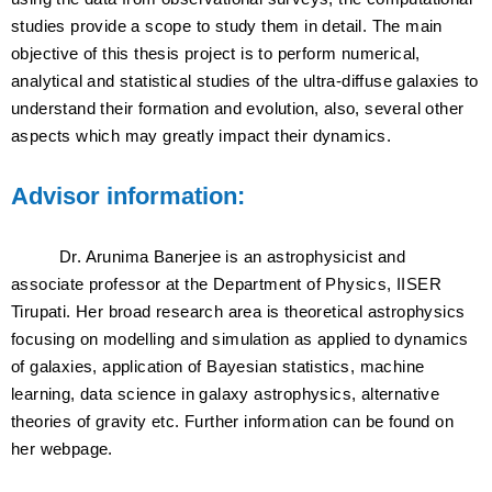
studies provide a scope to study them in detail. The main
objective of this thesis project is to perform numerical,
analytical and statistical studies of the ultra-diffuse galaxies to
understand their formation and evolution, also, several other
aspects which may greatly impact their dynamics.
Advisor information:
Dr. Arunima Banerjee is an astrophysicist and
associate professor at the Department of Physics, IISER
Tirupati. Her broad research area is theoretical astrophysics
focusing on modelling and simulation as applied to dynamics
of galaxies, application of Bayesian statistics, machine
learning, data science in galaxy astrophysics, alternative
theories of gravity etc. Further information can be found on
her webpage.