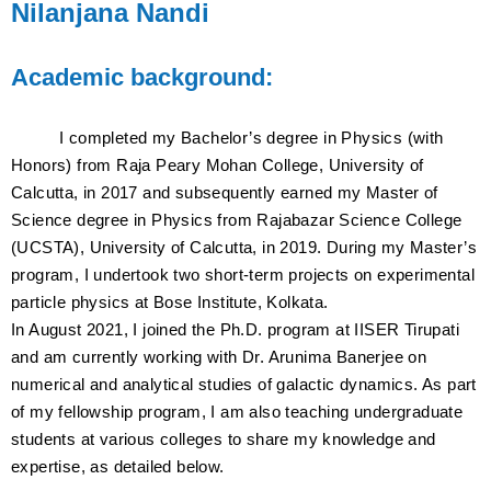
Nilanjana Nandi
Academic background:
I completed my Bachelor’s degree in Physics (with
Honors) from Raja Peary Mohan College, University of
Calcutta, in 2017 and subsequently earned my Master of
Science degree in Physics from Rajabazar Science College
(UCSTA), University of Calcutta, in 2019. During my Master’s
program, I undertook two short-term projects on experimental
particle physics at Bose Institute, Kolkata.
In August 2021, I joined the Ph.D. program at IISER Tirupati
and am currently working with Dr. Arunima Banerjee on
numerical and analytical studies of galactic dynamics. As part
of my fellowship program, I am also teaching undergraduate
students at various colleges to share my knowledge and
expertise, as detailed below.