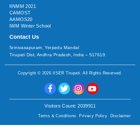
IINMM 2021
CAMOST
AAMOS20
IWM Winter School
Contact Us
Srinivasapuram, Yerpedu Mandal
Tirupati Dist, Andhra Pradesh, India – 517619.
Copyright ©
2026
IISER Tirupati
. All Rights Reserved.
Visitors Count:
2039911
Terms & Conditions
Privacy Policy
Disclaimer