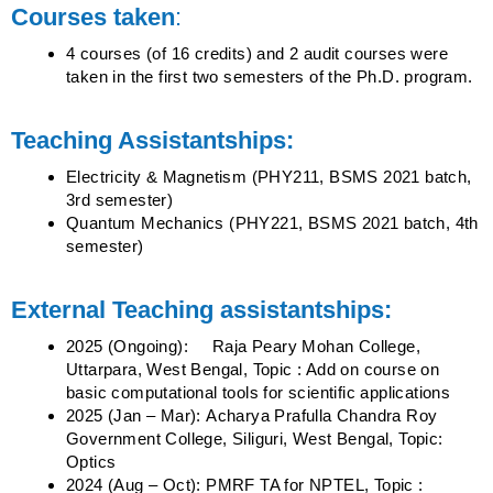
Courses taken
:
4 courses (of 16 credits) and 2 audit courses were
taken in the first two semesters of the Ph.D. program.
Teaching Assistantships:
Electricity & Magnetism (PHY211, BSMS 2021 batch,
3rd semester)
Quantum Mechanics (PHY221, BSMS 2021 batch, 4th
semester)
External Teaching assistantships:
2025 (Ongoing
):
Raja Peary Mohan College,
Uttarpara, West Bengal, Topic : Add on course on
basic
computational tools for scientific applications
2025 (Jan – Mar): Acharya Prafulla Chandra Roy
Government College, Siliguri, West Bengal, Topic:
Optics
2024 (Aug – Oct): PMRF TA for NPTEL, Topic :