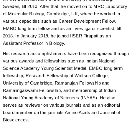
Sweden, till 2010. After that, he moved on to MRC Laboratory
of Molecular Biology, Cambridge, UK, where he worked in
various capacities such as Career Development Fellow,
EMBO long term fellow and as an investigator scientist, till
2018. In January 2019, he joined IISER Tirupati as an
Assistant Professor in Biology.
His research accomplishments have been recognized through
various awards and fellowships such as Indian National
Science Academy Young Scientist Medal, EMBO long term
fellowship, Research Fellowship at Wolfson College,
University of Cambridge, Ramanujan Fellowship and
Ramalingaswami Fellowship, and membership of Indian
National Young Academy of Sciences (INYAS). He also
serves as reviewer on various journals and as an editorial
board member on the journals Amino Acids and Journal of
Biosciences.