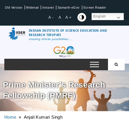
|
|
|
|
Old Version
Webmail
Intranet
Samarth-eGov
Screen Reader
English
A -
A
A +
INDIAN INSTITUTE OF SCIENCE EDUCATION AND
RESEARCH TIRUPATI
creating infinite possibilities....
Prime Minister’s Research
Fellowship (PMRF)
Home
» Anjali Kumari Singh