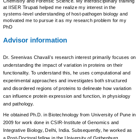
Chemistry and Forensic Science. My interdisciplinary training
at IISER Tirupati helped me realize my interest in the
systems-level understanding of host-pathogen biology and
motivated me to pursue it as my research problem for my
PhD
Advisor information
Dr. Sreenivas Chavali’s research interest primarily focuses on
understanding the impact of variation in proteins on their
functionality. To understand this, he uses computational and
experimental approaches and investigates both structured
and disordered regions of proteins to delineate how variation
can influence protein expression and function, in physiology
and pathology.
He obtained Ph.D. in Biotechnology from University of Pune in
2009 for work done in CSIR-Institute of Genomics and
Integrative Biology, Delhi, India. Subsequently, he worked as
a Post-Doctoral fellow in the University of Gothenburg,