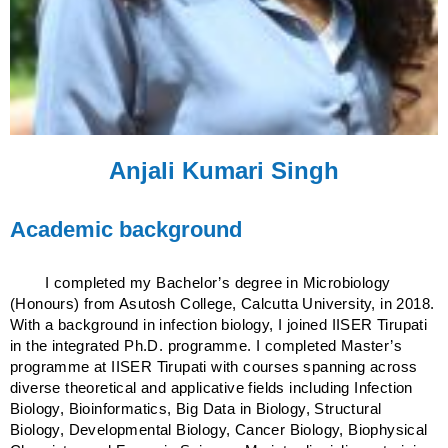
Anjali Kumari Singh
Academic background
I completed my Bachelor’s degree in Microbiology
(Honours) from Asutosh College, Calcutta University, in 2018.
With a background in infection biology, I joined IISER Tirupati
in the integrated Ph.D. programme. I completed Master’s
programme at IISER Tirupati with courses spanning across
diverse theoretical and applicative fields including Infection
Biology, Bioinformatics, Big Data in Biology, Structural
Biology, Developmental Biology, Cancer Biology, Biophysical