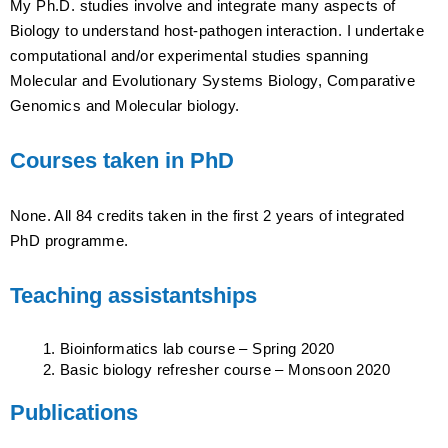
My Ph.D. studies involve and integrate many aspects of
Biology to understand host-pathogen interaction. I undertake
computational and/or experimental studies spanning
Molecular and Evolutionary Systems Biology, Comparative
Genomics and Molecular biology.
Courses taken in PhD
None. All 84 credits taken in the first 2 years of integrated
PhD programme.
Teaching assistantships
Bioinformatics lab course – Spring 2020
Basic biology refresher course – Monsoon 2020
Publications