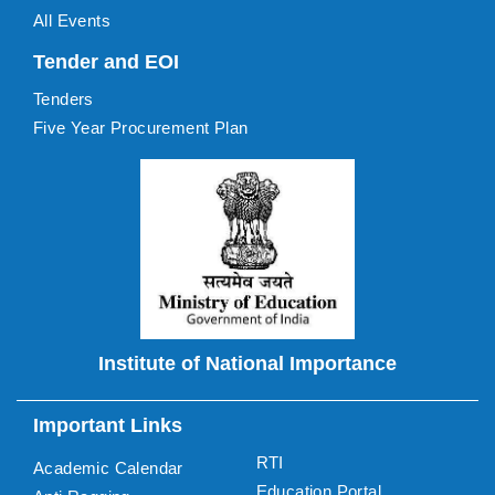
All Events
Tender and EOI
Tenders
Five Year Procurement Plan
Institute of National Importance
Important Links
RTI
Academic Calendar
Education Portal