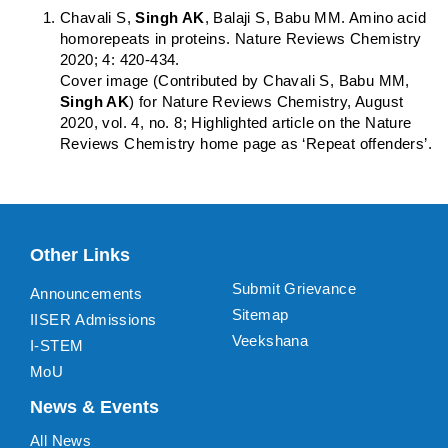
Chavali S,
Singh AK
, Balaji S, Babu MM. Amino acid
homorepeats in proteins. Nature Reviews Chemistry
2020; 4: 420-434.
Cover image (Contributed by Chavali S, Babu MM,
Singh AK
) for Nature Reviews Chemistry, August
2020, vol. 4, no. 8; Highlighted article on the Nature
Reviews Chemistry home page as ‘Repeat offenders’.
Other Links
Submit Grievance
Announcements
Sitemap
IISER Admissions
Veekshana
I-STEM
MoU
News & Events
All News