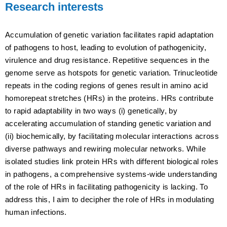
Research interests
Accumulation of genetic variation facilitates rapid adaptation
of pathogens to host, leading to evolution of pathogenicity,
virulence and drug resistance. Repetitive sequences in the
genome serve as hotspots for genetic variation. Trinucleotide
repeats in the coding regions of genes result in amino acid
homorepeat stretches (HRs) in the proteins. HRs contribute
to rapid adaptability in two ways (i) genetically, by
accelerating accumulation of standing genetic variation and
(ii) biochemically, by facilitating molecular interactions across
diverse pathways and rewiring molecular networks. While
isolated studies link protein HRs with different biological roles
in pathogens, a comprehensive systems-wide understanding
of the role of HRs in facilitating pathogenicity is lacking. To
address this, I aim to decipher the role of HRs in modulating
human infections.