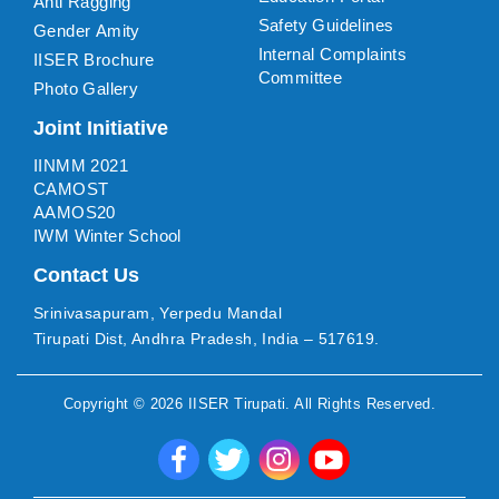
Anti Ragging
Safety Guidelines
Gender Amity
Internal Complaints
IISER Brochure
Committee
Photo Gallery
Joint Initiative
IINMM 2021
CAMOST
AAMOS20
IWM Winter School
Contact Us
Srinivasapuram, Yerpedu Mandal
Tirupati Dist, Andhra Pradesh, India – 517619.
Copyright ©
2026
IISER Tirupati
. All Rights Reserved.