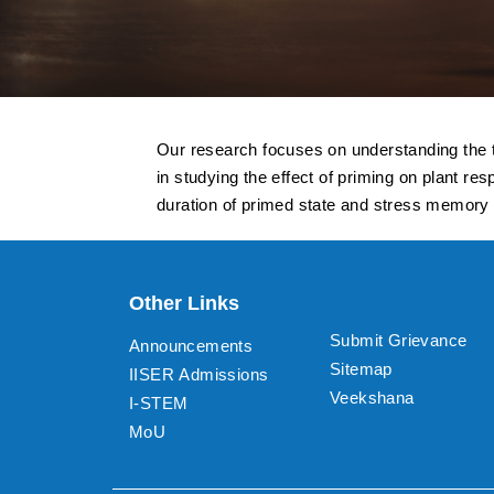
Our research focuses on understanding the tr
in studying the effect of priming on plant 
duration of primed state and stress memory in
Other Links
Submit Grievance
Announcements
Sitemap
IISER Admissions
Veekshana
I-STEM
MoU