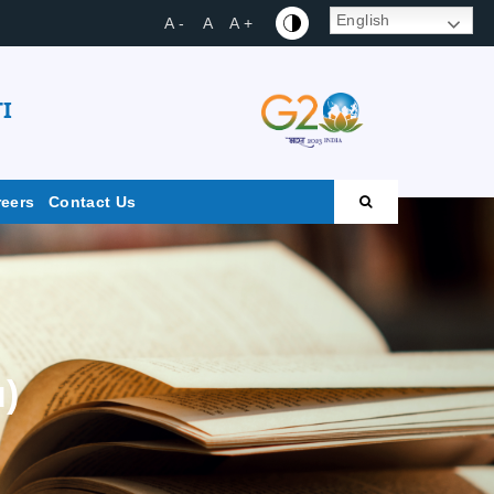
English
A -
A
A +
I
reers
Contact Us
u)