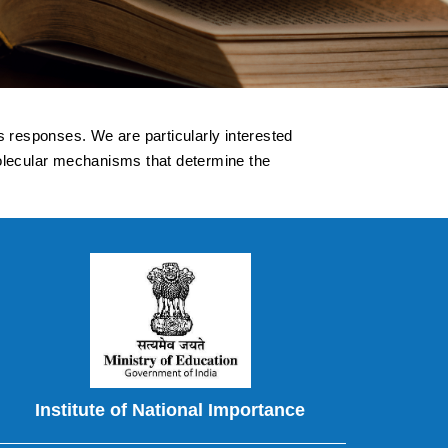
s responses. We are particularly interested
molecular mechanisms that determine the
Institute of National Importance