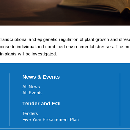
anscriptional and epigenetic regulation of plant growth and stres
response to individual and combined environmental stresses. The 
 plants will be investigated.
News & Events
All News
All Events
Tender and EOI
Tenders
Five Year Procurement Plan