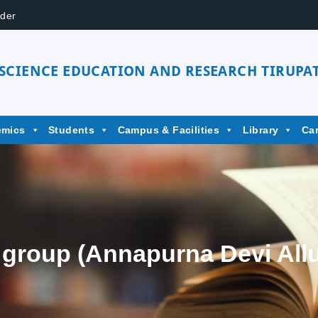
der
 SCIENCE EDUCATION AND RESEARCH TIRUPAT
emics
Students
Campus & Facilities
Library
Ca
 group (Annapurna Devi All