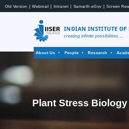
|
|
|
|
Old Version
Webmail
Intranet
Samarth-eGov
Screen Rea
INDIAN INSTITUTE OF
creating infinite possibilities....
About Us
People
Research
Acad
Plant Stress Biology