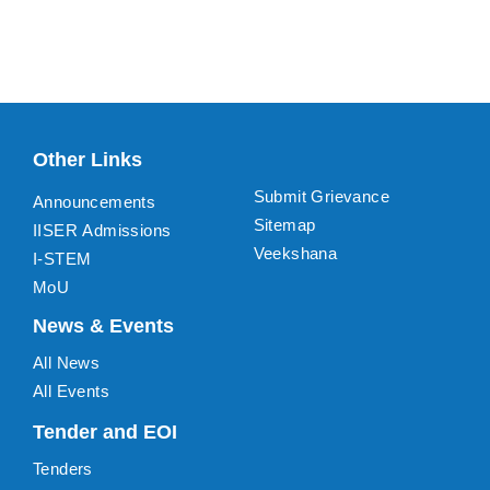
Other Links
Submit Grievance
Announcements
Sitemap
IISER Admissions
Veekshana
I-STEM
MoU
News & Events
All News
All Events
Tender and EOI
Tenders