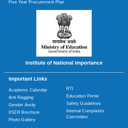
Five Year Procurement Plan
Institute of National Importance
Important Links
RTI
Academic Calendar
Education Portal
Anti Ragging
Safety Guidelines
Gender Amity
Internal Complaints
IISER Brochure
Committee
Photo Gallery