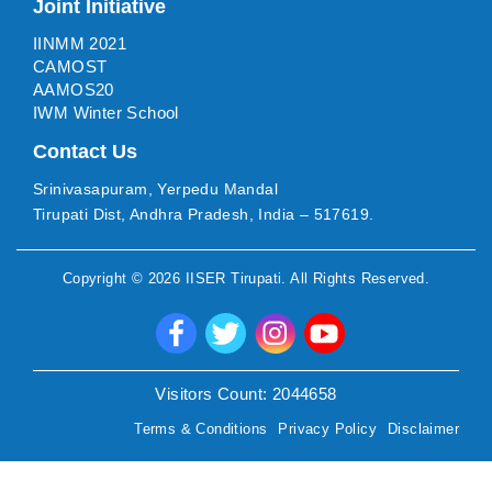
Joint Initiative
IINMM 2021
CAMOST
AAMOS20
IWM Winter School
Contact Us
Srinivasapuram, Yerpedu Mandal
Tirupati Dist, Andhra Pradesh, India – 517619.
Copyright ©
2026
IISER Tirupati
. All Rights Reserved.
Visitors Count:
2044658
Terms & Conditions
Privacy Policy
Disclaimer