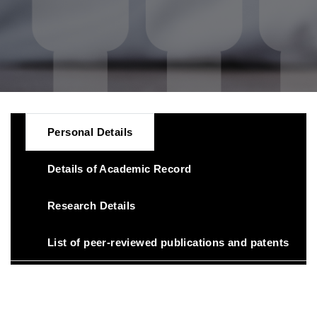
Personal Details
Details of Academic Record
Research Details
List of peer-reviewed publications and patents