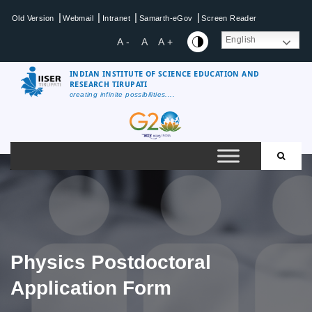
Skip
|
|
|
|
Old Version
Webmail
Intranet
Samarth-eGov
Screen Reader
to
content
English
A -
A
A +
INDIAN INSTITUTE OF SCIENCE EDUCATION AND
RESEARCH TIRUPATI
creating infinite possibilities....
IISER
Tirupati
Physics Postdoctoral
Application Form