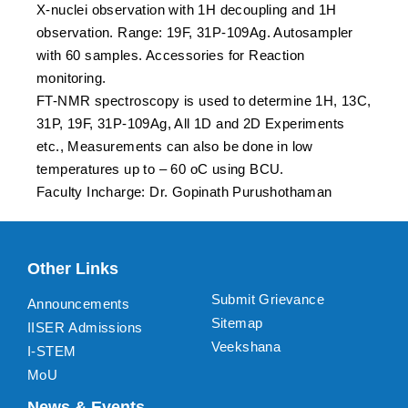
X-nuclei observation with 1H decoupling and 1H
observation. Range: 19F, 31P-109Ag. Autosampler
with 60 samples. Accessories for Reaction
monitoring.
FT-NMR spectroscopy is used to determine 1H, 13C,
31P, 19F, 31P-109Ag, All 1D and 2D Experiments
etc., Measurements can also be done in low
temperatures up to – 60 oC using BCU.
Faculty Incharge: Dr. Gopinath Purushothaman
Other Links
Submit Grievance
Announcements
Sitemap
IISER Admissions
Veekshana
I-STEM
MoU
News & Events