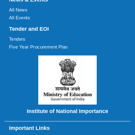
All News
All Events
Tender and EOI
Tenders
Five Year Procurement Plan
Institute of National Importance
Important Links