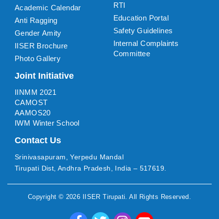
RTI
Academic Calendar
Education Portal
Anti Ragging
Safety Guidelines
Gender Amity
Internal Complaints
IISER Brochure
Committee
Photo Gallery
Joint Initiative
IINMM 2021
CAMOST
AAMOS20
IWM Winter School
Contact Us
Srinivasapuram, Yerpedu Mandal
Tirupati Dist, Andhra Pradesh, India – 517619.
Copyright ©
2026
IISER Tirupati
. All Rights Reserved.