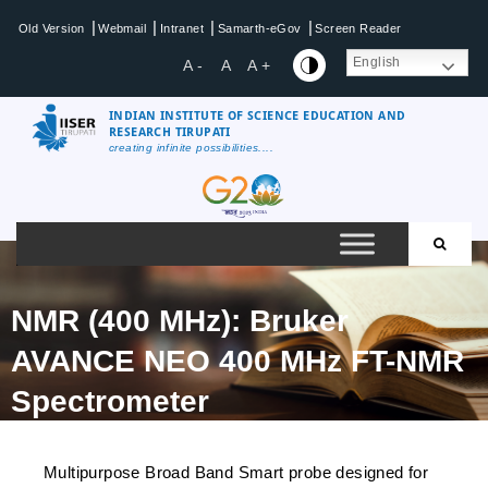
|
|
|
|
Old Version
Webmail
Intranet
Samarth-eGov
Screen Reader
English
A -
A
A +
INDIAN INSTITUTE OF SCIENCE EDUCATION AND
RESEARCH TIRUPATI
creating infinite possibilities....
NMR (400 MHz): Bruker
AVANCE NEO 400 MHz FT-NMR
Spectrometer
Multipurpose Broad Band Smart probe designed for