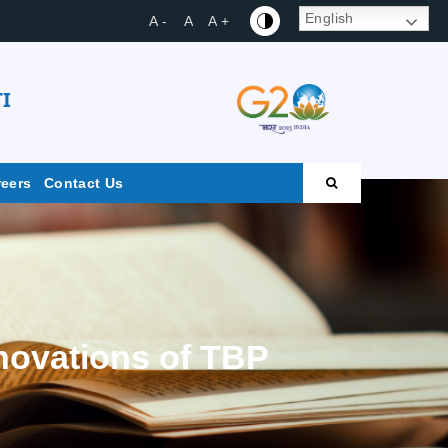
English
A -
A
A +
I
reers
Contact Us
nnovations of TBP