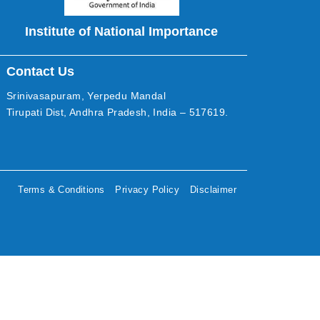
Institute of National Importance
Contact Us
Srinivasapuram, Yerpedu Mandal
Tirupati Dist, Andhra Pradesh, India – 517619.
Terms & Conditions
Privacy Policy
Disclaimer