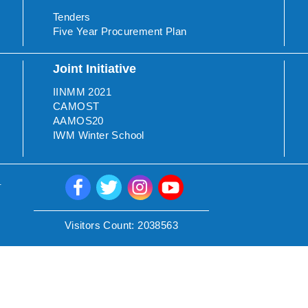
Tenders
Five Year Procurement Plan
Joint Initiative
IINMM 2021
CAMOST
AAMOS20
IWM Winter School
.
Visitors Count:
2038563