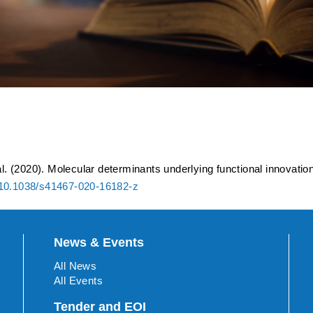
ants underlying functional 
 transcription initiation
al. (2020). Molecular determinants underlying functional innovatio
10.1038/s41467-020-16182-z
News & Events
All News
All Events
Tender and EOI