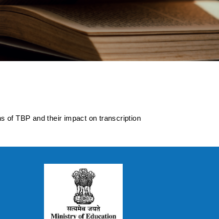
innovations of TBP
ns of TBP and their impact on transcription