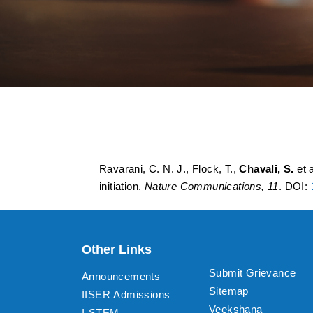
Molecular determin
and their impact on
Ravarani, C. N. J., Flock, T.,
Chavali, S.
et 
initiation.
Nature Communications, 11
. DOI:
Other Links
Submit Grievance
Announcements
Sitemap
IISER Admissions
Veekshana
I-STEM