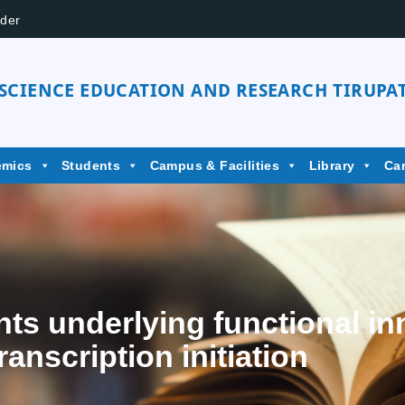
der
 SCIENCE EDUCATION AND RESEARCH TIRUPAT
emics
Students
Campus & Facilities
Library
Ca
ts underlying functional i
ranscription initiation