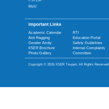
MoU
Important Links
Academic Calendar
RTI
Anti Ragging
Education Portal
Gender Amity
Safety Guidelines
IISER Brochure
Internal Complaints
Photo Gallery
Committee
Copyright ©
2026
IISER Tirupati
. All Rights Reserved