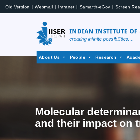
|
|
|
|
Old Version
Webmail
Intranet
Samarth-eGov
Screen Rea
INDIAN INSTITUTE OF
creating infinite possibilities....
About Us
People
Research
Acad
Molecular determinan
and their impact on t