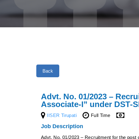
Back
Advt. No. 01/2023 – Recru
Associate-I” under DST-
IISER Tirupati
Full Time
Job Description
Advt. No. 01/2023 – Recruitment for the post