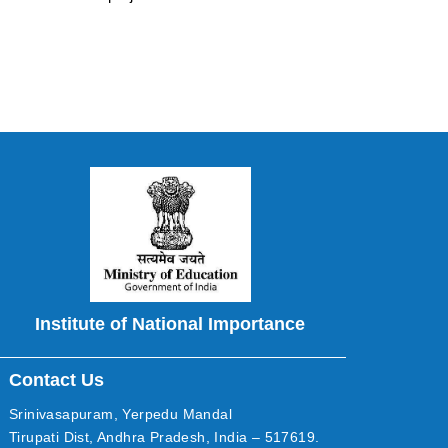
Institute of National Importance
Contact Us
Srinivasapuram, Yerpedu Mandal
Tirupati Dist, Andhra Pradesh, India – 517619.