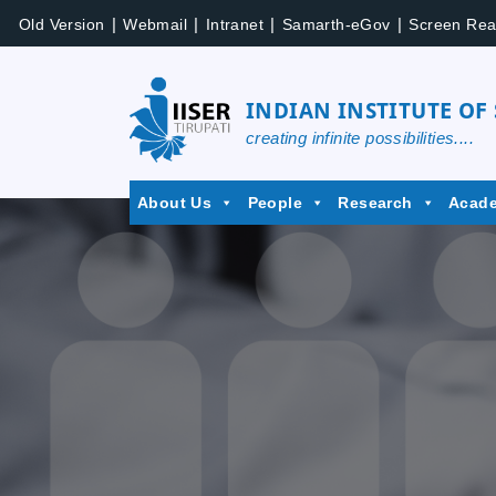
Skip
|
|
|
|
Old Version
Webmail
Intranet
Samarth-eGov
Screen Rea
to
content
INDIAN INSTITUTE OF
creating infinite possibilities....
IISER
About Us
People
Research
Acad
Tirupati