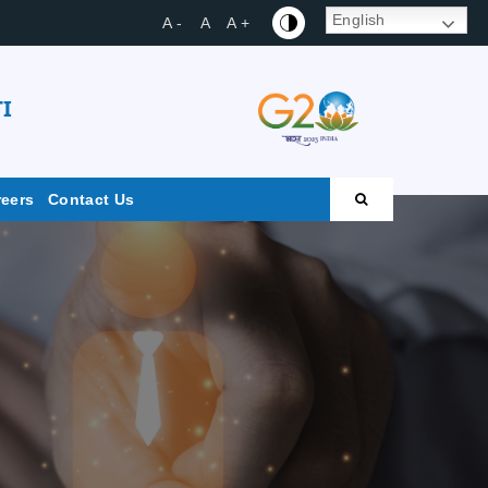
English
A -
A
A +
I
reers
Contact Us