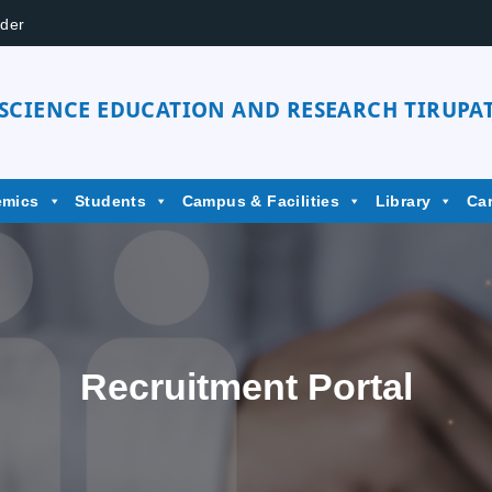
der
 SCIENCE EDUCATION AND RESEARCH TIRUPAT
emics
Students
Campus & Facilities
Library
Ca
Recruitment Portal