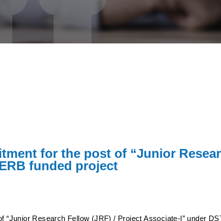
itment for the post of “Junior Resear
SERB funded project
 of “Junior Research Fellow (JRF) / Project Associate-I” under D