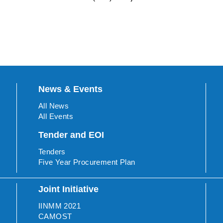
News & Events
All News
All Events
Tender and EOI
Tenders
Five Year Procurement Plan
Joint Initiative
IINMM 2021
CAMOST