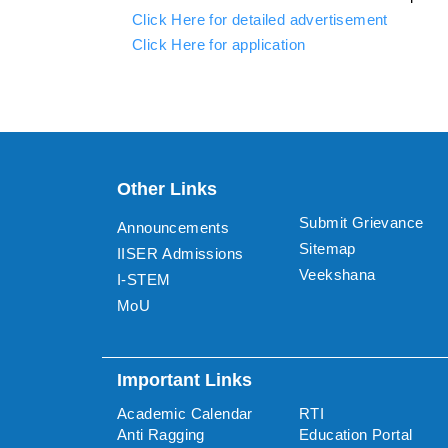
Click Here for detailed advertisement
Click Here for application
Other Links
Submit Grievance
Announcements
Sitemap
IISER Admissions
Veekshana
I-STEM
MoU
Important Links
Academic Calendar
RTI
Anti Ragging
Education Portal