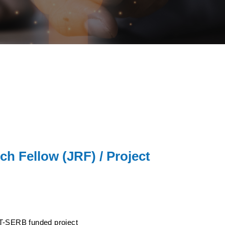
ch Fellow (JRF) / Project
ST-SERB funded project