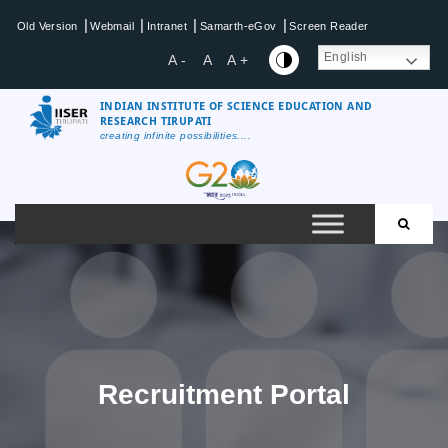
|
|
|
|
Old Version
Webmail
Intranet
Samarth-eGov
Screen Reader
English
A -
A
A +
INDIAN INSTITUTE OF SCIENCE EDUCATION AND
RESEARCH TIRUPATI
creating infinite possibilities....
Recruitment Portal