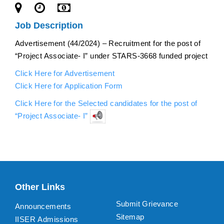
Job Description
Advertisement (44/2024) – Recruitment for the post of
“Project Associate- I” under STARS-3668 funded project
Click Here for Advertisement
Click Here for Application Form
Click Here for the Selected candidates for the post of
“Project Associate- I”
Other Links
Submit Grievance
Announcements
Sitemap
IISER Admissions