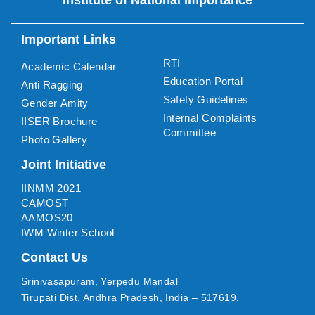
Important Links
RTI
Academic Calendar
Education Portal
Anti Ragging
Safety Guidelines
Gender Amity
Internal Complaints
IISER Brochure
Committee
Photo Gallery
Joint Initiative
IINMM 2021
CAMOST
AAMOS20
IWM Winter School
Contact Us
Srinivasapuram, Yerpedu Mandal
Tirupati Dist, Andhra Pradesh, India – 517619.