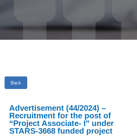
Back
Advertisement (44/2024) –
Recruitment for the post of
“Project Associate- I” under
STARS-3668 funded project