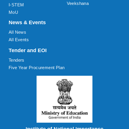
Veekshana
I-STEM
MoU
News & Events
All News
All Events
Tender and EOI
Tenders
Five Year Procurement Plan
Institute of National Importance