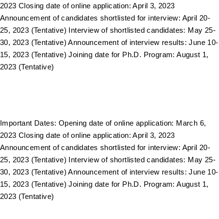
2023 Closing date of online application: April 3, 2023
Announcement of candidates shortlisted for interview: April 20-
25, 2023 (Tentative) Interview of shortlisted candidates: May 25-
30, 2023 (Tentative) Announcement of interview results: June 10-
15, 2023 (Tentative) Joining date for Ph.D. Program: August 1,
2023 (Tentative)
Important Dates: Opening date of online application: March 6,
2023 Closing date of online application: April 3, 2023
Announcement of candidates shortlisted for interview: April 20-
25, 2023 (Tentative) Interview of shortlisted candidates: May 25-
30, 2023 (Tentative) Announcement of interview results: June 10-
15, 2023 (Tentative) Joining date for Ph.D. Program: August 1,
2023 (Tentative)