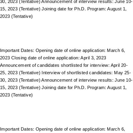
30, 2023 (Tentative) Announcement of interview results: June 10-
15, 2023 (Tentative) Joining date for Ph.D. Program: August 1,
2023 (Tentative)
Important Dates: Opening date of online application: March 6,
2023 Closing date of online application: April 3, 2023
Announcement of candidates shortlisted for interview: April 20-
25, 2023 (Tentative) Interview of shortlisted candidates: May 25-
30, 2023 (Tentative) Announcement of interview results: June 10-
15, 2023 (Tentative) Joining date for Ph.D. Program: August 1,
2023 (Tentative)
Important Dates: Opening date of online application: March 6,