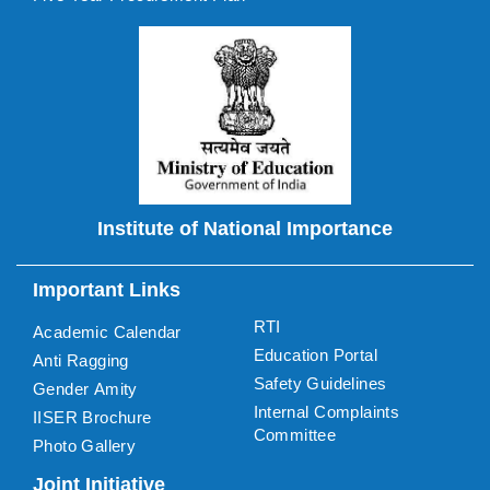
Institute of National Importance
Important Links
RTI
Academic Calendar
Education Portal
Anti Ragging
Safety Guidelines
Gender Amity
Internal Complaints
IISER Brochure
Committee
Photo Gallery
Joint Initiative