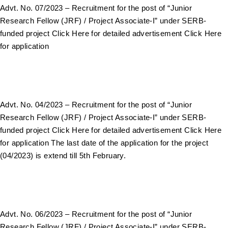
Advt. No. 07/2023 – Recruitment for the post of “Junior
Research Fellow (JRF) / Project Associate-I” under SERB-
funded project Click Here for detailed advertisement Click Here
for application
Advt. No. 04/2023 – Recruitment for the post of “Junior
Research Fellow (JRF) / Project Associate-I” under SERB-
funded project Click Here for detailed advertisement Click Here
for application The last date of the application for the project
(04/2023) is extend till 5th February.
Advt. No. 06/2023 – Recruitment for the post of “Junior
Research Fellow (JRF) / Project Associate-I” under SERB-