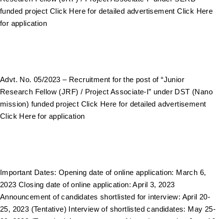
funded project Click Here for detailed advertisement Click Here
for application
Advt. No. 05/2023 – Recruitment for the post of “Junior
Research Fellow (JRF) / Project Associate-I” under DST (Nano
mission) funded project Click Here for detailed advertisement
Click Here for application
Important Dates: Opening date of online application: March 6,
2023 Closing date of online application: April 3, 2023
Announcement of candidates shortlisted for interview: April 20-
25, 2023 (Tentative) Interview of shortlisted candidates: May 25-