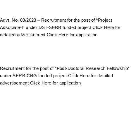
Advt. No. 03/2023 – Recruitment for the post of “Project
Associate-I” under DST-SERB funded project Click Here for
detailed advertisement Click Here for application
Recruitment for the post of “Post-Doctoral Research Fellowship”
under SERB-CRG funded project Click Here for detailed
advertisement Click Here for application