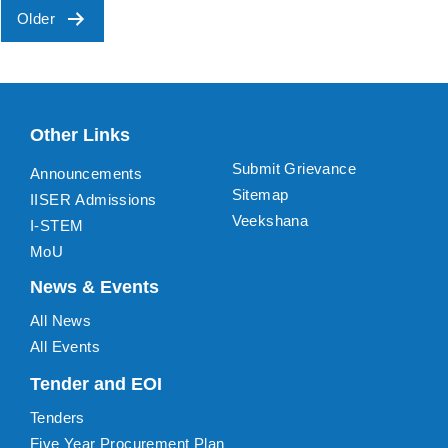
Older
Posts
pagination
Other Links
Submit Grievance
Announcements
Sitemap
IISER Admissions
Veekshana
I-STEM
MoU
News & Events
All News
All Events
Tender and EOI
Tenders
Five Year Procurement Plan