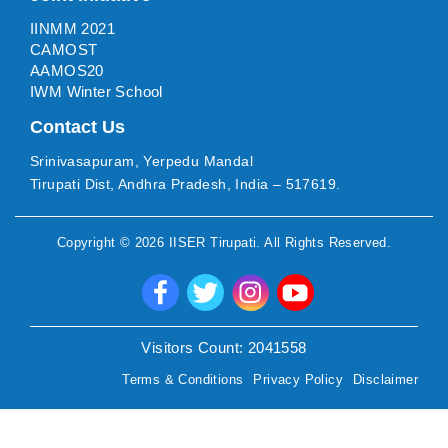
IINMM 2021
CAMOST
AAMOS20
IWM Winter School
Contact Us
Srinivasapuram, Yerpedu Mandal
Tirupati Dist, Andhra Pradesh, India – 517619.
Copyright ©
2026
IISER Tirupati
. All Rights Reserved.
Visitors Count:
2041558
Terms & Conditions
Privacy Policy
Disclaimer