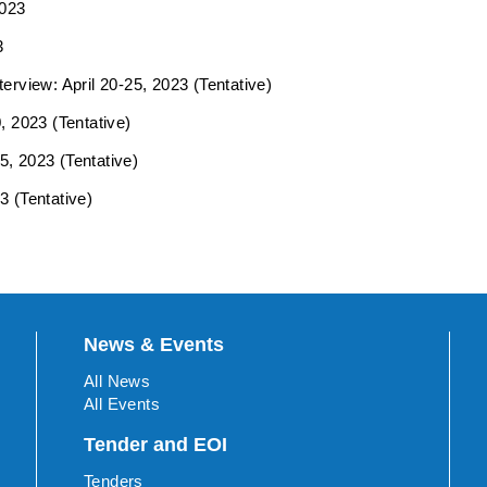
2023
3
erview: April 20-25, 2023 (Tentative)
, 2023 (Tentative)
5, 2023 (Tentative)
3 (Tentative)
News & Events
All News
All Events
Tender and EOI
Tenders