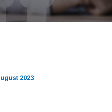
ugust 2023
0