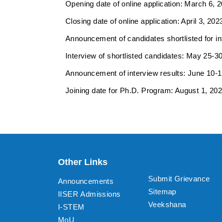
Opening date of online application: March 6, 
Closing date of online application: April 3, 202
Announcement of candidates shortlisted for int
Interview of shortlisted candidates: May 25-30
Announcement of interview results: June 10-1
Joining date for Ph.D. Program: August 1, 202
Other Links
Submit Grievance
Announcements
Sitemap
IISER Admissions
Veekshana
I-STEM
MoU