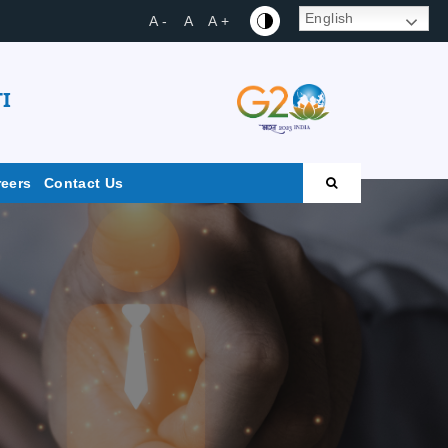
English
A -
A
A +
I
reers
Contact Us