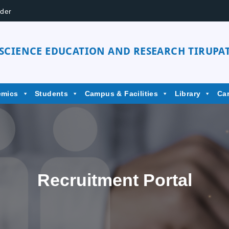
der
 SCIENCE EDUCATION AND RESEARCH TIRUPAT
emics
Students
Campus & Facilities
Library
Ca
Recruitment Portal