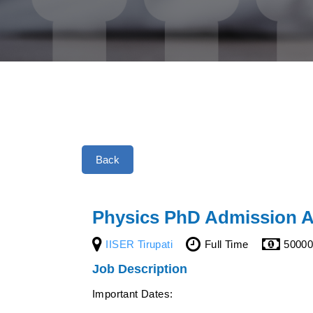
Back
Physics PhD Admission A
IISER Tirupati
Full Time
5000
Job Description
Important Dates: