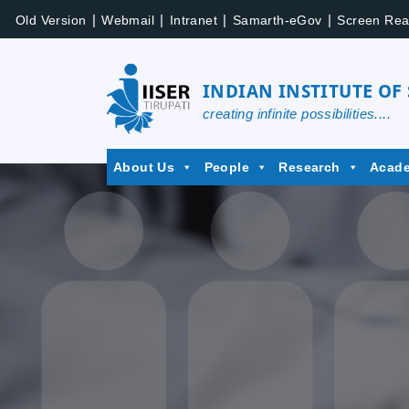
Skip
|
|
|
|
Old Version
Webmail
Intranet
Samarth-eGov
Screen Rea
to
content
INDIAN INSTITUTE OF
creating infinite possibilities....
IISER
About Us
People
Research
Acad
Tirupati