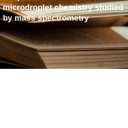
microdroplet chemistry studied
by mass spectrometry
Influence of inlet capillary
temperature on the
microdroplet chemistry
studied by mass
spectrometry