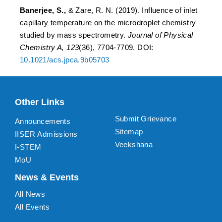
Banerjee, S.,
& Zare, R. N. (2019). Influence of inlet
capillary temperature on the microdroplet chemistry
studied by mass spectrometry.
Journal of Physical
Chemistry A, 123
(36), 7704-7709. DOI:
10.1021/acs.jpca.9b05703
Other Links
Submit Grievance
Announcements
Sitemap
IISER Admissions
Veekshana
I-STEM
MoU
News & Events
All News
All Events