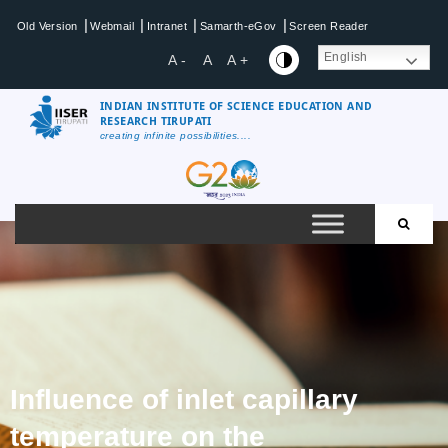
|
|
|
|
Old Version
Webmail
Intranet
Samarth-eGov
Screen Reader
English
A -
A
A +
INDIAN INSTITUTE OF SCIENCE EDUCATION AND
RESEARCH TIRUPATI
creating infinite possibilities....
Influence of inlet capillary
temperature on the