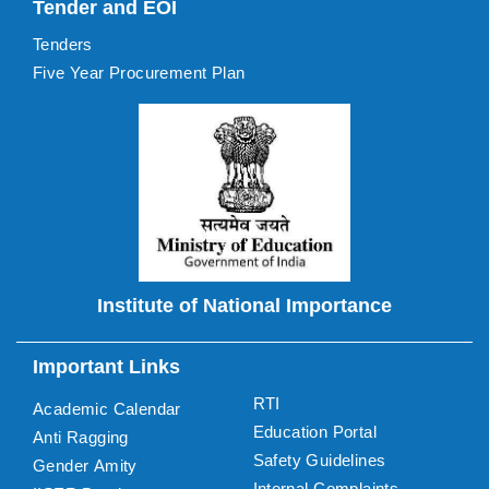
Tender and EOI
Tenders
Five Year Procurement Plan
Institute of National Importance
Important Links
RTI
Academic Calendar
Education Portal
Anti Ragging
Safety Guidelines
Gender Amity
Internal Complaints