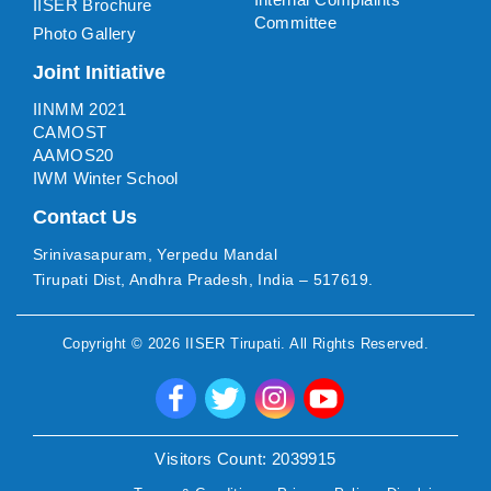
IISER Brochure
Committee
Photo Gallery
Joint Initiative
IINMM 2021
CAMOST
AAMOS20
IWM Winter School
Contact Us
Srinivasapuram, Yerpedu Mandal
Tirupati Dist, Andhra Pradesh, India – 517619.
Copyright ©
2026
IISER Tirupati
. All Rights Reserved.
Visitors Count:
2039915