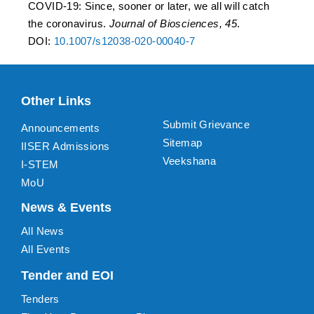
COVID-19: Since, sooner or later, we all will catch
the coronavirus.
Journal of Biosciences, 45
.
DOI:
10.1007/s12038-020-00040-7
Other Links
Submit Grievance
Announcements
Sitemap
IISER Admissions
Veekshana
I-STEM
MoU
News & Events
All News
All Events
Tender and EOI
Tenders