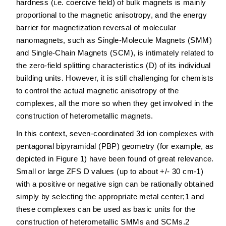
hardness (i.e. coercive field) of bulk magnets is mainly
proportional to the magnetic anisotropy, and the energy
barrier for magnetization reversal of molecular
nanomagnets, such as Single-Molecule Magnets (SMM)
and Single-Chain Magnets (SCM), is intimately related to
the zero-field splitting characteristics (D) of its individual
building units. However, it is still challenging for chemists
to control the actual magnetic anisotropy of the
complexes, all the more so when they get involved in the
construction of heterometallic magnets.
In this context, seven-coordinated 3d ion complexes with
pentagonal bipyramidal (PBP) geometry (for example, as
depicted in Figure 1) have been found of great relevance.
Small or large ZFS D values (up to about +/- 30 cm-1)
with a positive or negative sign can be rationally obtained
simply by selecting the appropriate metal center;1 and
these complexes can be used as basic units for the
construction of heterometallic SMMs and SCMs.2