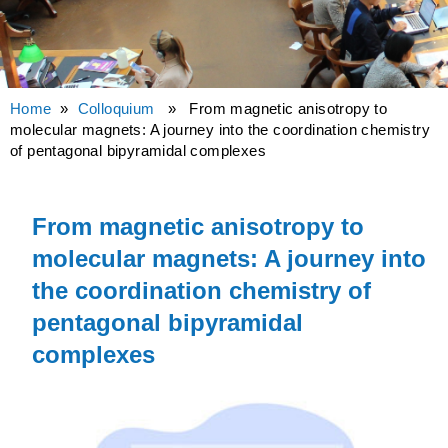
Home
»
Colloquium
» From magnetic anisotropy to
molecular magnets: A journey into the coordination chemistry
of pentagonal bipyramidal complexes
From magnetic anisotropy to
molecular magnets: A journey into
the coordination chemistry of
pentagonal bipyramidal
complexes