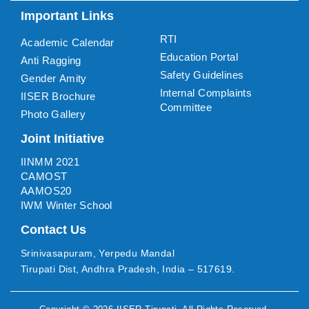
Important Links
RTI
Academic Calendar
Education Portal
Anti Ragging
Safety Guidelines
Gender Amity
Internal Complaints
IISER Brochure
Committee
Photo Gallery
Joint Initiative
IINMM 2021
CAMOST
AAMOS20
IWM Winter School
Contact Us
Srinivasapuram, Yerpedu Mandal
Tirupati Dist, Andhra Pradesh, India – 517619.