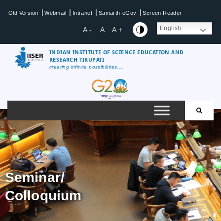
|
|
|
|
Old Version
Webmail
Intranet
Samarth-eGov
Screen Reader
English
A -
A
A +
INDIAN INSTITUTE OF SCIENCE EDUCATION AND
RESEARCH TIRUPATI
creating infinite possibilities....
Seminar/
Colloquium