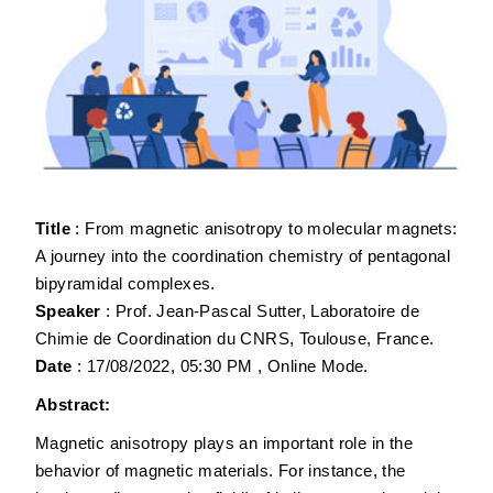
Title
: From magnetic anisotropy to molecular magnets:
A journey into the coordination chemistry of pentagonal
bipyramidal complexes.
Speaker
: Prof. Jean-Pascal Sutter, Laboratoire de
Chimie de Coordination du CNRS, Toulouse, France.
Date
: 17/08/2022, 05:30 PM , Online Mode.
Abstract:
Magnetic anisotropy plays an important role in the
behavior of magnetic materials. For instance, the