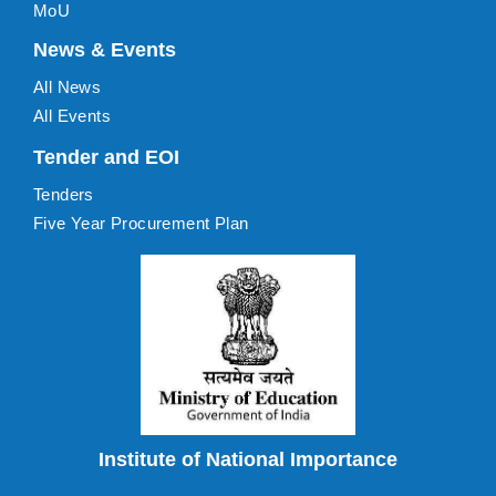
MoU
News & Events
All News
All Events
Tender and EOI
Tenders
Five Year Procurement Plan
Institute of National Importance