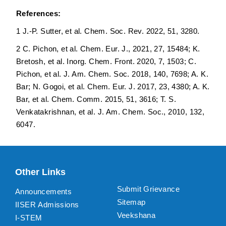
References:
1 J.-P. Sutter, et al. Chem. Soc. Rev. 2022, 51, 3280.
2 C. Pichon, et al. Chem. Eur. J., 2021, 27, 15484; K.
Bretosh, et al. Inorg. Chem. Front. 2020, 7, 1503; C.
Pichon, et al. J. Am. Chem. Soc. 2018, 140, 7698; A. K.
Bar; N. Gogoi, et al. Chem. Eur. J. 2017, 23, 4380; A. K.
Bar, et al. Chem. Comm. 2015, 51, 3616; T. S.
Venkatakrishnan, et al. J. Am. Chem. Soc., 2010, 132,
6047.
Other Links
Submit Grievance
Announcements
Sitemap
IISER Admissions
Veekshana
I-STEM