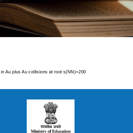
tion in Au plus Au
in Au plus Au collisions at root s(NN)=200