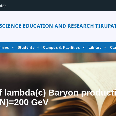
der
 SCIENCE EDUCATION AND RESEARCH TIRUPAT
emics
Students
Campus & Facilities
Library
Ca
f lambda(c) Baryon producti
(NN)=200 GeV