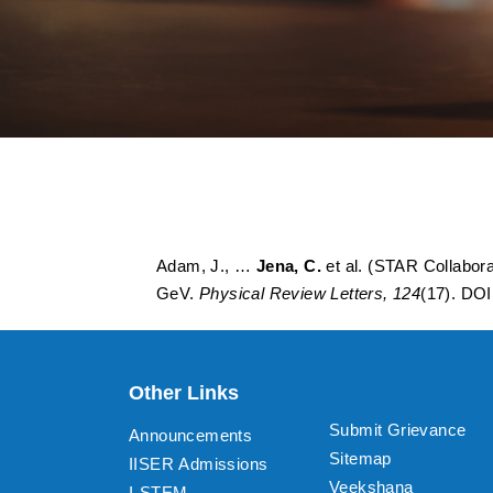
First measurement 
collisions at root
Adam, J., …
Jena, C.
et al. (STAR Collabora
GeV.
Physical Review Letters, 124
(17). DO
Other Links
Submit Grievance
Announcements
Sitemap
IISER Admissions
Veekshana
I-STEM