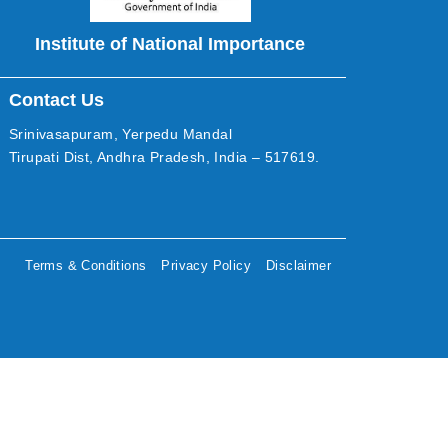
Institute of National Importance
Contact Us
Srinivasapuram, Yerpedu Mandal
Tirupati Dist, Andhra Pradesh, India – 517619.
Terms & Conditions
Privacy Policy
Disclaimer