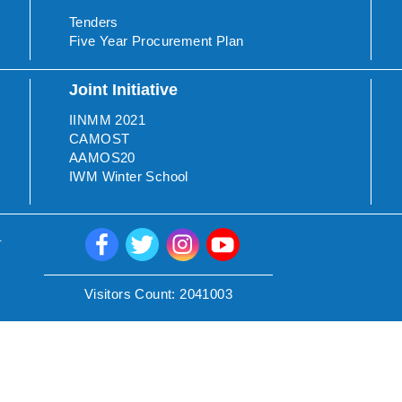
Tenders
Five Year Procurement Plan
Joint Initiative
IINMM 2021
CAMOST
AAMOS20
IWM Winter School
.
Visitors Count:
2041003