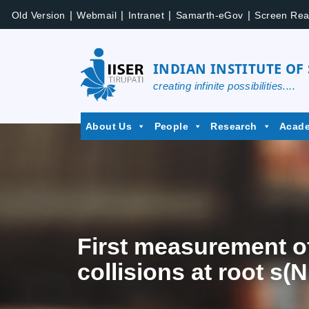
|
|
|
|
Old Version
Webmail
Intranet
Samarth-eGov
Screen Rea
INDIAN INSTITUTE OF
creating infinite possibilities....
About Us
People
Research
Acad
First measurement o
collisions at root s