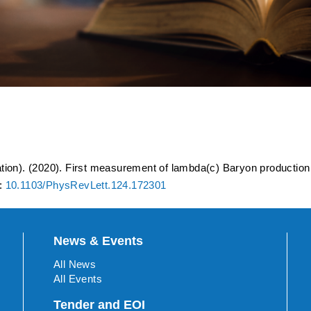
of lambda(c) Baryon produc
 s(NN)=200 GeV
tion). (2020). First measurement of lambda(c) Baryon production 
I:
10.1103/PhysRevLett.124.172301
News & Events
All News
All Events
Tender and EOI