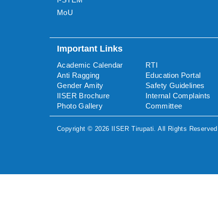
MoU
Important Links
Academic Calendar
RTI
Anti Ragging
Education Portal
Gender Amity
Safety Guidelines
IISER Brochure
Internal Complaints
Photo Gallery
Committee
Copyright ©
2026
IISER Tirupati
. All Rights Reserved