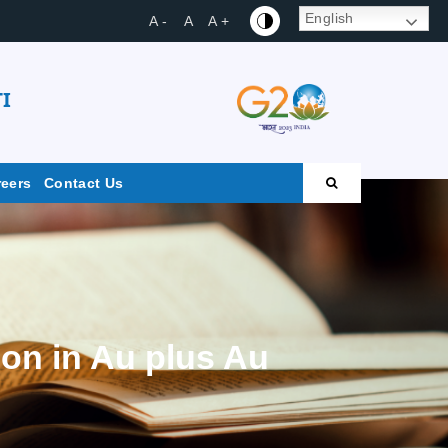
English
A -
A
A +
I
reers
Contact Us
on in Au plus Au