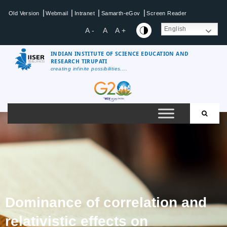
|
|
|
|
Old Version
Webmail
Intranet
Samarth-eGov
Screen Reader
English
A -
A
A +
INDIAN INSTITUTE OF SCIENCE EDUCATION AND
RESEARCH TIRUPATI
creating infinite possibilities....
Dominance of correlation and
relativistic effects on