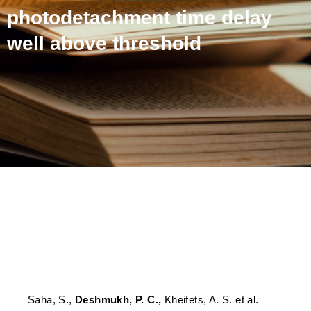
photodetachment time delay
well above threshold
Dominance of correlation
and relativistic effects on
photodetachment time
delay well above threshold
Saha, S.,
Deshmukh, P. C.,
Kheifets, A. S. et al.