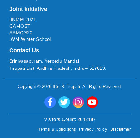
Joint Initiative
IINMM 2021
CAMOST
AAMOS20
IWM Winter School
Contact Us
Srinivasapuram, Yerpedu Mandal
Tirupati Dist, Andhra Pradesh, India – 517619.
Copyright ©
2026
IISER Tirupati
. All Rights Reserved.
Visitors Count:
2042487
Terms & Conditions
Privacy Policy
Disclaimer