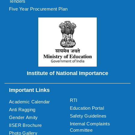
Tenders
Five Year Procurement Plan
Institute of National Importance
Important Links
RTI
Academic Calendar
Education Portal
Anti Ragging
Safety Guidelines
Gender Amity
Internal Complaints
IISER Brochure
Committee
Photo Gallery