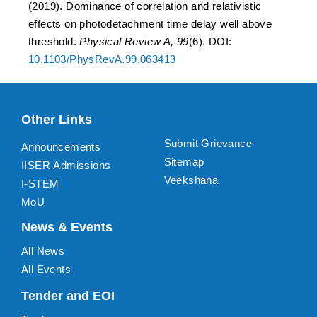
(2019). Dominance of correlation and relativistic
effects on photodetachment time delay well above
threshold.
Physical Review A, 99
(6). DOI:
10.1103/PhysRevA.99.063413
Other Links
Submit Grievance
Announcements
Sitemap
IISER Admissions
Veekshana
I-STEM
MoU
News & Events
All News
All Events
Tender and EOI