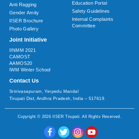
Education Portal
Anti Ragging
Safety Guidelines
Gender Amity
Internal Complaints
IISER Brochure
Committee
Photo Gallery
Joint Initiative
IINMM 2021
CAMOST
AAMOS20
IWM Winter School
Contact Us
Srinivasapuram, Yerpedu Mandal
Tirupati Dist, Andhra Pradesh, India – 517619.
Copyright ©
2026
IISER Tirupati
. All Rights Reserved.