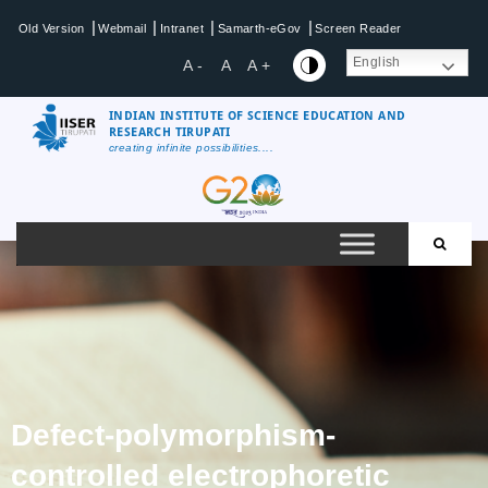
|
|
|
|
Old Version
Webmail
Intranet
Samarth-eGov
Screen Reader
English
A -
A
A +
INDIAN INSTITUTE OF SCIENCE EDUCATION AND
RESEARCH TIRUPATI
creating infinite possibilities....
Defect-polymorphism-
controlled electrophoretic