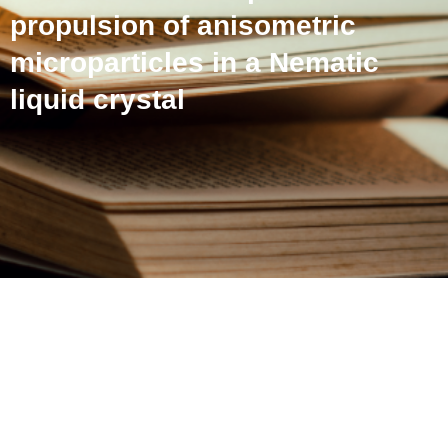
propulsion of anisometric
microparticles in a Nematic
liquid crystal
Defect-polymorphism-
controlled electrophoretic
propulsion of anisometric
microparticles in a