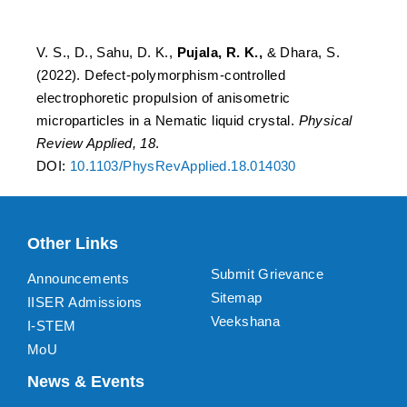
Nematic liquid crystal
V. S., D., Sahu, D. K.,
Pujala, R. K.,
& Dhara, S.
(2022). Defect-polymorphism-controlled
electrophoretic propulsion of anisometric
microparticles in a Nematic liquid crystal.
Physical
Review Applied, 18
.
DOI:
10.1103/PhysRevApplied.18.014030
Other Links
Submit Grievance
Announcements
Sitemap
IISER Admissions
Veekshana
I-STEM
MoU
News & Events