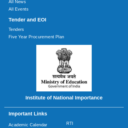
All News
All Events
Tender and EOI
Tenders
Five Year Procurement Plan
Institute of National Importance
Important Links
RTI
Academic Calendar