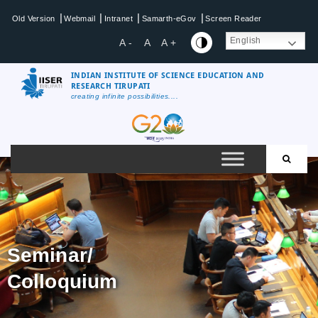
|
|
|
|
Old Version
Webmail
Intranet
Samarth-eGov
Screen Reader
English
A -
A
A +
INDIAN INSTITUTE OF SCIENCE EDUCATION AND
RESEARCH TIRUPATI
creating infinite possibilities....
Seminar/
Colloquium