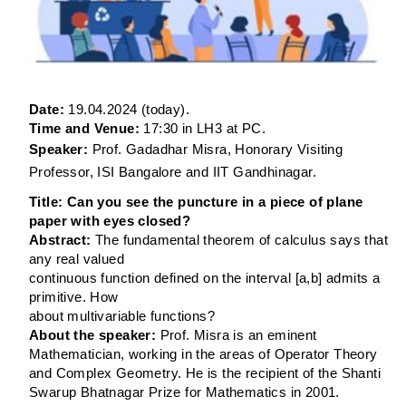
Date:
19.04.2024 (
today
).
Time and Venue:
17:30 in LH3 at P
C.
Speaker:
Prof. Gadadhar Misra, Honorary Visiting
Professor, ISI Bangalore and IIT Gandhinagar.
Title:
Can you see the puncture in a piece of plane
paper with eyes closed?
Abstract:
The fundamental theorem of calculus says that
any real valued
continuous function defined on the interval [a,b] admits a
primitive. How
about multivariable functions?
About the speaker:
Prof. Misra is an eminent
Mathematician, working in the areas of Operator Theory
and Complex Geometry. He is the recipient of the Shanti
Swarup Bhatnagar Prize for Mathematics in 2001.