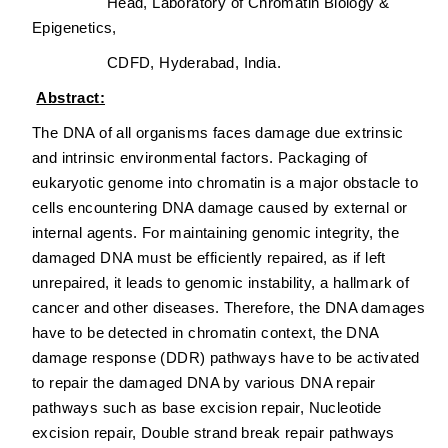
Head, Laboratory of Chromatin Biology &
Epigenetics,
CDFD, Hyderabad, India.
Abstract:
The DNA of all organisms faces damage due extrinsic
and intrinsic environmental factors. Packaging of
eukaryotic genome into chromatin is a major obstacle to
cells encountering DNA damage caused by external or
internal agents. For maintaining genomic integrity, the
damaged DNA must be efficiently repaired, as if left
unrepaired, it leads to genomic instability, a hallmark of
cancer and other diseases. Therefore, the DNA damages
have to be detected in chromatin context, the DNA
damage response (DDR) pathways have to be activated
to repair the damaged DNA by various DNA repair
pathways such as base excision repair, Nucleotide
excision repair, Double strand break repair pathways