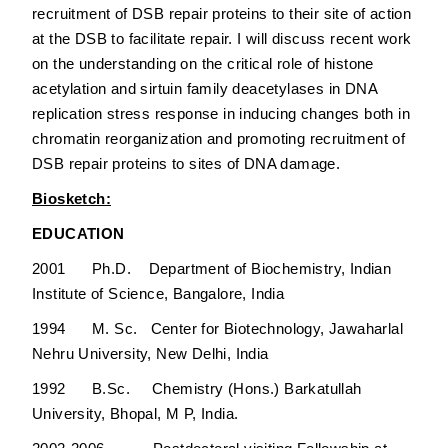
recruitment of DSB repair proteins to their site of action
at the DSB to facilitate repair. I will discuss recent work
on the understanding on the critical role of histone
acetylation and sirtuin family deacetylases in DNA
replication stress response in inducing changes both in
chromatin reorganization and promoting recruitment of
DSB repair proteins to sites of DNA damage.
Biosketch:
EDUCATION
2001 Ph.D. Department of Biochemistry, Indian
Institute of Science, Bangalore, India
1994 M. Sc. Center for Biotechnology, Jawaharlal
Nehru University, New Delhi, India
1992 B.Sc. Chemistry (Hons.) Barkatullah
University, Bhopal, M P, India.