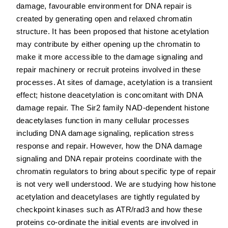
damage, favourable environment for DNA repair is
created by generating open and relaxed chromatin
structure. It has been proposed that histone acetylation
may contribute by either opening up the chromatin to
make it more accessible to the damage signaling and
repair machinery or recruit proteins involved in these
processes. At sites of damage, acetylation is a transient
effect; histone deacetylation is concomitant with DNA
damage repair. The Sir2 family NAD-dependent histone
deacetylases function in many cellular processes
including DNA damage signaling, replication stress
response and repair. However, how the DNA damage
signaling and DNA repair proteins coordinate with the
chromatin regulators to bring about specific type of repair
is not very well understood. We are studying how histone
acetylation and deacetylases are tightly regulated by
checkpoint kinases such as ATR/rad3 and how these
proteins co-ordinate the initial events are involved in