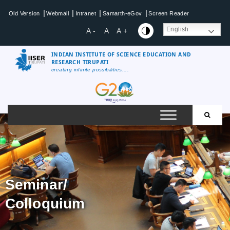
|
|
|
|
Old Version
Webmail
Intranet
Samarth-eGov
Screen Reader
English
A -
A
A +
INDIAN INSTITUTE OF SCIENCE EDUCATION AND
RESEARCH TIRUPATI
creating infinite possibilities....
Seminar/
Colloquium