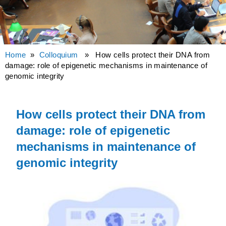
Home
»
Colloquium
» How cells protect their DNA from
damage: role of epigenetic mechanisms in maintenance of
genomic integrity
How cells protect their DNA from
damage: role of epigenetic
mechanisms in maintenance of
genomic integrity