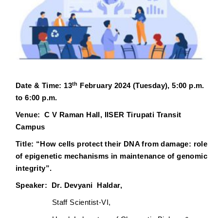
th
Date & Time: 13
February 2024 (
Tuesday
), 5:00 p.m.
to 6:00 p.m.
Venue: C V Raman Hall, IISER Tirupati Transit
Campus
Title:
“How cells protect their DNA from damage: role
of epigenetic mechanisms in maintenance of genomic
integrity”.
Speaker: Dr. Devyani Haldar,
Staff Scientist-VI,