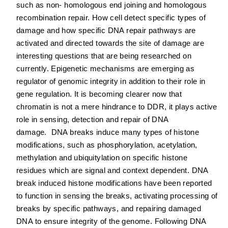
such as non‐ homologous end joining and homologous
recombination repair. How cell detect specific types of
damage and how specific DNA repair pathways are
activated and directed towards the site of damage are
interesting questions that are being researched on
currently. Epigenetic mechanisms are emerging as
regulator of genomic integrity in addition to their role in
gene regulation. It is becoming clearer now that
chromatin is not a mere hindrance to DDR, it plays active
role in sensing, detection and repair of DNA
damage. DNA breaks induce many types of histone
modifications, such as phosphorylation, acetylation,
methylation and ubiquitylation on specific histone
residues which are signal and context dependent. DNA
break induced histone modifications have been reported
to function in sensing the breaks, activating processing of
breaks by specific pathways, and repairing damaged
DNA to ensure integrity of the genome. Following DNA