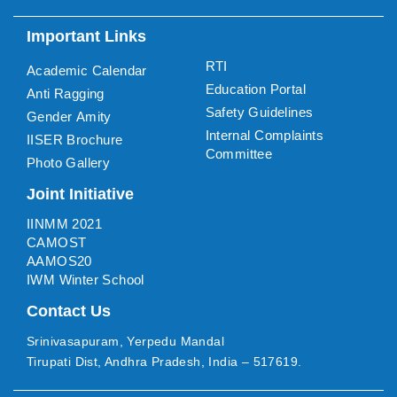
Important Links
RTI
Academic Calendar
Education Portal
Anti Ragging
Safety Guidelines
Gender Amity
Internal Complaints
IISER Brochure
Committee
Photo Gallery
Joint Initiative
IINMM 2021
CAMOST
AAMOS20
IWM Winter School
Contact Us
Srinivasapuram, Yerpedu Mandal
Tirupati Dist, Andhra Pradesh, India – 517619.