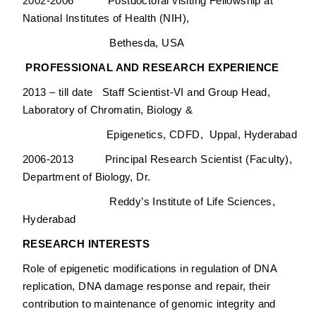
2002-2006 Postdoctoral visiting Fellowship at
National Institutes of Health (NIH),
Bethesda, USA
PROFESSIONAL AND RESEARCH EXPERIENCE
2013 – till date Staff Scientist-VI and Group Head,
Laboratory of Chromatin, Biology &
Epigenetics, CDFD, Uppal, Hyderabad
2006-2013 Principal Research Scientist (Faculty),
Department of Biology, Dr.
Reddy’s Institute of Life Sciences,
Hyderabad
RESEARCH INTERESTS
Role of epigenetic modifications in regulation of DNA
replication, DNA damage response and repair, their
contribution to maintenance of genomic integrity and