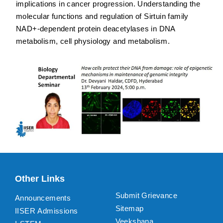
implications in cancer progression. Understanding the
molecular functions and regulation of Sirtuin family
NAD+-dependent protein deacetylases in DNA
metabolism, cell physiology and metabolism.
Other Links
Submit Grievance
Announcements
Sitemap
IISER Admissions
Veekshana