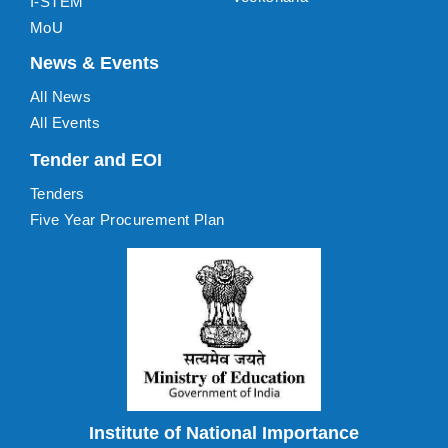
I-STEM
MoU
News & Events
All News
All Events
Tender and EOI
Tenders
Five Year Procurement Plan
Institute of National Importance