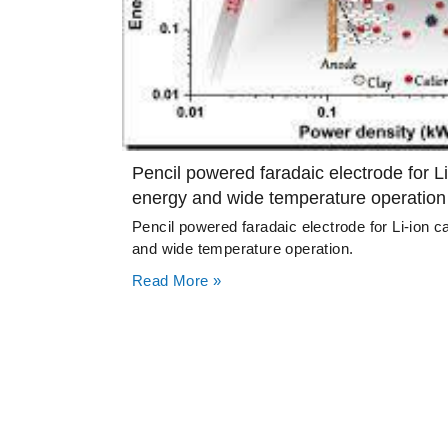
Pencil powered faradaic electrode for Li
energy and wide temperature operation
Pencil powered faradaic electrode for Li-ion c
and wide temperature operation.
Read More »