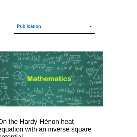
On the Hardy-Hénon heat
equation with an inverse square
potential