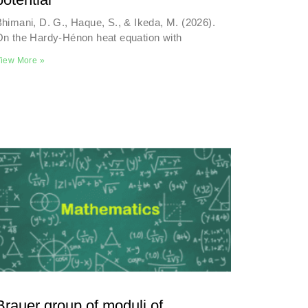
himani, D. G., Haque, S., & Ikeda, M. (2026).
On the Hardy-Hénon heat equation with
iew More »
Brauer group of moduli of