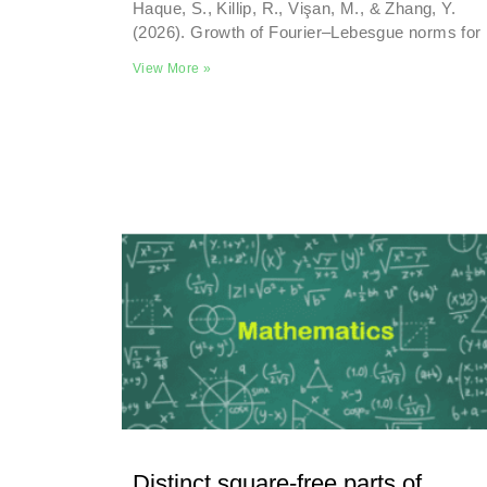
Haque, S., Killip, R., Vişan, M., & Zhang, Y.
(2026). Growth of Fourier–Lebesgue norms for
View More »
Distinct square-free parts of