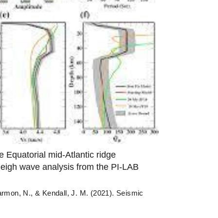
e Equatorial mid-Atlantic ridge
leigh wave analysis from the PI-LAB
armon, N., & Kendall, J. M. (2021). Seismic