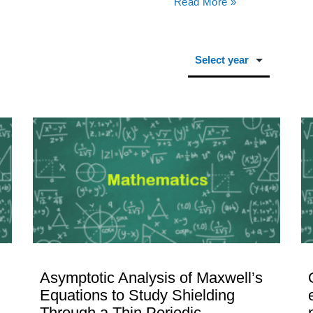
Read More »
Asymptotic Analysis of Maxwell’s
Equations to Study Shielding
Through a Thin Periodic