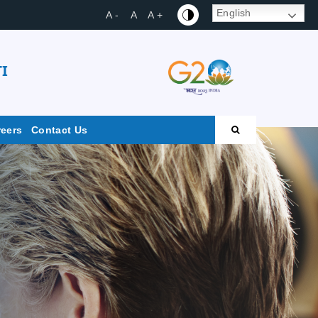
English
A -
A
A +
I
reers
Contact Us