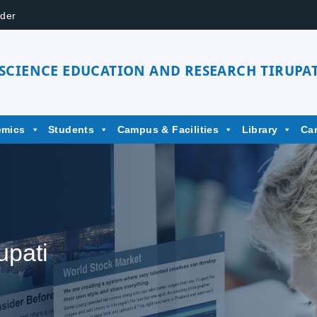
der
 SCIENCE EDUCATION AND RESEARCH TIRUPAT
emics
Students
Campus & Facilities
Library
Ca
upati