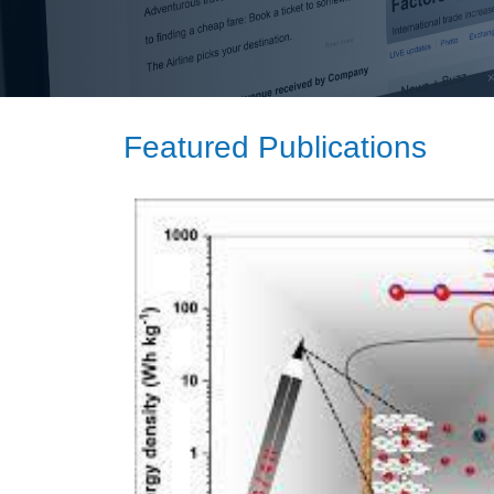
Featured Publications