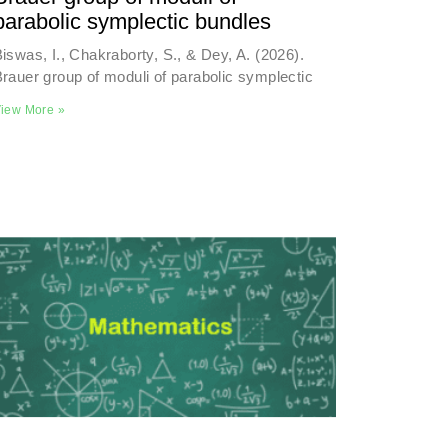
parabolic symplectic bundles
iswas, I., Chakraborty, S., & Dey, A. (2026).
rauer group of moduli of parabolic symplectic
iew More »