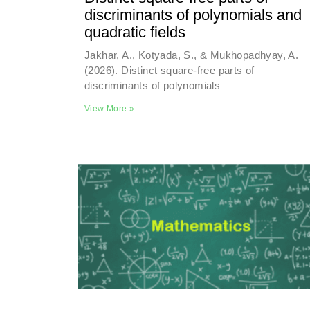
discriminants of polynomials and
quadratic fields
Jakhar, A., Kotyada, S., & Mukhopadhyay, A.
(2026). Distinct square-free parts of
discriminants of polynomials
View More »