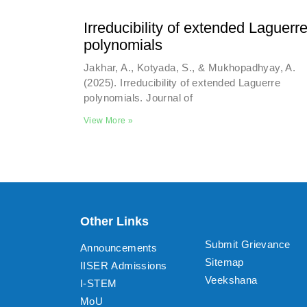
Irreducibility of extended Laguerr
polynomials
Jakhar, A., Kotyada, S., & Mukhopadhyay, A.
(2025). Irreducibility of extended Laguerre
polynomials. Journal of
View More »
Other Links
Submit Grievance
Announcements
Sitemap
IISER Admissions
Veekshana
I-STEM
MoU