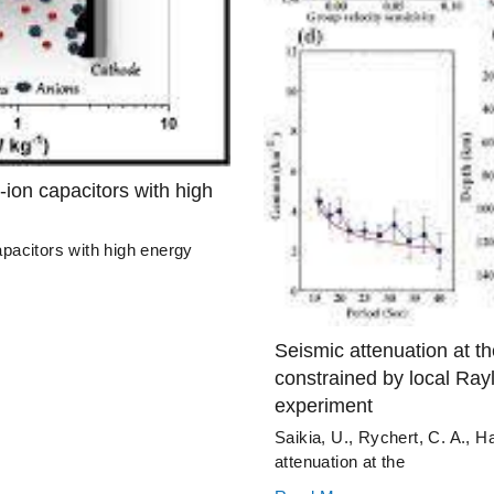
-ion capacitors with high
apacitors with high energy
Seismic attenuation at th
constrained by local Ray
experiment
Saikia, U., Rychert, C. A., H
attenuation at the