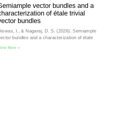
Semiample vector bundles and a
characterization of étale trivial
vector bundles
iswas, I., & Nagaraj, D. S. (2026). Semiample
ector bundles and a characterization of étale
iew More »