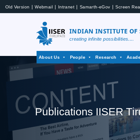
|
|
|
|
Old Version
Webmail
Intranet
Samarth-eGov
Screen Rea
INDIAN INSTITUTE OF
creating infinite possibilities....
About Us
People
Research
Acad
Publications IISER Tir