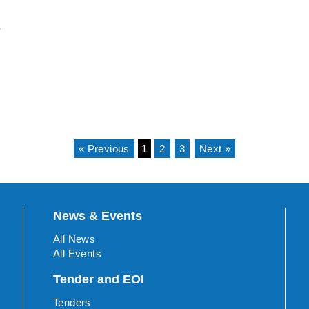
e
« Previous
1
2
3
Next »
News & Events
All News
All Events
Tender and EOI
Tenders