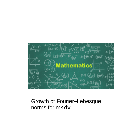
Growth of Fourier–Lebesgue
norms for mKdV