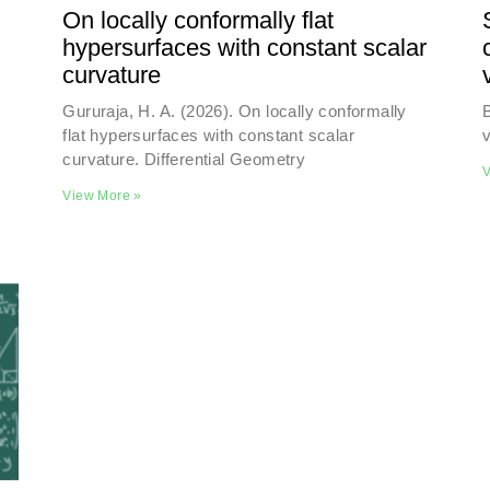
On locally conformally flat
hypersurfaces with constant scalar
curvature
Gururaja, H. A. (2026). On locally conformally
B
flat hypersurfaces with constant scalar
v
curvature. Differential Geometry
V
View More »