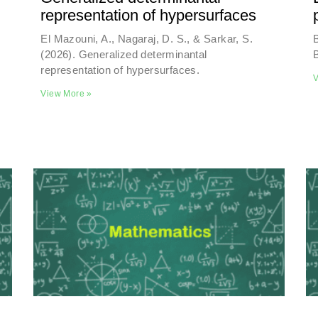
representation of hypersurfaces
El Mazouni, A., Nagaraj, D. S., & Sarkar, S.
B
(2026). Generalized determinantal
B
representation of hypersurfaces.
V
View More »