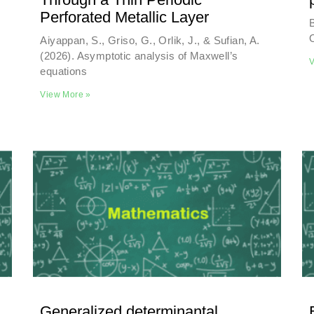
Perforated Metallic Layer
B
Aiyappan, S., Griso, G., Orlik, J., & Sufian, A.
(2026). Asymptotic analysis of Maxwell’s
V
equations
View More »
Generalized determinantal