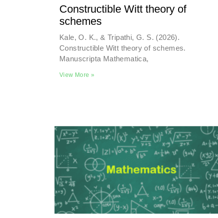
Constructible Witt theory of
schemes
Kale, O. K., & Tripathi, G. S. (2026).
Constructible Witt theory of schemes.
Manuscripta Mathematica,
View More »