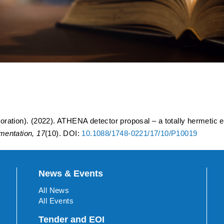
oposal – a totally hermetic
for IP6 at the Electron-Ion
ration). (2022). ATHENA detector proposal – a totally hermetic 
umentation, 17
(10). DOI:
10.1088/1748-0221/17/10/P10019
News & Events
All News
All Events
Tender and EOI