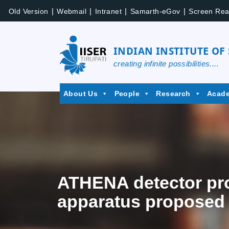
|
|
|
|
Old Version
Webmail
Intranet
Samarth-eGov
Screen Rea
INDIAN INSTITUTE OF
creating infinite possibilities....
About Us
People
Research
Acad
ATHENA detector prop
apparatus proposed f