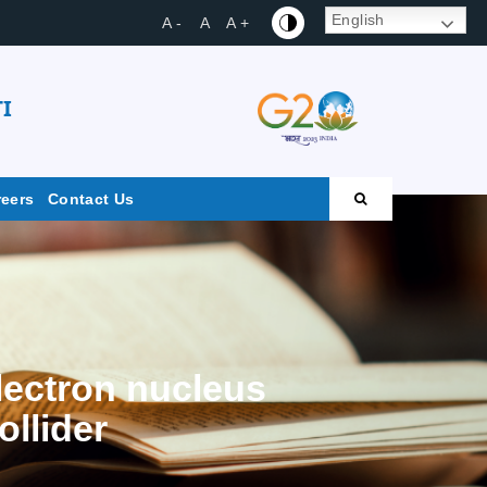
English
A -
A
A +
I
reers
Contact Us
lectron nucleus
ollider