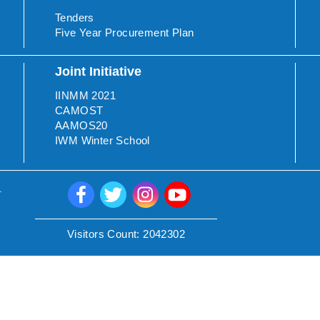
Tenders
Five Year Procurement Plan
Joint Initiative
IINMM 2021
CAMOST
AAMOS20
IWM Winter School
.
Visitors Count:
2042302