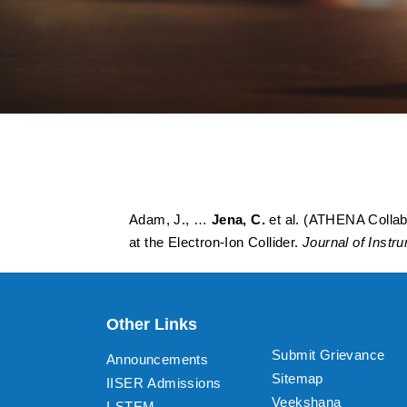
ATHENA detector pr
apparatus proposed 
Adam, J., …
Jena, C.
et al. (ATHENA Collabo
at the Electron-Ion Collider.
Journal of Instr
Other Links
Submit Grievance
Announcements
Sitemap
IISER Admissions
Veekshana
I-STEM