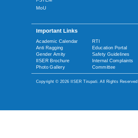
MoU
Important Links
Academic Calendar
RTI
Anti Ragging
Education Portal
Gender Amity
Safety Guidelines
IISER Brochure
Internal Complaints
Photo Gallery
Committee
Copyright ©
2026
IISER Tirupati
. All Rights Reserved