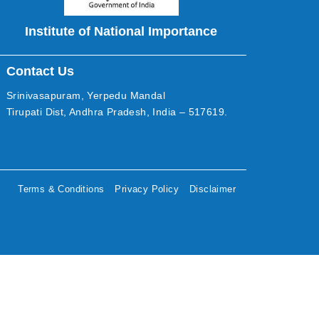
Institute of National Importance
Contact Us
Srinivasapuram, Yerpedu Mandal
Tirupati Dist, Andhra Pradesh, India – 517619.
Terms & Conditions
Privacy Policy
Disclaimer