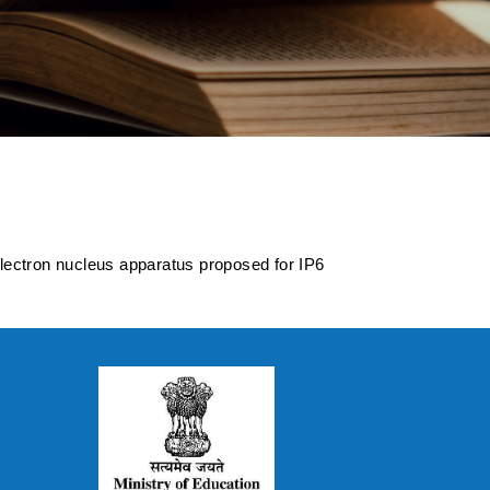
 electron nucleus
 Collider
electron nucleus apparatus proposed for IP6