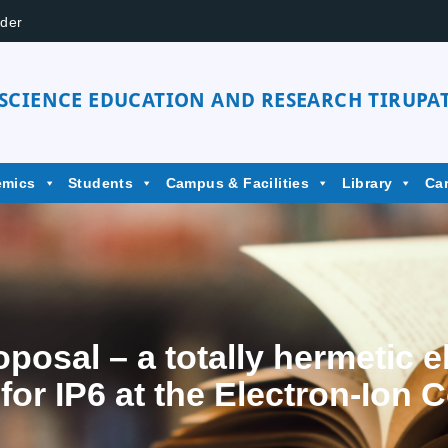
der
 SCIENCE EDUCATION AND RESEARCH TIRUPAT
emics
Students
Campus & Facilities
Library
Ca
osal – a totally hermetic e
or IP6 at the Electron-Ion C