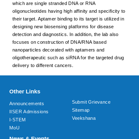
which are single stranded DNA or RNA
oligonucleotides having high affinity and specificity to
their target. Aptamer binding to its target is utilized in
designing new biosensing platforms for disease
detection and diagnostics. In addition, the lab also
focuses on construction of DNA/RNA based
nanoparticles decorated with aptamers and
oligotherapeutic such as siRNA for the targeted drug
delivery to different cancers.
Other Links
Submit Grievance
Announcements
Sitemap
IISER Admissions
Veekshana
I-STEM
MoU
News & Events