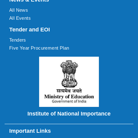
All News
All Events
Tender and EOI
Tenders
Five Year Procurement Plan
Institute of National Importance
Important Links