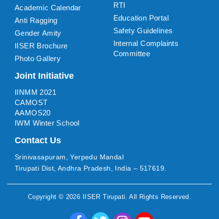
RTI
Academic Calendar
Education Portal
Anti Ragging
Safety Guidelines
Gender Amity
Internal Complaints
IISER Brochure
Committee
Photo Gallery
Joint Initiative
IINMM 2021
CAMOST
AAMOS20
IWM Winter School
Contact Us
Srinivasapuram, Yerpedu Mandal
Tirupati Dist, Andhra Pradesh, India – 517619.
Copyright ©
2026
IISER Tirupati
. All Rights Reserved.