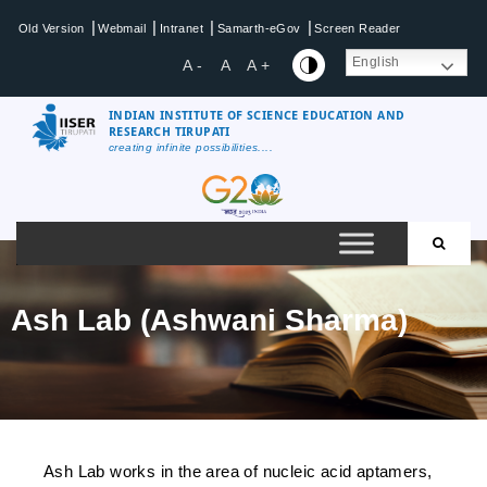
|
|
|
|
Old Version
Webmail
Intranet
Samarth-eGov
Screen Reader
English
A -
A
A +
INDIAN INSTITUTE OF SCIENCE EDUCATION AND
RESEARCH TIRUPATI
creating infinite possibilities....
Ash Lab (Ashwani Sharma)
Ash Lab works in the area of nucleic acid aptamers,