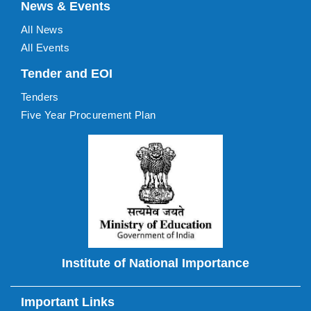
News & Events
All News
All Events
Tender and EOI
Tenders
Five Year Procurement Plan
Institute of National Importance
Important Links