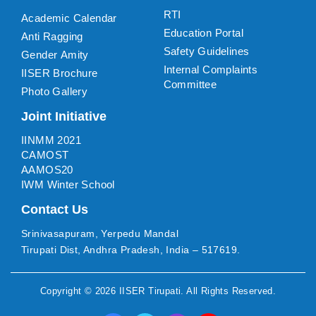
RTI
Academic Calendar
Education Portal
Anti Ragging
Safety Guidelines
Gender Amity
Internal Complaints
IISER Brochure
Committee
Photo Gallery
Joint Initiative
IINMM 2021
CAMOST
AAMOS20
IWM Winter School
Contact Us
Srinivasapuram, Yerpedu Mandal
Tirupati Dist, Andhra Pradesh, India – 517619.
Copyright ©
2026
IISER Tirupati
. All Rights Reserved.