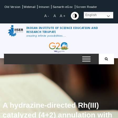
|
|
|
|
Old Version
Webmail
Intranet
Samarth-eGov
Screen Reader
English
A -
A
A +
INDIAN INSTITUTE OF SCIENCE EDUCATION AND
RESEARCH TIRUPATI
creating infinite possibilities....
A hydrazine-directed Rh(III)
catalyzed (4+2) annulation with