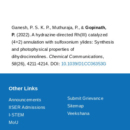
photophysical properties
of dihydrocinnolines
Ganesh, P. S. K. P., Muthuraja, P., &
Gopinath,
P.
(2022). A hydrazine-directed Rh(III) catalyzed
(4+2) annulation with sulfoxonium ylides: Synthesis
and photophysical properties of
dihydrocinnolines.
Chemical Communications,
58
(26), 4211-4214. DOI:
10.1039/D1CC06353G
Other Links
Submit Grievance
Announcements
Sitemap
IISER Admissions
Veekshana
I-STEM
MoU