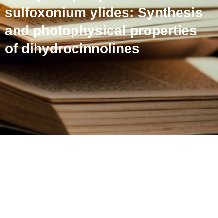
sulfoxonium ylides: Synthesis
and photophysical properties
of dihydrocinnolines
A hydrazine-directed Rh(III)
catalyzed (4+2) annulation
with sulfoxonium ylides:
Synthesis and