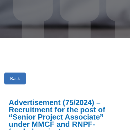
Back
Advertisement (75/2024) –
Recruitment for the post of
“Senior Project Associate”
under MMCF and RNPF-