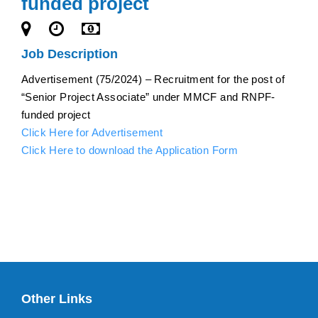
funded project
Job Description
Advertisement (75/2024) – Recruitment for the post of
“Senior Project Associate” under MMCF and RNPF-
funded project
Click Here for Advertisement
Click Here to download the Application Form
Other Links