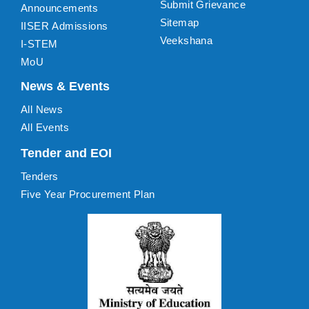
Submit Grievance
Announcements
Sitemap
IISER Admissions
Veekshana
I-STEM
MoU
News & Events
All News
All Events
Tender and EOI
Tenders
Five Year Procurement Plan