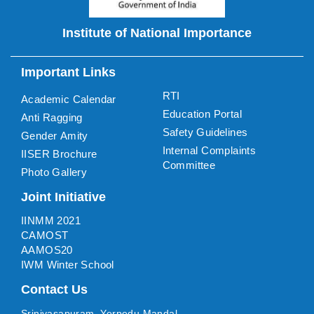
Institute of National Importance
Important Links
RTI
Academic Calendar
Education Portal
Anti Ragging
Safety Guidelines
Gender Amity
Internal Complaints
IISER Brochure
Committee
Photo Gallery
Joint Initiative
IINMM 2021
CAMOST
AAMOS20
IWM Winter School
Contact Us
Srinivasapuram, Yerpedu Mandal