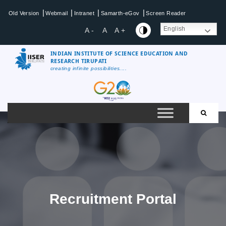
Skip
|
|
|
|
Old Version
Webmail
Intranet
Samarth-eGov
Screen Reader
to
content
English
A -
A
A +
INDIAN INSTITUTE OF SCIENCE EDUCATION AND
RESEARCH TIRUPATI
creating infinite possibilities....
IISER
Tirupati
Recruitment Portal