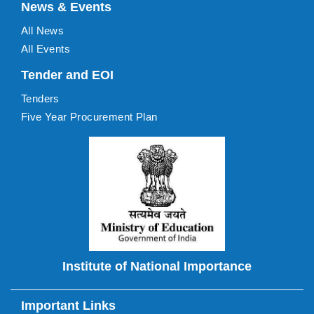
News & Events
All News
All Events
Tender and EOI
Tenders
Five Year Procurement Plan
Institute of National Importance
Important Links