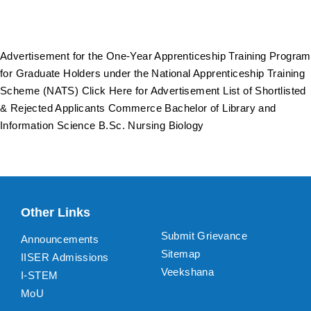
Advertisement for the One-Year Apprenticeship Training Program
for Graduate Holders under the National Apprenticeship Training
Scheme (NATS) Click Here for Advertisement List of Shortlisted
& Rejected Applicants Commerce Bachelor of Library and
Information Science B.Sc. Nursing Biology
Other Links
Submit Grievance
Announcements
Sitemap
IISER Admissions
Veekshana
I-STEM
MoU