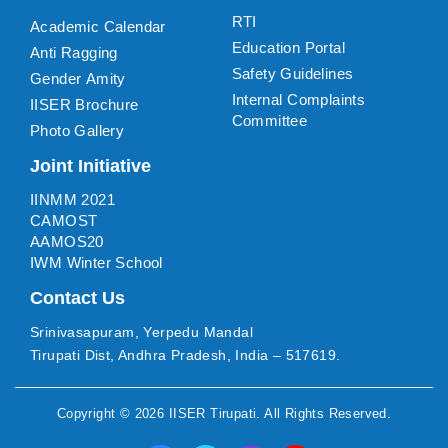
RTI
Academic Calendar
Education Portal
Anti Ragging
Safety Guidelines
Gender Amity
Internal Complaints
IISER Brochure
Committee
Photo Gallery
Joint Initiative
IINMM 2021
CAMOST
AAMOS20
IWM Winter School
Contact Us
Srinivasapuram, Yerpedu Mandal
Tirupati Dist, Andhra Pradesh, India – 517619.
Copyright ©
2026
IISER Tirupati
. All Rights Reserved.