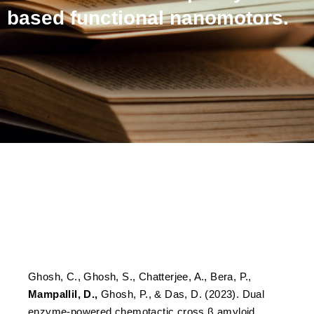
based functional nanomotors.
Dual enzyme-powered
chemotactic cross β
amyloid based functional
nanomotors.
Ghosh, C., Ghosh, S., Chatterjee, A., Bera, P.,
Mampallil, D.,
Ghosh, P., & Das, D. (2023). Dual
enzyme-powered chemotactic cross β amyloid