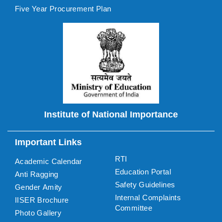
Five Year Procurement Plan
Institute of National Importance
Important Links
RTI
Academic Calendar
Education Portal
Anti Ragging
Safety Guidelines
Gender Amity
Internal Complaints
IISER Brochure
Committee
Photo Gallery