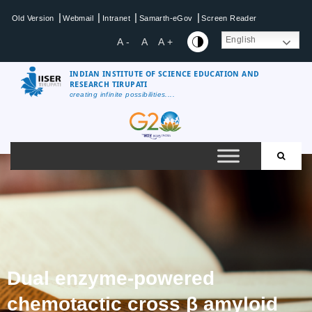
|
|
|
|
Old Version
Webmail
Intranet
Samarth-eGov
Screen Reader
English
A -
A
A +
INDIAN INSTITUTE OF SCIENCE EDUCATION AND
RESEARCH TIRUPATI
creating infinite possibilities....
Dual enzyme-powered
chemotactic cross β amyloid