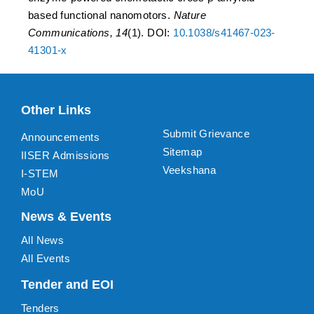
based functional nanomotors.
Nature
Communications, 14
(1). DOI:
10.1038/s41467-023-
41301-x
Other Links
Submit Grievance
Announcements
Sitemap
IISER Admissions
Veekshana
I-STEM
MoU
News & Events
All News
All Events
Tender and EOI
Tenders