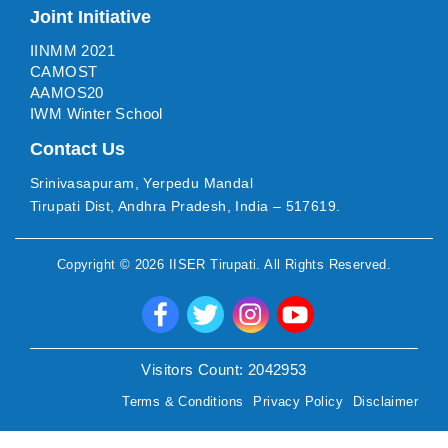
Joint Initiative
IINMM 2021
CAMOST
AAMOS20
IWM Winter School
Contact Us
Srinivasapuram, Yerpedu Mandal
Tirupati Dist, Andhra Pradesh, India – 517619.
Copyright ©
2026
IISER Tirupati
. All Rights Reserved.
Visitors Count:
2042953
Terms & Conditions
Privacy Policy
Disclaimer