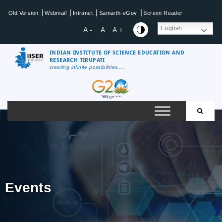
|
|
|
|
Old Version
Webmail
Intranet
Samarth-eGov
Screen Reader
English
A -
A
A +
INDIAN INSTITUTE OF SCIENCE EDUCATION AND
RESEARCH TIRUPATI
creating infinite possibilities....
Events