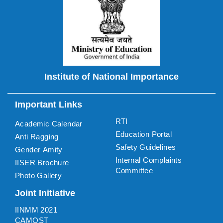
Institute of National Importance
Important Links
RTI
Academic Calendar
Education Portal
Anti Ragging
Safety Guidelines
Gender Amity
Internal Complaints
IISER Brochure
Committee
Photo Gallery
Joint Initiative
IINMM 2021
CAMOST