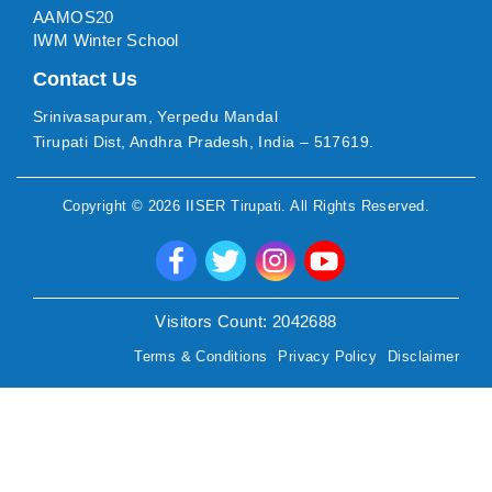
AAMOS20
IWM Winter School
Contact Us
Srinivasapuram, Yerpedu Mandal
Tirupati Dist, Andhra Pradesh, India – 517619.
Copyright ©
2026
IISER Tirupati
. All Rights Reserved.
Visitors Count:
2042688
Terms & Conditions
Privacy Policy
Disclaimer