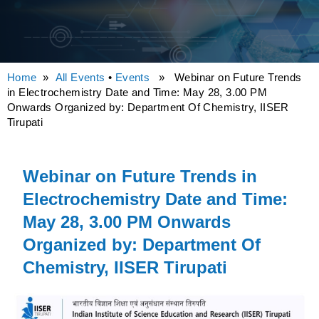
Home
»
All Events
•
Events
» Webinar on Future Trends
in Electrochemistry Date and Time: May 28, 3.00 PM
Onwards Organized by: Department Of Chemistry, IISER
Tirupati
Webinar on Future Trends in
Electrochemistry Date and Time:
May 28, 3.00 PM Onwards
Organized by: Department Of
Chemistry, IISER Tirupati