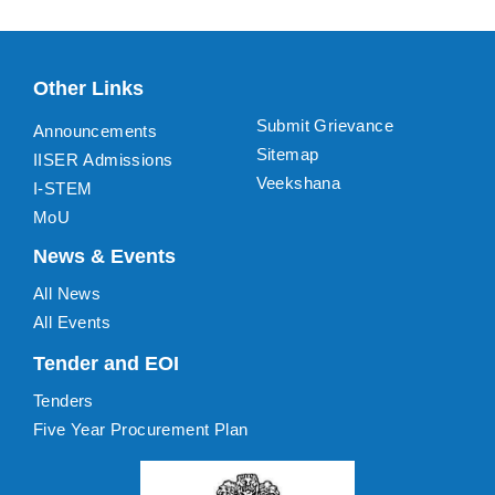
Other Links
Submit Grievance
Announcements
Sitemap
IISER Admissions
Veekshana
I-STEM
MoU
News & Events
All News
All Events
Tender and EOI
Tenders
Five Year Procurement Plan