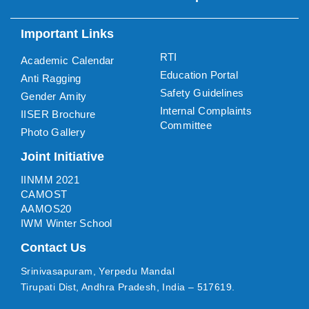
Important Links
RTI
Academic Calendar
Education Portal
Anti Ragging
Safety Guidelines
Gender Amity
Internal Complaints
IISER Brochure
Committee
Photo Gallery
Joint Initiative
IINMM 2021
CAMOST
AAMOS20
IWM Winter School
Contact Us
Srinivasapuram, Yerpedu Mandal
Tirupati Dist, Andhra Pradesh, India – 517619.