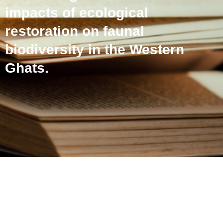
impacts of ecological
restoration on faunal
biodiversity in the Western
Ghats.
Using passive acoustic
monitoring to examine the
impacts of ecological