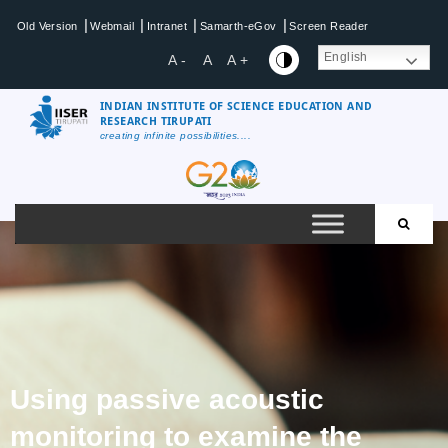
|
|
|
|
Old Version
Webmail
Intranet
Samarth-eGov
Screen Reader
English
A -
A
A +
INDIAN INSTITUTE OF SCIENCE EDUCATION AND
RESEARCH TIRUPATI
creating infinite possibilities....
Using passive acoustic
monitoring to examine the