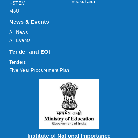
Veekshana
I-STEM
MoU
News & Events
All News
All Events
Tender and EOI
Tenders
Five Year Procurement Plan
Institute of National Importance