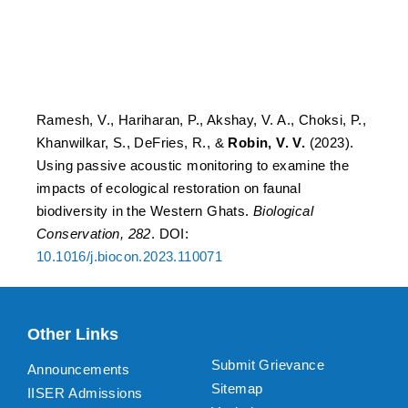
restoration on faunal
biodiversity in the Western
Ghats.
Ramesh, V., Hariharan, P., Akshay, V. A., Choksi, P.,
Khanwilkar, S., DeFries, R., &
Robin, V. V.
(2023).
Using passive acoustic monitoring to examine the
impacts of ecological restoration on faunal
biodiversity in the Western Ghats.
Biological
Conservation, 282
. DOI:
10.1016/j.biocon.2023.110071
Other Links
Submit Grievance
Announcements
Sitemap
IISER Admissions