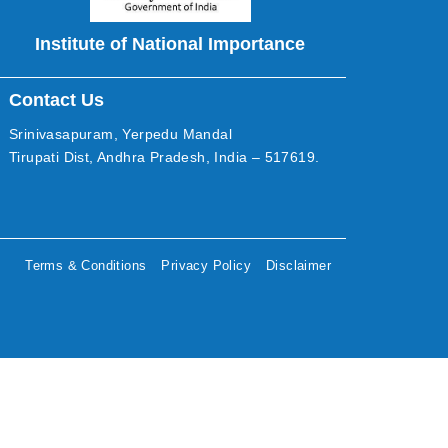
Institute of National Importance
Contact Us
Srinivasapuram, Yerpedu Mandal
Tirupati Dist, Andhra Pradesh, India – 517619.
Terms & Conditions
Privacy Policy
Disclaimer