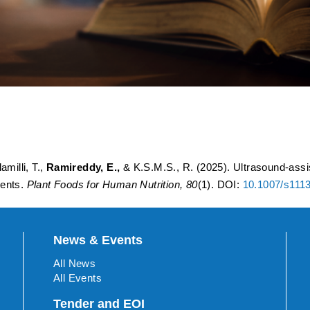
d extraction of Betalains f
 Eutectic solvents.
amilli, T.,
Ramireddy, E.,
& K.S.M.S., R. (2025). Ultrasound-assis
vents.
Plant Foods for Human Nutrition, 80
(1). DOI:
10.1007/s111
News & Events
All News
All Events
Tender and EOI