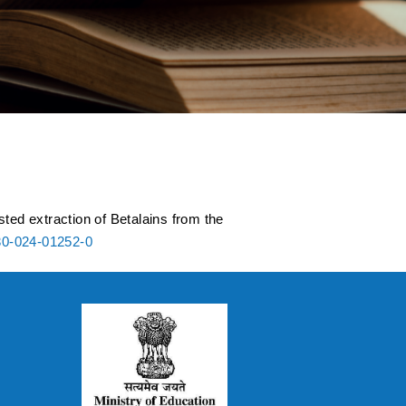
rom the amaranthus
ted extraction of Betalains from the
30-024-01252-0