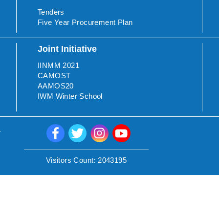
Tenders
Five Year Procurement Plan
Joint Initiative
IINMM 2021
CAMOST
AAMOS20
IWM Winter School
.
Visitors Count:
2043195