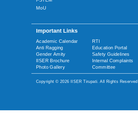
MoU
Important Links
Academic Calendar
RTI
Anti Ragging
Education Portal
Gender Amity
Safety Guidelines
IISER Brochure
Internal Complaints
Photo Gallery
Committee
Copyright ©
2026
IISER Tirupati
. All Rights Reserved