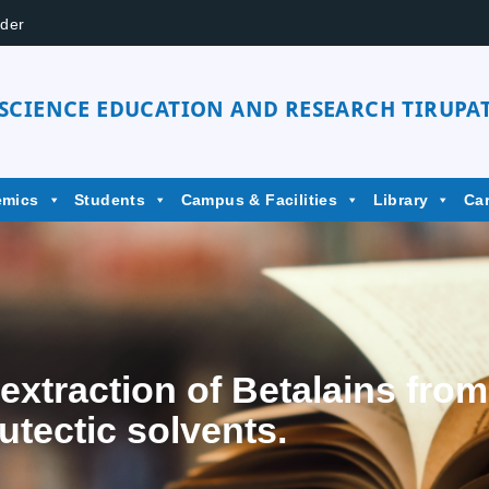
der
 SCIENCE EDUCATION AND RESEARCH TIRUPAT
emics
Students
Campus & Facilities
Library
Ca
extraction of Betalains fro
utectic solvents.