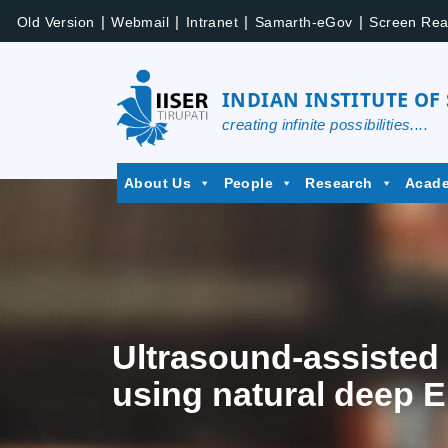
|
|
|
|
Old Version
Webmail
Intranet
Samarth-eGov
Screen Rea
INDIAN INSTITUTE OF
creating infinite possibilities....
About Us
People
Research
Acad
Ultrasound-assisted 
using natural deep E