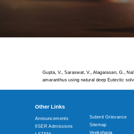
Ultrasound-assiste
using natural deep
Gupta, V., Saraswat, V., Alagarasan, G., Nall
amaranthus using natural deep Eutectic sol
Other Links
Submit Grievance
Announcements
Sitemap
IISER Admissions
Veekshana
I-STEM