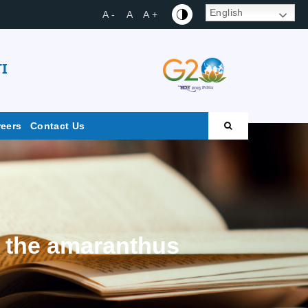
English
A -
A
A +
I
reers
Contact Us
m the amaranthus