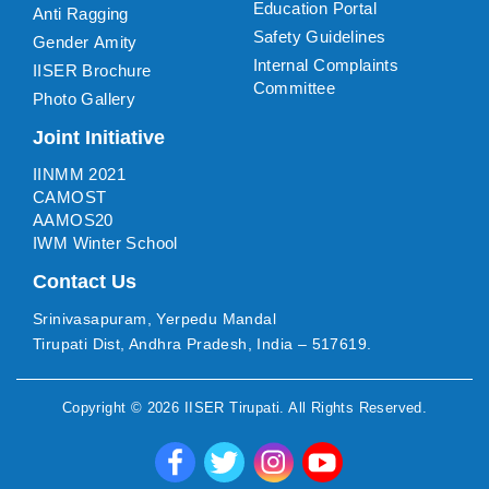
Education Portal
Anti Ragging
Safety Guidelines
Gender Amity
Internal Complaints
IISER Brochure
Committee
Photo Gallery
Joint Initiative
IINMM 2021
CAMOST
AAMOS20
IWM Winter School
Contact Us
Srinivasapuram, Yerpedu Mandal
Tirupati Dist, Andhra Pradesh, India – 517619.
Copyright ©
2026
IISER Tirupati
. All Rights Reserved.