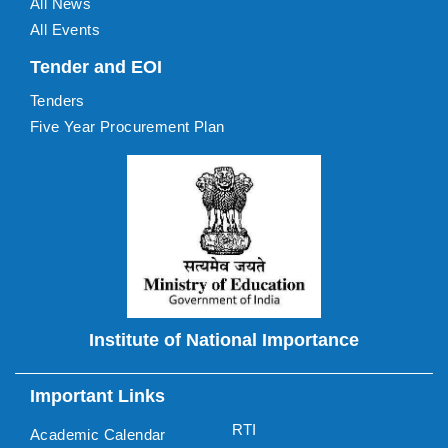
All News
All Events
Tender and EOI
Tenders
Five Year Procurement Plan
Institute of National Importance
Important Links
RTI
Academic Calendar