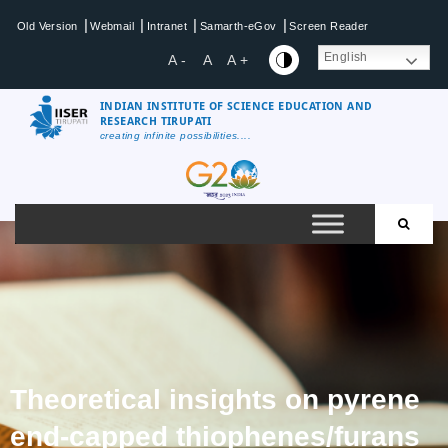
|
|
|
|
Old Version
Webmail
Intranet
Samarth-eGov
Screen Reader
English
A -
A
A +
INDIAN INSTITUTE OF SCIENCE EDUCATION AND
RESEARCH TIRUPATI
creating infinite possibilities....
Theoretical insights on pyrene
end-capped thiophenes/furans