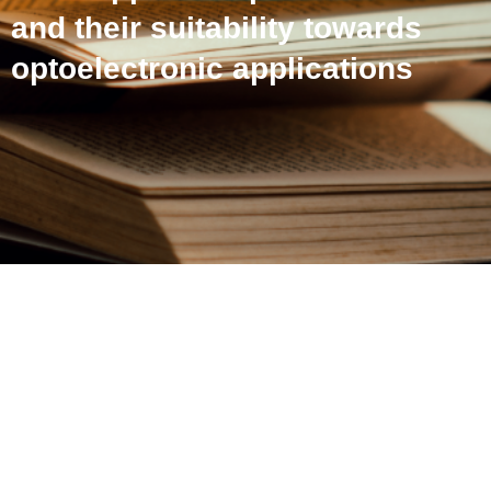
and their suitability towards
optoelectronic applications
Theoretical insights on
pyrene end-capped
thiophenes/furans and
their suitability towards
optoelectronic applications