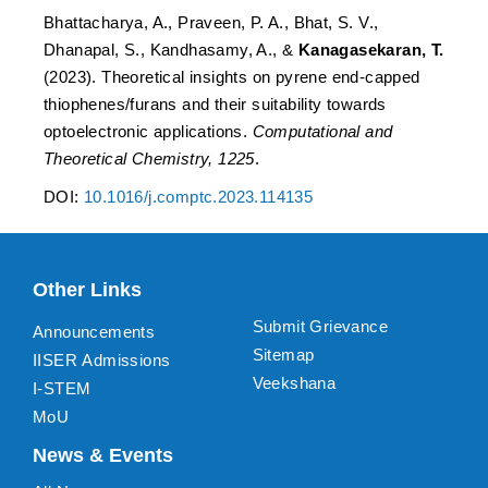
Bhattacharya, A., Praveen, P. A., Bhat, S. V.,
Dhanapal, S., Kandhasamy, A., &
Kanagasekaran, T.
(2023). Theoretical insights on pyrene end-capped
thiophenes/furans and their suitability towards
optoelectronic applications.
Computational and
Theoretical Chemistry, 1225
.
DOI:
10.1016/j.comptc.2023.114135
Other Links
Submit Grievance
Announcements
Sitemap
IISER Admissions
Veekshana
I-STEM
MoU
News & Events