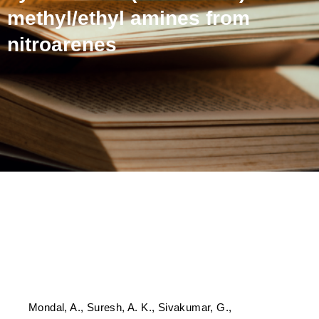
methyl/ethyl amines from
nitroarenes
Sustainable and affordable
synthesis of (deuterated)
N-methyl/ethyl amines
from nitroarenes
Mondal, A., Suresh, A. K., Sivakumar, G.,