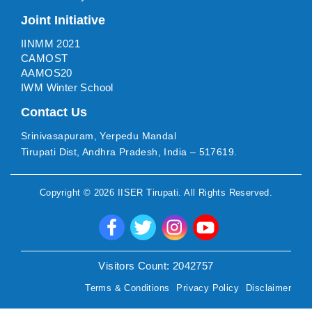
Joint Initiative
IINMM 2021
CAMOST
AAMOS20
IWM Winter School
Contact Us
Srinivasapuram, Yerpedu Mandal
Tirupati Dist, Andhra Pradesh, India – 517619.
Copyright ©
2026
IISER Tirupati
. All Rights Reserved.
Visitors Count:
2042757
Terms & Conditions
Privacy Policy
Disclaimer