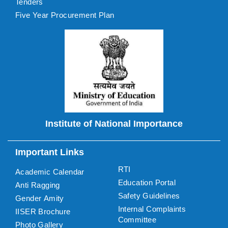
Tenders
Five Year Procurement Plan
Institute of National Importance
Important Links
RTI
Academic Calendar
Education Portal
Anti Ragging
Safety Guidelines
Gender Amity
Internal Complaints
IISER Brochure
Committee
Photo Gallery