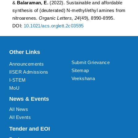
&
Balaraman, E.
(2022). Sustainable and affordable
synthesis of (deuterated) N-methyl/ethyl amines from
nitroarenes.
Organic Letters, 24
(49), 8990-8995.
DOI:
10.1021/acs.orglett.2c03595
Other Links
Submit Grievance
Announcements
Sitemap
IISER Admissions
Veekshana
I-STEM
MoU
News & Events
All News
All Events
Tender and EOI