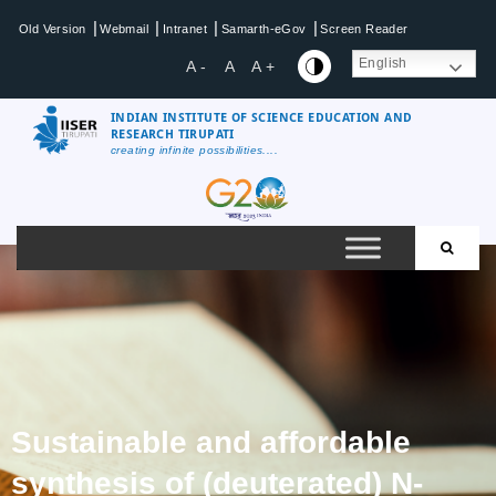
|
|
|
|
Old Version
Webmail
Intranet
Samarth-eGov
Screen Reader
English
A -
A
A +
INDIAN INSTITUTE OF SCIENCE EDUCATION AND
RESEARCH TIRUPATI
creating infinite possibilities....
Sustainable and affordable
synthesis of (deuterated) N-