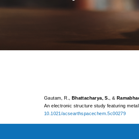
Supramolecular Int
Astrochemical Reac
Featuring Metal Cy
Gautam, R.,
Bhattacharya, S.
, &
Ramabhad
An electronic structure study featuring met
10.1021/acsearthspacechem.5c00279