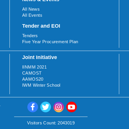
All News
All Events
Tender and EOI
Tenders
Five Year Procurement Plan
Joint Initiative
IINMM 2021
CAMOST
AAMOS20
IWM Winter School
.
Visitors Count:
2043019