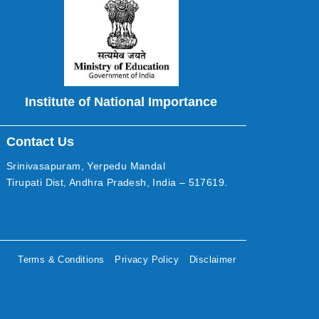
Institute of National Importance
Contact Us
Srinivasapuram, Yerpedu Mandal
Tirupati Dist, Andhra Pradesh, India – 517619.
Terms & Conditions
Privacy Policy
Disclaimer