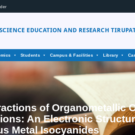
der
 SCIENCE EDUCATION AND RESEARCH TIRUPAT
emics
Students
Campus & Facilities
Library
Ca
actions of Organometallic Or
ons: An Electronic Structu
us Metal Isocyanides