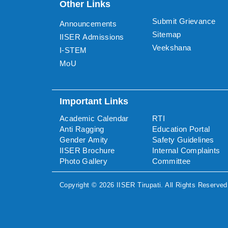
Other Links
Submit Grievance
Announcements
Sitemap
IISER Admissions
Veekshana
I-STEM
MoU
Important Links
Academic Calendar
RTI
Anti Ragging
Education Portal
Gender Amity
Safety Guidelines
IISER Brochure
Internal Complaints
Photo Gallery
Committee
Copyright ©
2026
IISER Tirupati
. All Rights Reserved