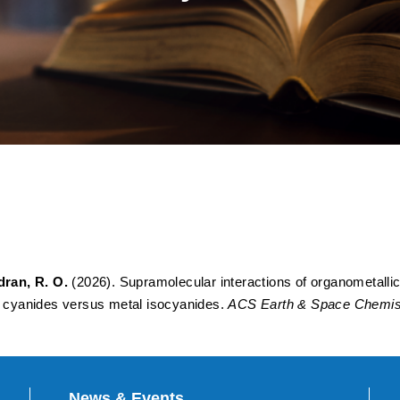
eractions of Organometallic 
tions: An Electronic Struc
anides versus Metal Isocya
ran, R. O.
(2026). Supramolecular interactions of organometallic o
al cyanides versus metal isocyanides.
ACS Earth & Space Chemist
News & Events