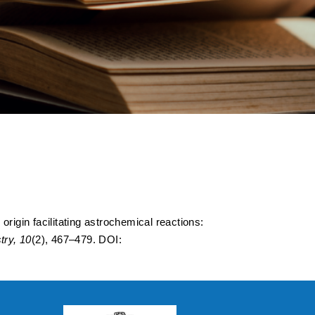
Origin Facilitating
ture Study
nides
rigin facilitating astrochemical reactions:
ry, 10
(2), 467–479. DOI: