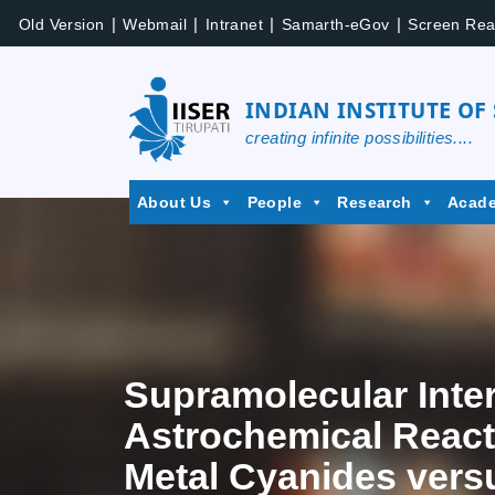
|
|
|
|
Old Version
Webmail
Intranet
Samarth-eGov
Screen Rea
INDIAN INSTITUTE OF
creating infinite possibilities....
About Us
People
Research
Acad
Supramolecular Inter
Astrochemical Reacti
Metal Cyanides vers