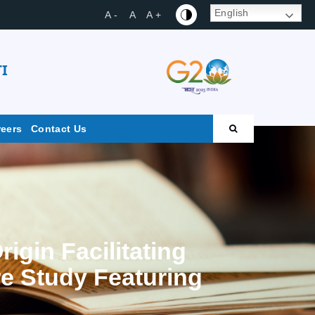
English
A -
A
A +
I
reers
Contact Us
igin Facilitating
re Study Featuring