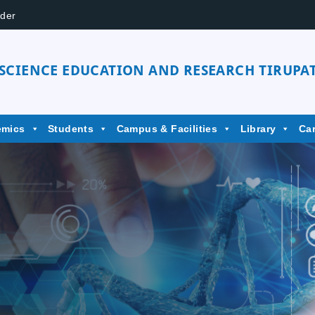
der
 SCIENCE EDUCATION AND RESEARCH TIRUPAT
emics
Students
Campus & Facilities
Library
Ca