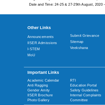
Date and Time: 24-25 & 27-29th August, 2020
Other Links
Submit Grievance
Announcements
Sitemap
IISER Admissions
Veekshana
I-STEM
MoU
Important Links
Academic Calendar
RTI
Anti Ragging
Education Portal
Gender Amity
Safety Guidelines
IISER Brochure
Internal Complaints
Photo Gallery
Committee