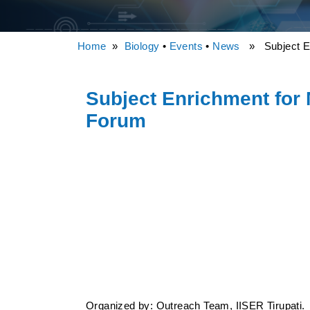
Home
»
Biology
•
Events
•
News
» Subject Enr
Subject Enrichment for
Forum
Organized by: Outreach Team, IISER Tirupati.