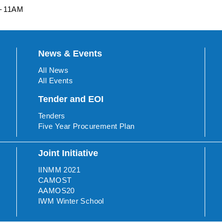
 – 11AM
News & Events
All News
All Events
Tender and EOI
Tenders
Five Year Procurement Plan
Joint Initiative
IINMM 2021
CAMOST
AAMOS20
IWM Winter School