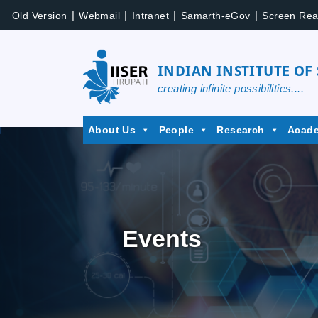
|
|
|
|
Old Version
Webmail
Intranet
Samarth-eGov
Screen Rea
INDIAN INSTITUTE OF
creating infinite possibilities....
About Us
People
Research
Acad
Events