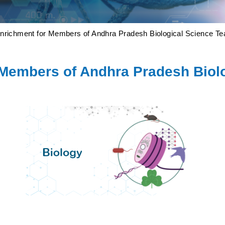
ichment for Members of Andhra Pradesh Biological Science T
 Members of Andhra Pradesh Biol