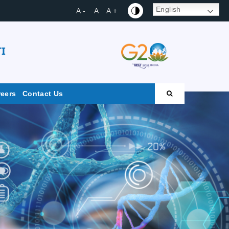
English
A -
A
A +
I
reers
Contact Us