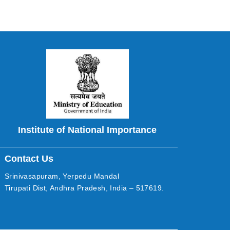
Institute of National Importance
Contact Us
Srinivasapuram, Yerpedu Mandal
Tirupati Dist, Andhra Pradesh, India – 517619.