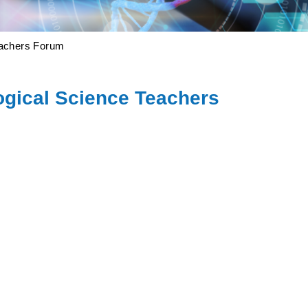
eachers Forum
ogical Science Teachers