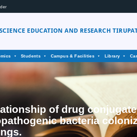
der
 SCIENCE EDUCATION AND RESEARCH TIRUPAT
emics
Students
Campus & Facilities
Library
Ca
elationship of drug conjugat
opathogenic bacteria coloniz
ings.