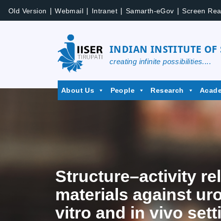
|
|
|
|
Old Version
Webmail
Intranet
Samarth-eGov
Screen Rea
INDIAN INSTITUTE OF
creating infinite possibilities....
About Us
People
Research
Acad
Structure–activity r
materials against ur
vitro and in vivo sett