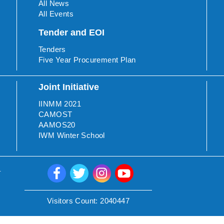
All News
All Events
Tender and EOI
Tenders
Five Year Procurement Plan
Joint Initiative
IINMM 2021
CAMOST
AAMOS20
IWM Winter School
.
Visitors Count:
2040447