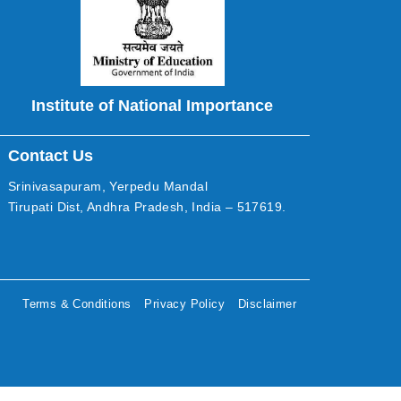
Institute of National Importance
Contact Us
Srinivasapuram, Yerpedu Mandal
Tirupati Dist, Andhra Pradesh, India – 517619.
Terms & Conditions
Privacy Policy
Disclaimer