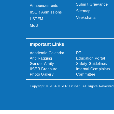
Submit Grievance
Announcements
Sitemap
IISER Admissions
Veekshana
I-STEM
MoU
Important Links
Academic Calendar
RTI
Anti Ragging
Education Portal
Gender Amity
Safety Guidelines
IISER Brochure
Internal Complaints
Photo Gallery
Committee
Copyright ©
2026
IISER Tirupati
. All Rights Reserved