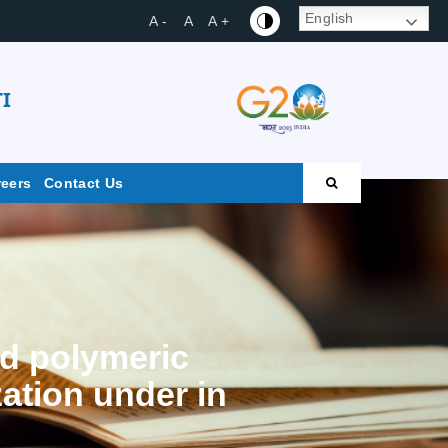
English
A -
A
A +
I
reers
Contact Us
ed polymeric
ation under in