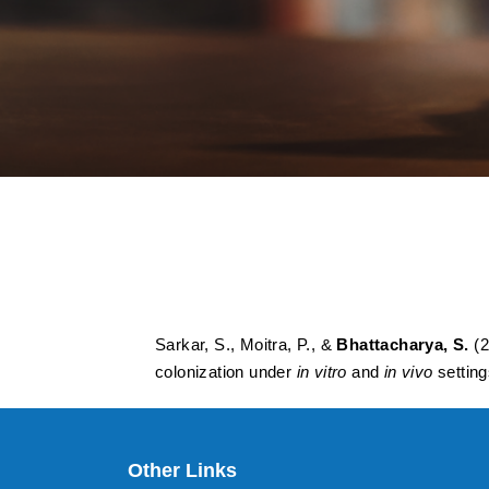
Structure–activity
materials against 
vitro and in vivo se
Sarkar, S., Moitra, P., &
Bhattacharya, S.
(2
colonization under
in vitro
and
in vivo
settin
Other Links