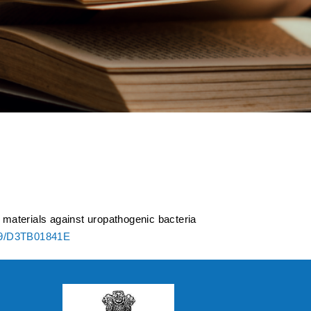
ated polymeric
ization under in
c materials against uropathogenic bacteria
39/D3TB01841E