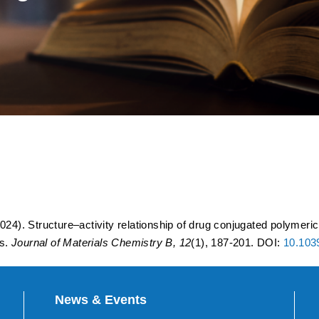
 relationship of drug conjug
uropathogenic bacteria colon
ttings.
024). Structure–activity relationship of drug conjugated polymeri
gs.
Journal of Materials Chemistry B, 12
(1), 187-201. DOI:
10.10
News & Events