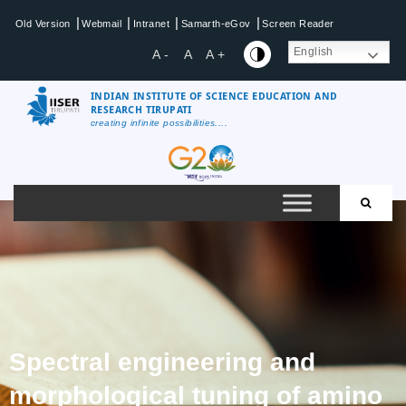
|
|
|
|
Old Version
Webmail
Intranet
Samarth-eGov
Screen Reader
English
A -
A
A +
INDIAN INSTITUTE OF SCIENCE EDUCATION AND
RESEARCH TIRUPATI
creating infinite possibilities....
Spectral engineering and
morphological tuning of amino