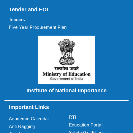
Tender and EOI
Tenders
Five Year Procurement Plan
Institute of National Importance
Important Links
RTI
Academic Calendar
Education Portal
Anti Ragging
Safety Guidelines