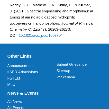
Reddy, K. L., Mathew, J. K., Shiby, E., &
Kumar,
J.
(2021). Spectral engineering and morphological
tuning of amino acid capped hydrophilic
upconversion nanophosphors.
Journal of Physical
Chemistry C, 125
(47), 26263-26273.
DOI:
10.1021/acs.jpcc.1c08704
Other Links
Submit Grievance
Announcements
Sitemap
IISER Admissions
Veekshana
I-STEM
MoU
News & Events
All News
All Events