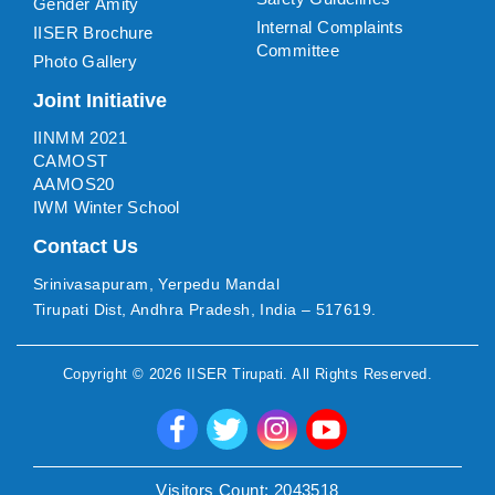
Gender Amity
Internal Complaints
IISER Brochure
Committee
Photo Gallery
Joint Initiative
IINMM 2021
CAMOST
AAMOS20
IWM Winter School
Contact Us
Srinivasapuram, Yerpedu Mandal
Tirupati Dist, Andhra Pradesh, India – 517619.
Copyright ©
2026
IISER Tirupati
. All Rights Reserved.
Visitors Count:
2043518