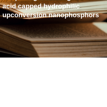
acid capped hydrophilic
upconversion nanophosphors
Spectral engineering and
morphological tuning of
amino acid capped
hydrophilic upconversion
nanophosphors