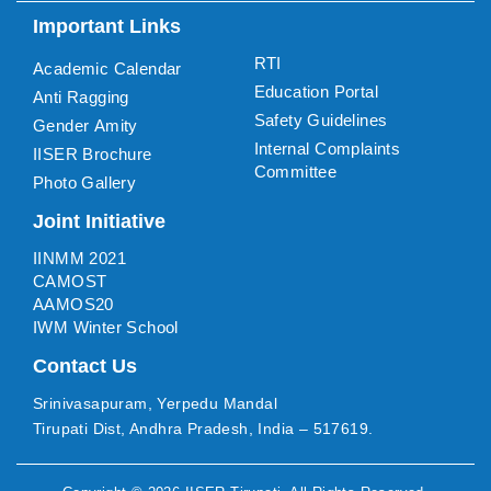
Important Links
RTI
Academic Calendar
Education Portal
Anti Ragging
Safety Guidelines
Gender Amity
Internal Complaints
IISER Brochure
Committee
Photo Gallery
Joint Initiative
IINMM 2021
CAMOST
AAMOS20
IWM Winter School
Contact Us
Srinivasapuram, Yerpedu Mandal
Tirupati Dist, Andhra Pradesh, India – 517619.