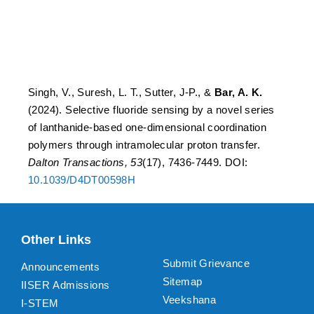
polymers through
intramolecular proton
transfer.
Singh, V., Suresh, L. T., Sutter, J-P., &
Bar, A. K.
(2024). Selective fluoride sensing by a novel series
of lanthanide-based one-dimensional coordination
polymers through intramolecular proton transfer.
Dalton Transactions, 53
(17), 7436-7449. DOI:
10.1039/D4DT00598H
Other Links
Submit Grievance
Announcements
Sitemap
IISER Admissions
Veekshana
I-STEM