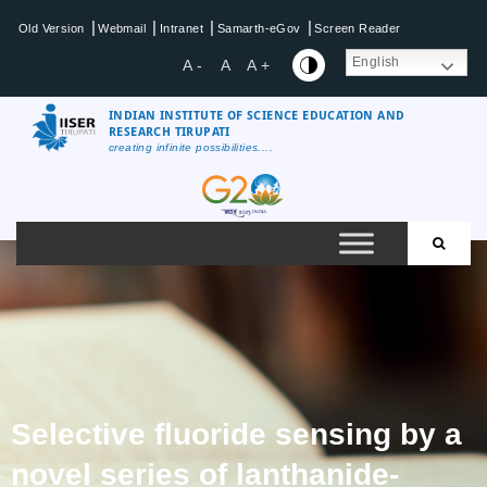
|
|
|
|
Old Version
Webmail
Intranet
Samarth-eGov
Screen Reader
English
A -
A
A +
INDIAN INSTITUTE OF SCIENCE EDUCATION AND
RESEARCH TIRUPATI
creating infinite possibilities....
Selective fluoride sensing by a
novel series of lanthanide-