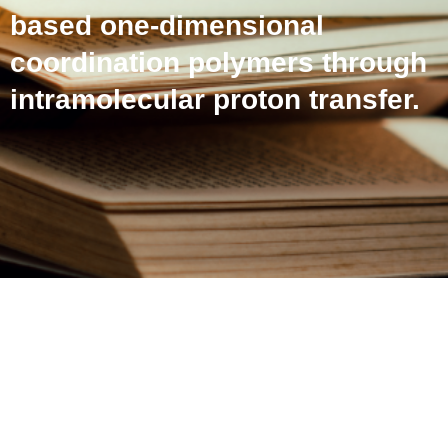
based one-dimensional
coordination polymers through
intramolecular proton transfer.
Selective fluoride sensing
by a novel series of
lanthanide-based one-
dimensional coordination