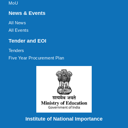
MoU
News & Events
All News
All Events
Tender and EOI
Tenders
Five Year Procurement Plan
Institute of National Importance