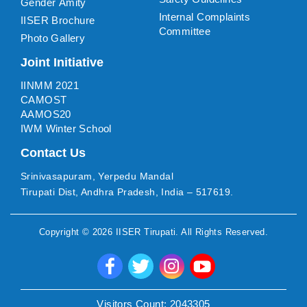
Gender Amity
Internal Complaints
IISER Brochure
Committee
Photo Gallery
Joint Initiative
IINMM 2021
CAMOST
AAMOS20
IWM Winter School
Contact Us
Srinivasapuram, Yerpedu Mandal
Tirupati Dist, Andhra Pradesh, India – 517619.
Copyright ©
2026
IISER Tirupati
. All Rights Reserved.
Visitors Count:
2043305