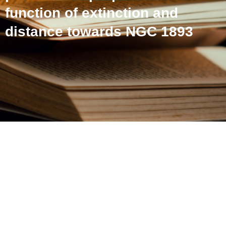
function of extinction and
distance towards NGC 1893
Revealing the dust grain
polarization properties as a
function of extinction and
distance towards NGC
1893