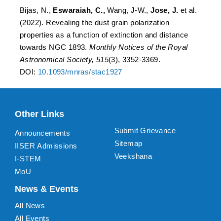
Bijas, N.,
Eswaraiah, C.,
Wang, J-W.,
Jose, J.
et al.
(2022). Revealing the dust grain polarization
properties as a function of extinction and distance
towards NGC 1893.
Monthly Notices of the Royal
Astronomical Society, 515
(3), 3352-3369.
DOI:
10.1093/mnras/stac1927
Other Links
Submit Grievance
Announcements
Sitemap
IISER Admissions
Veekshana
I-STEM
MoU
News & Events
All News
All Events