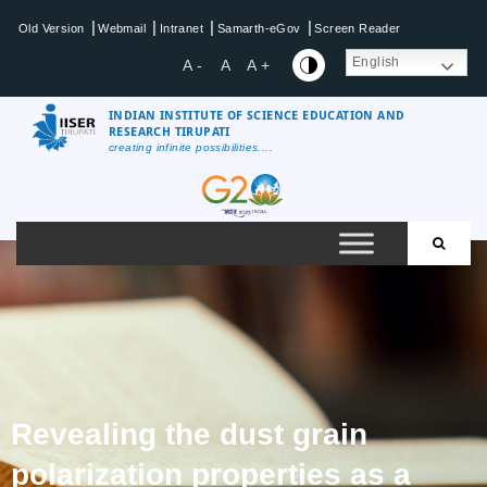
|
|
|
|
Old Version
Webmail
Intranet
Samarth-eGov
Screen Reader
English
A -
A
A +
INDIAN INSTITUTE OF SCIENCE EDUCATION AND
RESEARCH TIRUPATI
creating infinite possibilities....
Revealing the dust grain
polarization properties as a