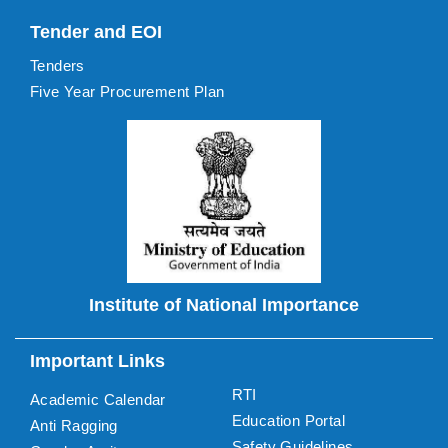
Tender and EOI
Tenders
Five Year Procurement Plan
Institute of National Importance
Important Links
RTI
Academic Calendar
Education Portal
Anti Ragging
Safety Guidelines