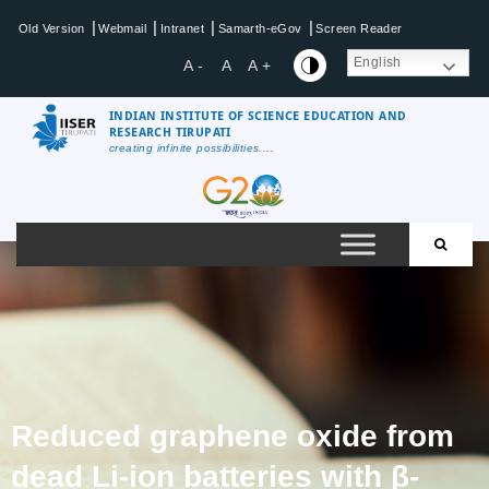
|
|
|
|
Old Version
Webmail
Intranet
Samarth-eGov
Screen Reader
English
A -
A
A +
INDIAN INSTITUTE OF SCIENCE EDUCATION AND
RESEARCH TIRUPATI
creating infinite possibilities....
Reduced graphene oxide from
dead Li-ion batteries with β-