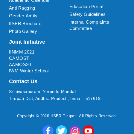
Academic Calendar
Education Portal
Anti Ragging
Safety Guidelines
Gender Amity
Internal Complaints
IISER Brochure
Committee
Photo Gallery
Joint Initiative
IINMM 2021
CAMOST
AAMOS20
IWM Winter School
Contact Us
Srinivasapuram, Yerpedu Mandal
Tirupati Dist, Andhra Pradesh, India – 517619.
Copyright ©
2026
IISER Tirupati
. All Rights Reserved.