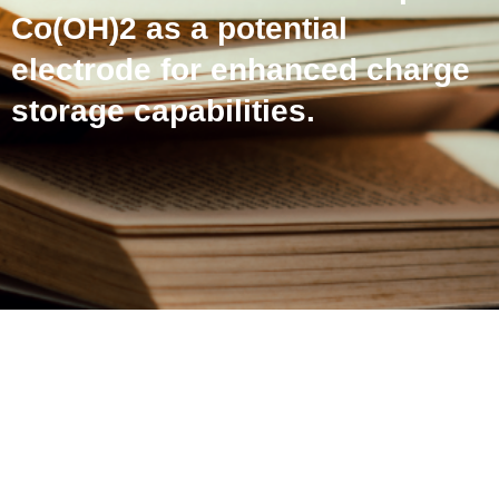
Co(OH)2 as a potential
electrode for enhanced charge
storage capabilities.
Reduced graphene oxide
from dead Li-ion batteries
with β-Co(OH)2 as a
potential electrode for