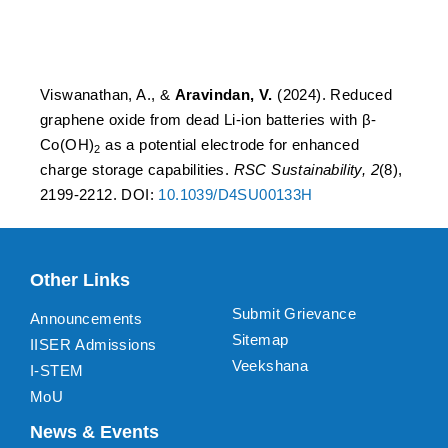
enhanced charge storage
capabilities.
Viswanathan, A., &
Aravindan, V.
(2024). Reduced
graphene oxide from dead Li-ion batteries with β-
Co(OH)
as a potential electrode for enhanced
2
charge storage capabilities.
RSC Sustainability, 2
(8),
2199-2212. DOI:
10.1039/D4SU00133H
Other Links
Submit Grievance
Announcements
Sitemap
IISER Admissions
Veekshana
I-STEM
MoU
News & Events