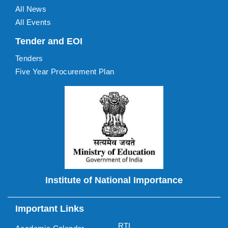
All News
All Events
Tender and EOI
Tenders
Five Year Procurement Plan
Institute of National Importance
Important Links
RTI