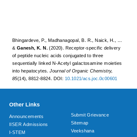
sequentially linked N-
Acetyl galactosamine
moieties into hepatocytes
Bhingardeve, P., Madhanagopal, B. R., Naick, H., …
&
Ganesh, K. N.
(2020). Receptor-specific delivery
of peptide nucleic acids conjugated to three
sequentially linked N-Acetyl galactosamine moieties
into hepatocytes.
Journal of Organic Chemistry,
85
(14), 8812-8824. DOI:
10.1021/acs.joc.0c00601
Other Links
Submit Grievance
Announcements
Sitemap
IISER Admissions
Veekshana
I-STEM