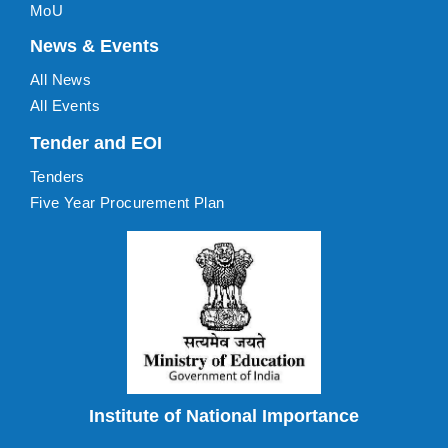
MoU
News & Events
All News
All Events
Tender and EOI
Tenders
Five Year Procurement Plan
Institute of National Importance