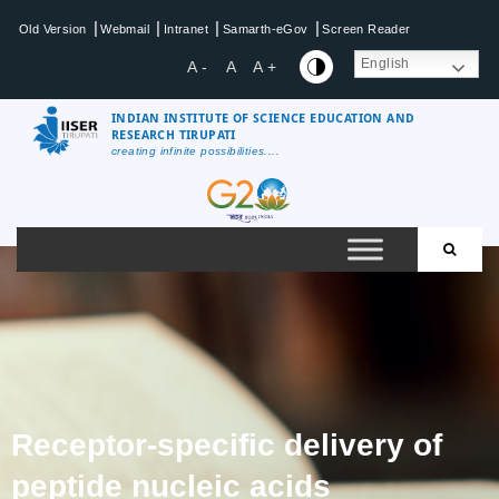
|
|
|
|
Old Version
Webmail
Intranet
Samarth-eGov
Screen Reader
English
A -
A
A +
INDIAN INSTITUTE OF SCIENCE EDUCATION AND
RESEARCH TIRUPATI
creating infinite possibilities....
Receptor-specific delivery of
peptide nucleic acids