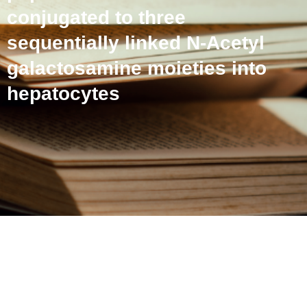
conjugated to three
sequentially linked N-Acetyl
galactosamine moieties into
hepatocytes
Receptor-specific delivery
of peptide nucleic acids
conjugated to three