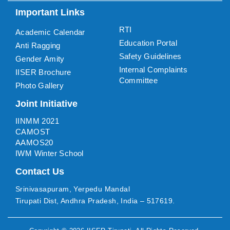
Important Links
RTI
Academic Calendar
Education Portal
Anti Ragging
Safety Guidelines
Gender Amity
Internal Complaints
IISER Brochure
Committee
Photo Gallery
Joint Initiative
IINMM 2021
CAMOST
AAMOS20
IWM Winter School
Contact Us
Srinivasapuram, Yerpedu Mandal
Tirupati Dist, Andhra Pradesh, India – 517619.