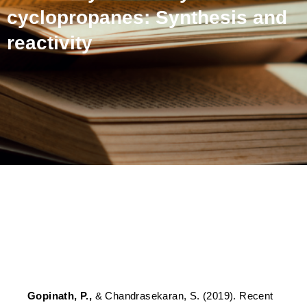
cyclopropanes: Synthesis and
reactivity
Recent advances in the
chemistry of doubly
activated cyclopropanes:
Synthesis and reactivity
Gopinath, P.,
& Chandrasekaran, S. (2019). Recent