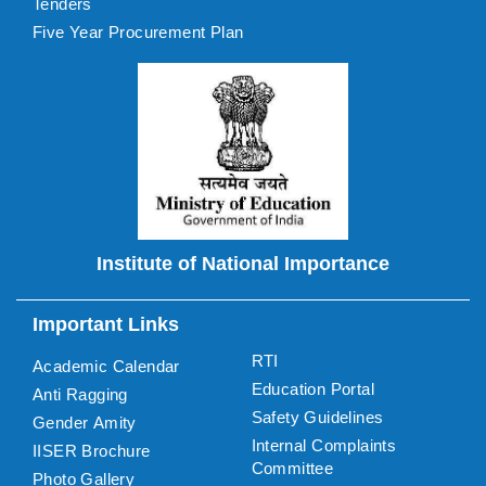
Tenders
Five Year Procurement Plan
Institute of National Importance
Important Links
RTI
Academic Calendar
Education Portal
Anti Ragging
Safety Guidelines
Gender Amity
Internal Complaints
IISER Brochure
Committee
Photo Gallery