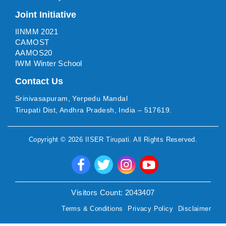
Joint Initiative
IINMM 2021
CAMOST
AAMOS20
IWM Winter School
Contact Us
Srinivasapuram, Yerpedu Mandal
Tirupati Dist, Andhra Pradesh, India – 517619.
Copyright ©
2026
IISER Tirupati
. All Rights Reserved.
Visitors Count:
2043407
Terms & Conditions
Privacy Policy
Disclaimer