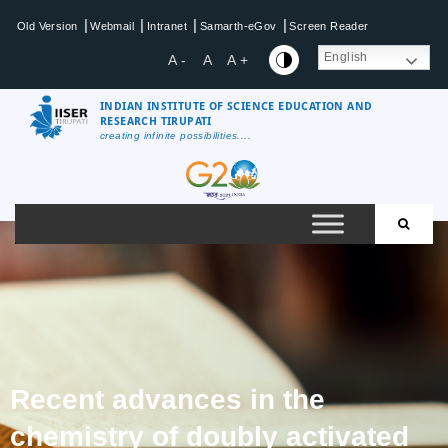
|
|
|
|
Old Version
Webmail
Intranet
Samarth-eGov
Screen Reader
English
A -
A
A +
INDIAN INSTITUTE OF SCIENCE EDUCATION AND
RESEARCH TIRUPATI
creating infinite possibilities....
Recent advances in the
chemistry of doubly activated