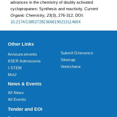
advances in the chemistry of doubly activated
cyclopropanes: Synthesis and reactivity.
Current
Organic Chemistry, 23
(3), 276-312. DOI:
10.2174/1385272823666190213114604
Other Links
Submit Grievance
Announcements
Sitemap
IISER Admissions
Veekshana
I-STEM
MoU
News & Events
All News
All Events
Tender and EOI