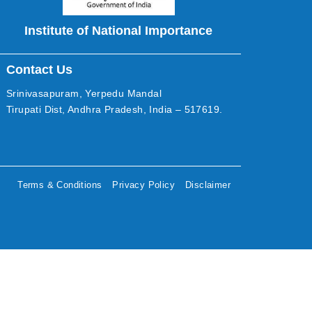
Institute of National Importance
Contact Us
Srinivasapuram, Yerpedu Mandal
Tirupati Dist, Andhra Pradesh, India – 517619.
Terms & Conditions
Privacy Policy
Disclaimer