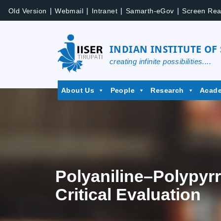
|
|
|
|
Old Version
Webmail
Intranet
Samarth-eGov
Screen Rea
INDIAN INSTITUTE OF
creating infinite possibilities....
About Us
People
Research
Acad
Polyaniline–Polypyr
Critical Evaluation