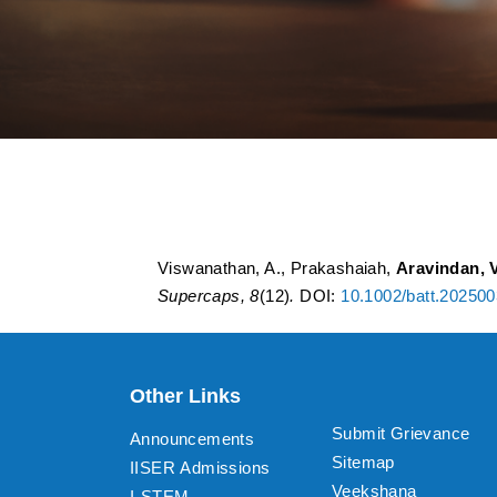
Polyaniline–Polyp
Storage: A Critical
Viswanathan, A., Prakashaiah,
Aravindan, V
Supercaps, 8
(12)
.
DOI:
10.1002/batt.20250
Other Links
Submit Grievance
Announcements
Sitemap
IISER Admissions
Veekshana
I-STEM