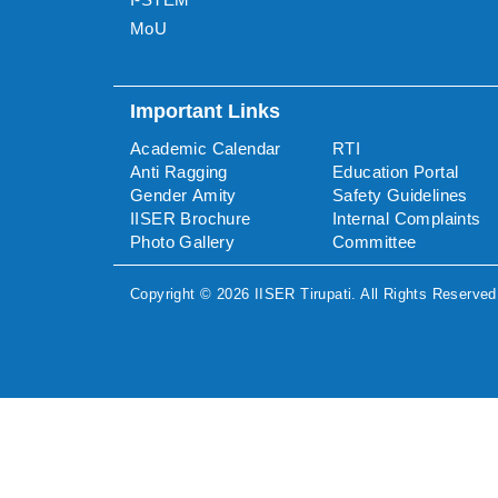
MoU
Important Links
Academic Calendar
RTI
Anti Ragging
Education Portal
Gender Amity
Safety Guidelines
IISER Brochure
Internal Complaints
Photo Gallery
Committee
Copyright ©
2026
IISER Tirupati
. All Rights Reserved