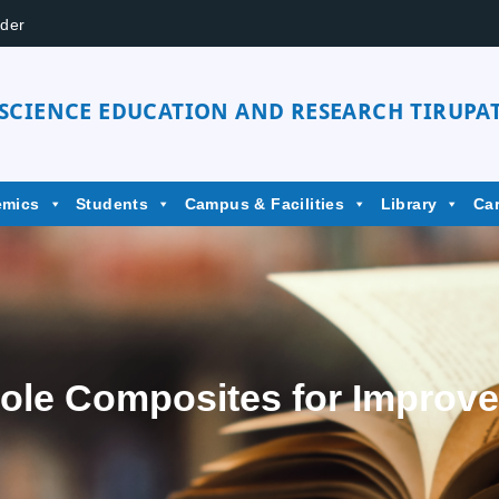
der
 SCIENCE EDUCATION AND RESEARCH TIRUPAT
emics
Students
Campus & Facilities
Library
Ca
role Composites for Improv