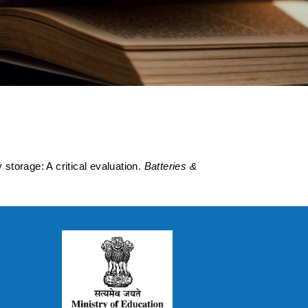
oved Energy
storage: A critical evaluation.
Batteries &