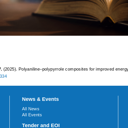
yrrole Composites for Impr
 Evaluation
.
(2025). Polyaniline–polypyrrole composites for improved energy 
0334
News & Events
All News
All Events
Tender and EOI