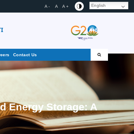
English
A -
A
A +
I
reers
Contact Us
ed Energy Storage: A