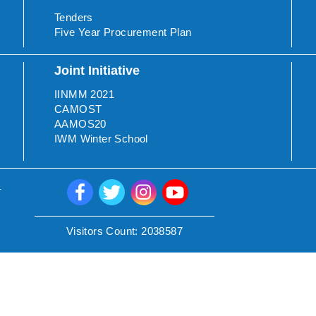
Tenders
Five Year Procurement Plan
Joint Initiative
IINMM 2021
CAMOST
AAMOS20
IWM Winter School
.
Visitors Count:
2038587