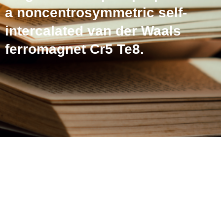
a noncentrosymmetric self-
intercalated van der Waals
ferromagnet Cr5 Te8.
Peculiar magnetic and
magneto-transport
properties in a
noncentrosymmetric self-