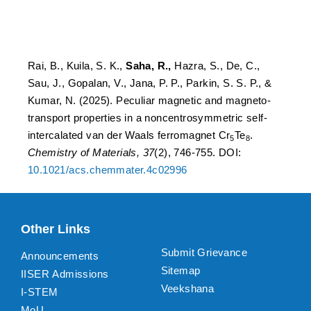
intercalated van der Waals
ferromagnet Cr5 Te8.
Rai, B., Kuila, S. K.,
Saha, R.,
Hazra, S., De, C.,
Sau, J., Gopalan, V., Jana, P. P., Parkin, S. S. P., &
Kumar, N. (2025). Peculiar magnetic and magneto-
transport properties in a noncentrosymmetric self-
intercalated van der Waals ferromagnet Cr
Te
.
5
8
Chemistry of Materials, 37
(2), 746-755. DOI:
10.1021/acs.chemmater.4c02996
Other Links
Submit Grievance
Announcements
Sitemap
IISER Admissions
Veekshana
I-STEM
MoU