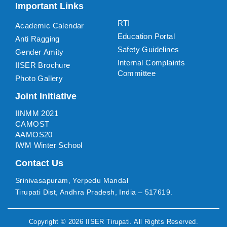
Important Links
RTI
Academic Calendar
Education Portal
Anti Ragging
Safety Guidelines
Gender Amity
Internal Complaints
IISER Brochure
Committee
Photo Gallery
Joint Initiative
IINMM 2021
CAMOST
AAMOS20
IWM Winter School
Contact Us
Srinivasapuram, Yerpedu Mandal
Tirupati Dist, Andhra Pradesh, India – 517619.
Copyright ©
2026
IISER Tirupati
. All Rights Reserved.