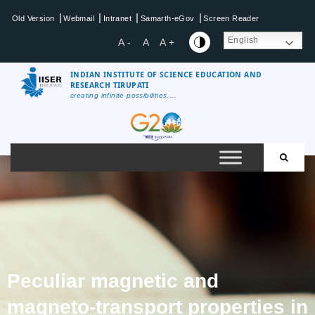
|
|
|
|
Old Version
Webmail
Intranet
Samarth-eGov
Screen Reader
English
A -
A
A +
INDIAN INSTITUTE OF SCIENCE EDUCATION AND
RESEARCH TIRUPATI
creating infinite possibilities....
Peculiar magnetic and
magneto-transport properties in