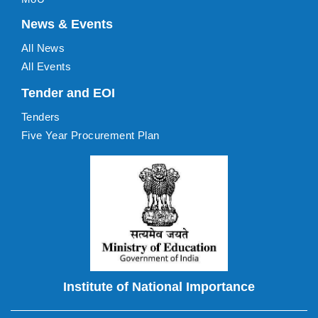
News & Events
All News
All Events
Tender and EOI
Tenders
Five Year Procurement Plan
Institute of National Importance