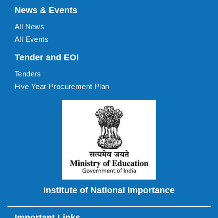
News & Events
All News
All Events
Tender and EOI
Tenders
Five Year Procurement Plan
Institute of National Importance
Important Links