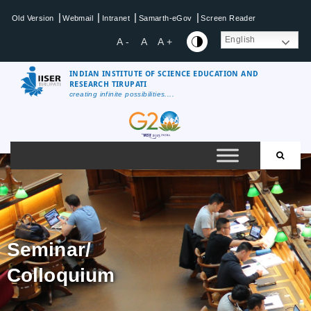
|
|
|
|
Old Version
Webmail
Intranet
Samarth-eGov
Screen Reader
English
A -
A
A +
INDIAN INSTITUTE OF SCIENCE EDUCATION AND
RESEARCH TIRUPATI
creating infinite possibilities....
Seminar/
Colloquium