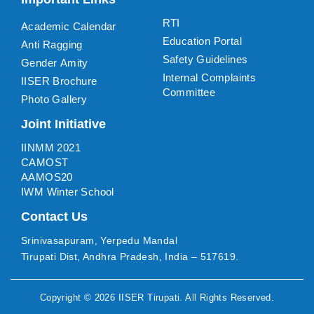
RTI
Academic Calendar
Education Portal
Anti Ragging
Safety Guidelines
Gender Amity
Internal Complaints
IISER Brochure
Committee
Photo Gallery
Joint Initiative
IINMM 2021
CAMOST
AAMOS20
IWM Winter School
Contact Us
Srinivasapuram, Yerpedu Mandal
Tirupati Dist, Andhra Pradesh, India – 517619.
Copyright ©
2026
IISER Tirupati
. All Rights Reserved.