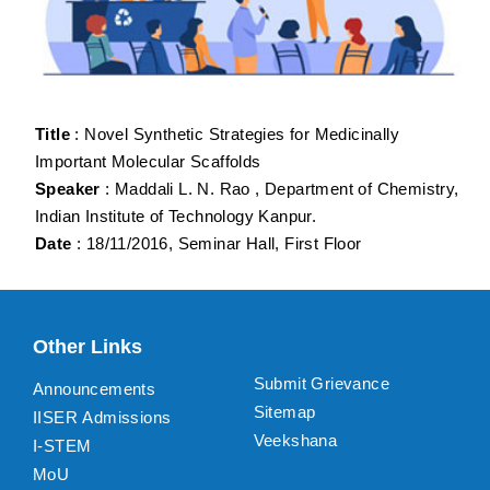
Title
: Novel Synthetic Strategies for Medicinally
Important Molecular Scaffolds
Speaker
: Maddali L. N. Rao , Department of Chemistry,
Indian Institute of Technology Kanpur.
Date
: 18/11/2016, Seminar Hall, First Floor
Other Links
Submit Grievance
Announcements
Sitemap
IISER Admissions
Veekshana
I-STEM
MoU