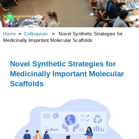
Home
»
Colloquium
» Novel Synthetic Strategies for
Medicinally Important Molecular Scaffolds
Novel Synthetic Strategies for
Medicinally Important Molecular
Scaffolds